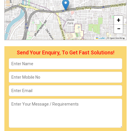
+
−
Leaflet
|
© OpenStreetMap
Send Your Enquiry, To Get Fast Solutions!