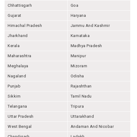
Chhattisgarh
Goa
Gujarat
Haryana
Himachal Pradesh
Jammu And Kashmir
Jharkhand
Karnataka
Kerala
Madhya Pradesh
Maharashtra
Manipur
Meghalaya
Mizoram
Nagaland
Odisha
Punjab
Rajashthan
Sikkim
Tamil Nadu
Telangana
Tripura
Uttar Pradesh
Uttarakhand
West Bengal
Andaman And Nicobar
Chandigarh
Ladakh