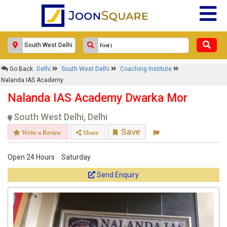
Go Back
Delhi
South West Delhi
Coaching Institute
Nalanda IAS Academy
Nalanda IAS Academy Dwarka Mor
South West Delhi, Delhi
Save
Write a Review
Share
Open 24 Hours
Saturday
Send Enquiry