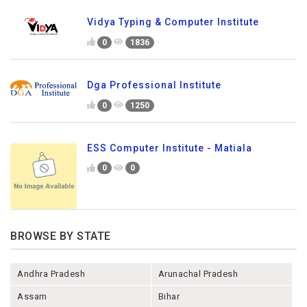
Vidya Typing & Computer Institute
0
1836
Dga Professional Institute
0
1250
ESS Computer Institute - Matiala
0
0
BROWSE BY STATE
Andhra Pradesh
Arunachal Pradesh
Assam
Bihar