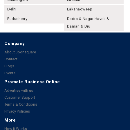
Delhi
Lakshadweep
Puducherry
Dadra & Nagar Haveli &
Daman & Diu
Company
About Joonsquare
Contact
Blogs
Events
Promote Business Online
Advertise with us
Customer Support
Terms & Conditions
Privacy Policies
More
How it Works