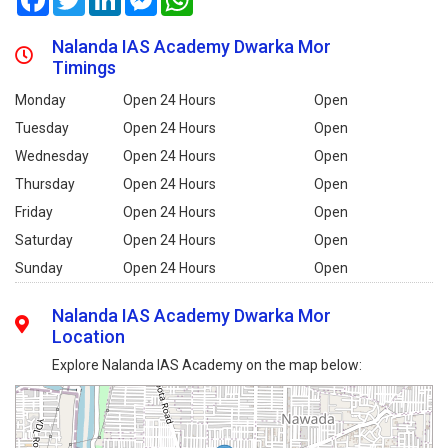
Nalanda IAS Academy Dwarka Mor
Timings
Monday
Open 24 Hours
Open
Tuesday
Open 24 Hours
Open
Wednesday
Open 24 Hours
Open
Thursday
Open 24 Hours
Open
Friday
Open 24 Hours
Open
Saturday
Open 24 Hours
Open
Sunday
Open 24 Hours
Open
Nalanda IAS Academy Dwarka Mor
Location
Explore Nalanda IAS Academy on the map below: