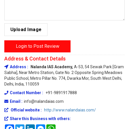
Upload Image
Login to Post Review
Address & Contact Details
Address :
Nalanda IAS Academy,
A-53, 54 Sewak Park [Gram
Sabha], Near Metro Station, Gate No. 2 Opposite Spring Meadows
Public School, Metro Pillar No. 774, Dwarka Mor, South West Delhi,
Delhi, India, 110059
Contact Number :
+91-9891917888
Email :
info@nalandaias.com
Official website :
http://www.nalandaias.com/
Share this Business with others:
Facebook
Twitter
LinkedIn
Messenger
WhatsApp