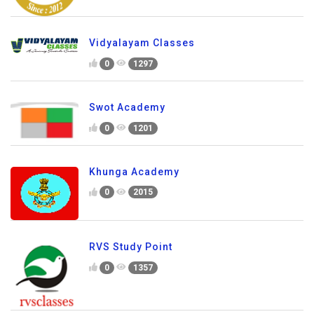
Vidyalayam Classes
0
1297
Swot Academy
0
1201
Khunga Academy
0
2015
RVS Study Point
0
1357