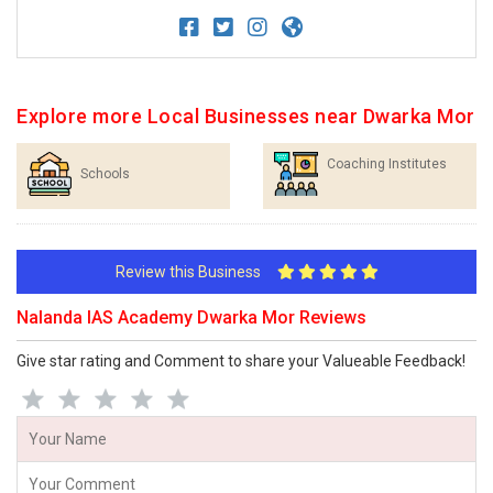
Explore more Local Businesses near Dwarka Mor
Coaching Institutes
Schools
Review this Business
Nalanda IAS Academy Dwarka Mor Reviews
Give star rating and Comment to share your Valueable Feedback!