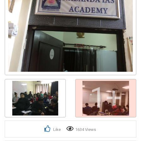
1+
Like
1634 Views