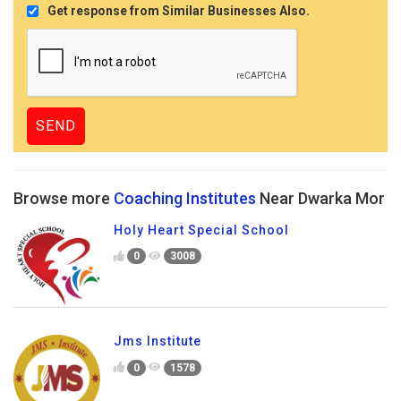
Get response from Similar Businesses Also.
Browse more
Coaching Institutes
Near Dwarka Mor
Holy Heart Special School
0
3008
Jms Institute
0
1578