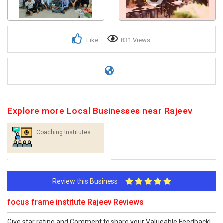
Like
831 Views
Explore more Local Businesses near Rajeev
Coaching Institutes
Review this Business
focus frame institute Rajeev Reviews
Give star rating and Comment to share your Valueable Feedback!