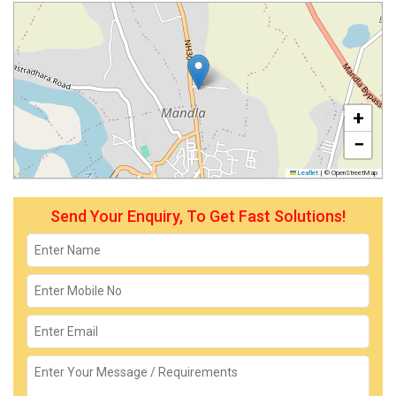
+
−
Leaflet
|
© OpenStreetMap
Send Your Enquiry, To Get Fast Solutions!