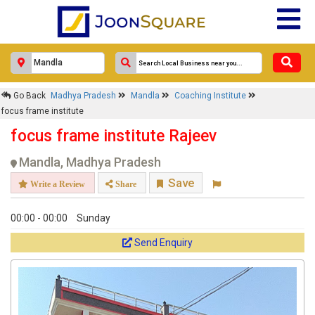
Go Back
Madhya Pradesh
Mandla
Coaching Institute
focus frame institute
focus frame institute Rajeev
Mandla, Madhya Pradesh
Save
Write a Review
Share
00:00 - 00:00
Sunday
Send Enquiry