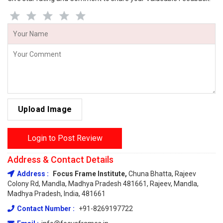
Upload Image
Login to Post Review
Address & Contact Details
Address :
Focus Frame Institute,
Chuna Bhatta, Rajeev
Colony Rd, Mandla, Madhya Pradesh 481661, Rajeev, Mandla,
Madhya Pradesh, India, 481661
Contact Number :
+91-8269197722