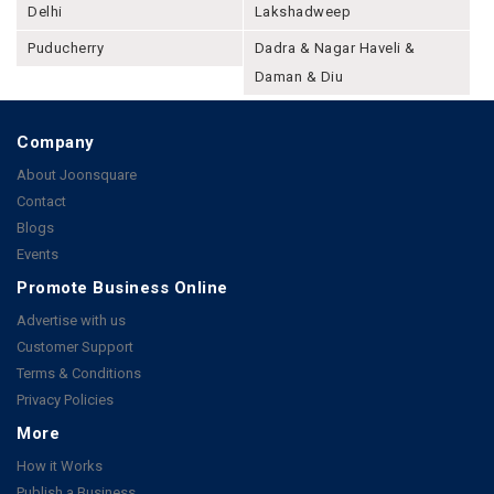
Delhi
Lakshadweep
Puducherry
Dadra & Nagar Haveli &
Daman & Diu
Company
About Joonsquare
Contact
Blogs
Events
Promote Business Online
Advertise with us
Customer Support
Terms & Conditions
Privacy Policies
More
How it Works
Publish a Business