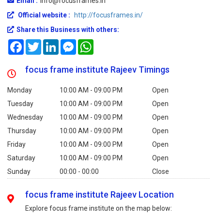
Email :
info@focusframes.in
Official website :
http://focusframes.in/
Share this Business with others:
Facebook
Twitter
LinkedIn
Messenger
WhatsApp
focus frame institute Rajeev Timings
Monday
10:00 AM - 09:00 PM
Open
Tuesday
10:00 AM - 09:00 PM
Open
Wednesday
10:00 AM - 09:00 PM
Open
Thursday
10:00 AM - 09:00 PM
Open
Friday
10:00 AM - 09:00 PM
Open
Saturday
10:00 AM - 09:00 PM
Open
Sunday
00:00 - 00:00
Close
focus frame institute Rajeev Location
Explore focus frame institute on the map below: