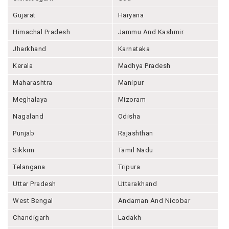
Gujarat
Haryana
Himachal Pradesh
Jammu And Kashmir
Jharkhand
Karnataka
Kerala
Madhya Pradesh
Maharashtra
Manipur
Meghalaya
Mizoram
Nagaland
Odisha
Punjab
Rajashthan
Sikkim
Tamil Nadu
Telangana
Tripura
Uttar Pradesh
Uttarakhand
West Bengal
Andaman And Nicobar
Chandigarh
Ladakh