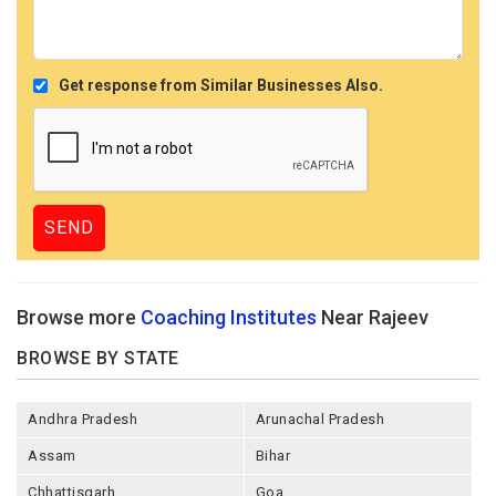
Get response from Similar Businesses Also.
Browse more
Coaching Institutes
Near Rajeev
BROWSE BY STATE
Andhra Pradesh
Arunachal Pradesh
Assam
Bihar
Chhattisgarh
Goa