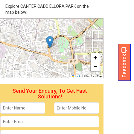
Explore CANTER CADD ELLORA PARK on the
map below:
Feedback
+
−
Leaflet
|
© OpenStreetMap
Send Your Enquiry, To Get Fast
Solutions!