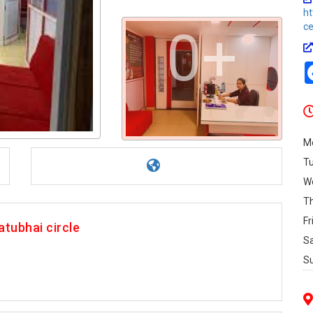
ht
c
0+
M
T
W
T
Fr
tubhai circle
S
S