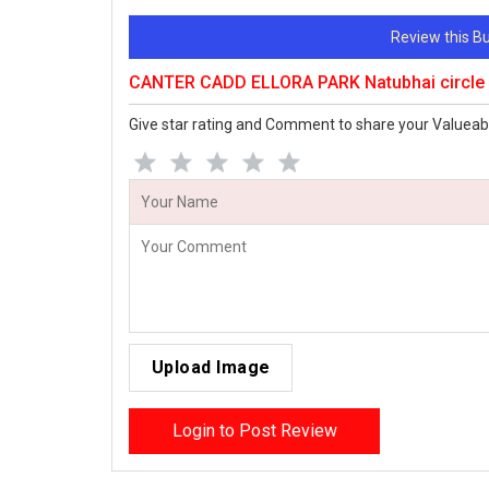
Review this 
CANTER CADD ELLORA PARK Natubhai circle
Give star rating and Comment to share your Valueab
Upload Image
Login to Post Review