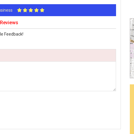
Business
 Reviews
le Feedback!