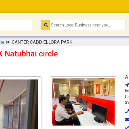
ute
CANTER CADD ELLORA PARK
Natubhai circle
A
In
Co
3