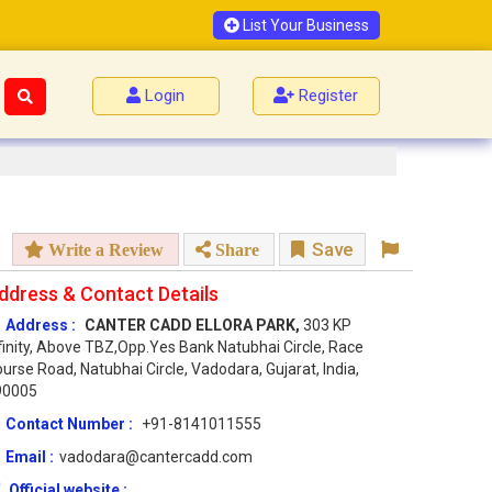
List Your Business
Login
Register
Save
Write a Review
Share
ddress & Contact Details
Address :
CANTER CADD ELLORA PARK,
303 KP
finity, Above TBZ,Opp.Yes Bank Natubhai Circle, Race
urse Road, Natubhai Circle, Vadodara, Gujarat, India,
90005
Contact Number :
+91-8141011555
Email :
vadodara@cantercadd.com
Official website :