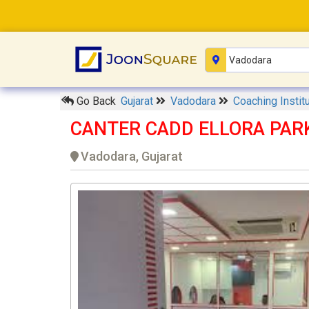
Go Back
Gujarat
Vadodara
Coaching Instit
CANTER CADD ELLORA PARK 
Vadodara, Gujarat