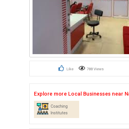
Like
788 Views
Explore more Local Businesses near Na
Coaching
Institutes