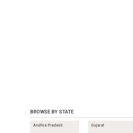
BROWSE BY STATE
Andhra Pradesh
Gujarat