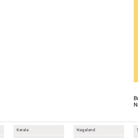
B
N
Kerala
Nagaland