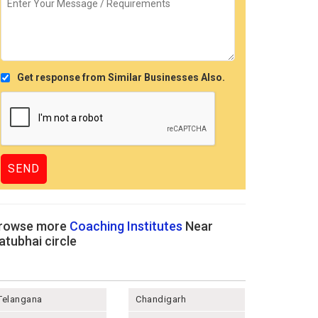
Get response from Similar Businesses Also.
rowse more
Coaching Institutes
Near
atubhai circle
Telangana
Chandigarh