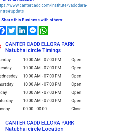
tps://www.cantercadd.com/institute/vadodara-
entre#update
Share this Business with others:
Facebook
Twitter
LinkedIn
Messenger
WhatsApp
CANTER CADD ELLORA PARK
Natubhai circle Timings
onday
10:00 AM - 07:00 PM
Open
uesday
10:00 AM - 07:00 PM
Open
ednesday
10:00 AM - 07:00 PM
Open
hursday
10:00 AM - 07:00 PM
Open
iday
10:00 AM - 07:00 PM
Open
aturday
10:00 AM - 07:00 PM
Open
unday
00:00 - 00:00
Close
CANTER CADD ELLORA PARK
Natubhai circle Location