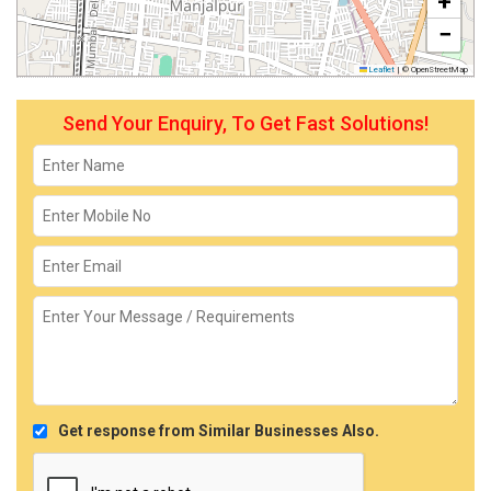
+
−
Leaflet
|
© OpenStreetMap
Send Your Enquiry, To Get Fast Solutions!
Get response from Similar Businesses Also.