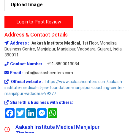
Upload Image
Login to Post Review
Address & Contact Details
Address :
Aakash Institute Medical,
1st Floor, Monalisa
Business Centre, Manjalpur, Manjalpur, Vadodara, Gujarat, India,
390011
Contact Number :
+91-8800013034
Email :
info@aakashcenters.com
Official website :
https://www.aakashcenters.com/aakash-
institute-medical-iit-jee-foundation-manjalpur-coaching-center-
manjalpur-vadodara-99277
Share this Business with others:
Facebook
Twitter
LinkedIn
Messenger
WhatsApp
Aakash Institute Medical Manjalpur