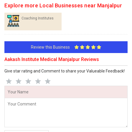
Explore more Local Businesses near Manjalpur
Coaching Institutes
Review this Business
Aakash Institute Medical Manjalpur Reviews
Give star rating and Comment to share your Valueable Feedback!