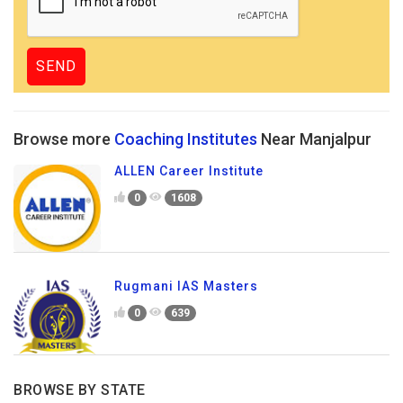
Browse more
Coaching Institutes
Near Manjalpur
ALLEN Career Institute
0
1608
Rugmani IAS Masters
0
639
BROWSE BY STATE