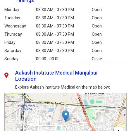
Timings
Monday
08:30 AM - 07:30 PM
Open
Tuesday
08:30 AM - 07:30 PM
Open
Wednesday
08:30 AM - 07:30 PM
Open
Thursday
08:30 AM - 07:30 PM
Open
Friday
08:30 AM - 07:30 PM
Open
Saturday
08:30 AM - 07:30 PM
Open
Sunday
00:00 - 00:00
Close
Aakash Institute Medical Manjalpur
Location
Explore Aakash Institute Medical on the map below: