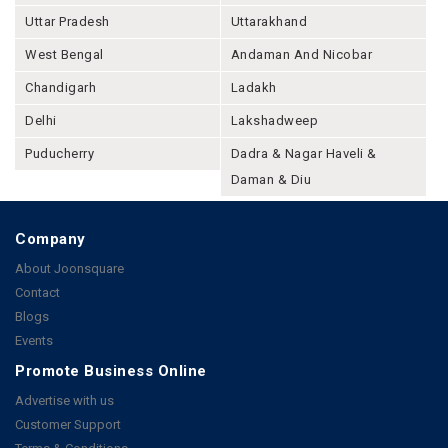
Uttar Pradesh
Uttarakhand
West Bengal
Andaman And Nicobar
Chandigarh
Ladakh
Delhi
Lakshadweep
Puducherry
Dadra & Nagar Haveli &
Daman & Diu
Company
About Joonsquare
Contact
Blogs
Events
Promote Business Online
Advertise with us
Customer Support