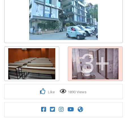
3+
Like
1890 Views