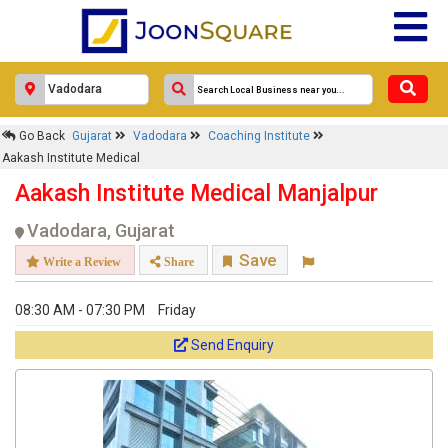
Go Back
Gujarat
Vadodara
Coaching Institute
Aakash Institute Medical
Aakash Institute Medical Manjalpur
Vadodara, Gujarat
Save
Write a Review
Share
08:30 AM - 07:30 PM
Friday
Send Enquiry