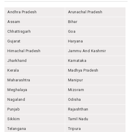
Andhra Pradesh
Arunachal Pradesh
Assam
Bihar
Chhattisgarh
Goa
Gujarat
Haryana
Himachal Pradesh
Jammu And Kashmir
Jharkhand
Karnataka
Kerala
Madhya Pradesh
Maharashtra
Manipur
Meghalaya
Mizoram
Nagaland
Odisha
Punjab
Rajashthan
Sikkim
Tamil Nadu
Telangana
Tripura