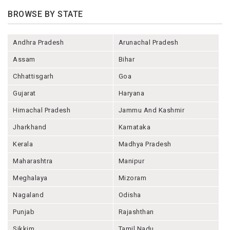
BROWSE BY STATE
Andhra Pradesh
Arunachal Pradesh
Assam
Bihar
Chhattisgarh
Goa
Gujarat
Haryana
Himachal Pradesh
Jammu And Kashmir
Jharkhand
Karnataka
Kerala
Madhya Pradesh
Maharashtra
Manipur
Meghalaya
Mizoram
Nagaland
Odisha
Punjab
Rajashthan
Sikkim
Tamil Nadu