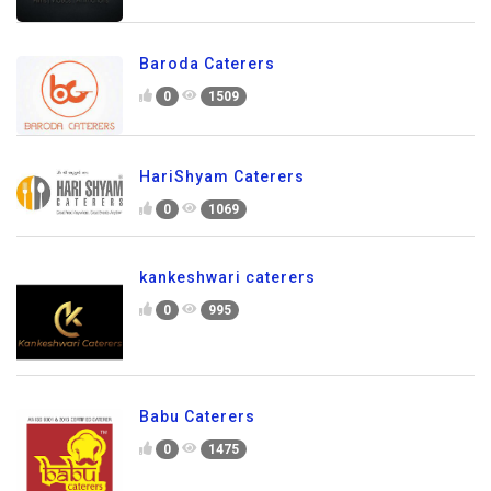
Baroda Caterers
0
1509
HariShyam Caterers
0
1069
kankeshwari caterers
0
995
Babu Caterers
0
1475