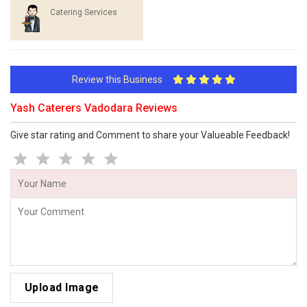
Catering Services
Review this Business
Yash Caterers Vadodara Reviews
Give star rating and Comment to share your Valueable Feedback!
Upload Image