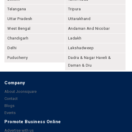
Telangana
Tripura
Uttar Pradesh
Uttarakhand
West Bengal
Andaman And Nicobar
Chandigarh
Ladakh
Delhi
Lakshadweep
Puducherry
Dadra & Nagar Haveli &
Daman & Diu
Company
About Joonsquare
Contact
Blogs
Events
Promote Business Online
Advertise with us