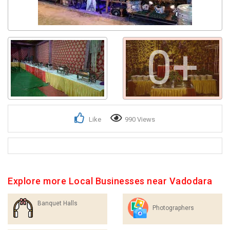
0+
Like
990 Views
Explore more Local Businesses near Vadodara
Banquet Halls
Photographers