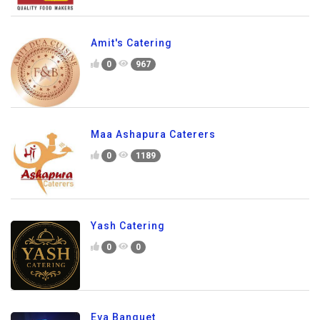
Amit's Catering
0
967
Maa Ashapura Caterers
0
1189
Yash Catering
0
0
Eva Banquet