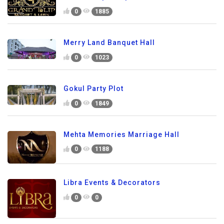
0
1885
Merry Land Banquet Hall
0
1023
Gokul Party Plot
0
1849
Mehta Memories Marriage Hall
0
1188
Libra Events & Decorators
0
0