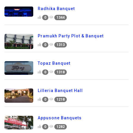
Radhika Banquet
0
1344
Pramukh Party Plot & Banquet
0
1313
Topaz Banquet
0
1318
Lilleria Banquet Hall
0
1218
Appusone Banquets
0
1282