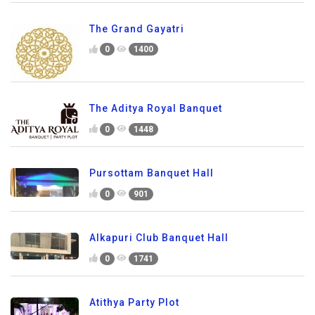
The Grand Gayatri
0
1400
The Aditya Royal Banquet
0
1448
Pursottam Banquet Hall
0
901
Alkapuri Club Banquet Hall
0
1741
Atithya Party Plot