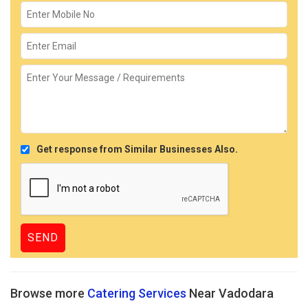
Get response from Similar Businesses Also.
Browse more
Catering Services
Near Vadodara