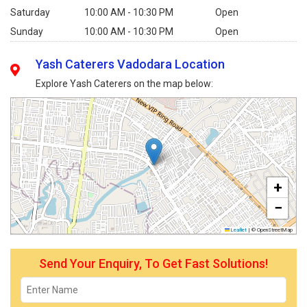
Saturday
10:00 AM - 10:30 PM
Open
Sunday
10:00 AM - 10:30 PM
Open
Yash Caterers Vadodara Location
Explore Yash Caterers on the map below:
+
−
Leaflet
|
© OpenStreetMap
Send Your Enquiry, To Get Fast Solutions!