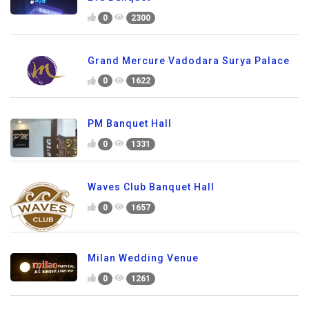
0
2300
Grand Mercure Vadodara Surya Palace
0
1622
PM Banquet Hall
0
1331
Waves Club Banquet Hall
0
1657
Milan Wedding Venue
0
1261