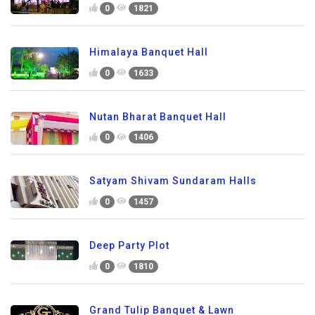
0
1821
Himalaya Banquet Hall
0
1633
Nutan Bharat Banquet Hall
0
1406
Satyam Shivam Sundaram Halls
0
1457
Deep Party Plot
0
1810
Grand Tulip Banquet & Lawn