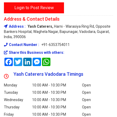
Login to Post Review
Address & Contact Details
Address :
Yash Caterers,
Harni - Warasiya Ring Rd, Opposite
Bankers Hospital, Waghela Nagar, Bapunagar, Vadodara, Gujarat,
India, 390006
Contact Number :
+91-6353754011
Share this Business with others:
Facebook
Twitter
LinkedIn
Messenger
WhatsApp
Yash Caterers Vadodara Timings
Monday
10:00 AM - 10:30 PM
Open
Tuesday
10:00 AM - 10:30 PM
Open
Wednesday
10:00 AM - 10:30 PM
Open
Thursday
10:00 AM - 10:30 PM
Open
Friday
10:00 AM - 10:30 PM
Open