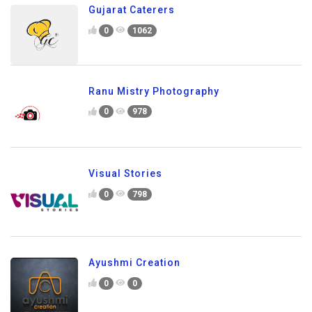
Gujarat Caterers
0
1062
Ranu Mistry Photography
0
978
Visual Stories
0
798
Ayushmi Creation
0
0