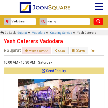
Go Back
Gujarat
Vadodara
Catering Service
Yash Caterers
Yash Caterers Vadodara
Gujarat
Save
Write a Review
Share
10:00 AM - 10:30 PM
Saturday
Send Enquiry