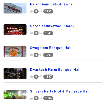
Palkhi banquets & lawns
0
1151
Shree Kathiyawadi Khadki
0
1541
Swagatam Banquet Hall
0
1297
Dwarkesh Farm Banquet Hall
0
1337
Shivam Party Plot & Marriage Hall
0
1804