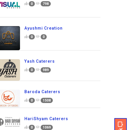
0
798
Ayushmi Creation
0
0
Yash Caterers
0
989
Baroda Caterers
0
1508
HariShyam Caterers
0
1069