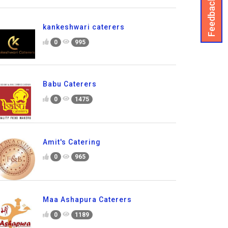
Feedback
kankeshwari caterers
0
995
Babu Caterers
0
1475
Amit's Catering
0
965
Maa Ashapura Caterers
0
1189