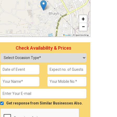
+
−
Leaflet
|
© OpenStreetMap
Check Availability & Prices
Get response from Similar Businesses Also.