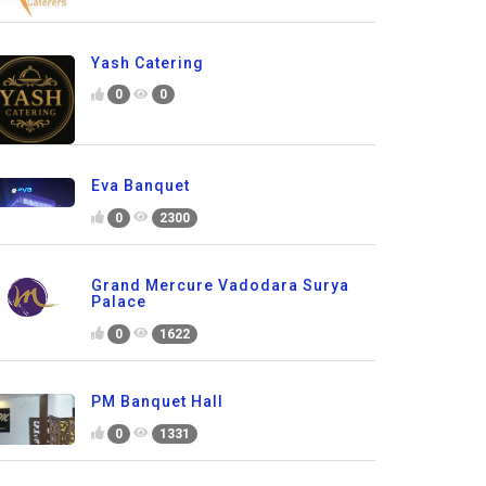
Yash Catering
0
0
Eva Banquet
0
2300
Grand Mercure Vadodara Surya
Palace
0
1622
PM Banquet Hall
0
1331