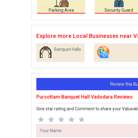
Parking Area
Security Guard
Explore more Local Businesses near 
Banquet Halls
Photographers
Review this 
Pursottam Banquet Hall Vadodara Reviews
Give star rating and Comment to share your Valueab