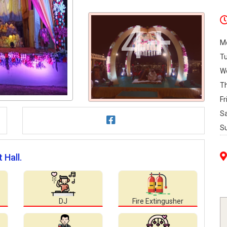
4+
M
T
W
T
Fr
S
S
 Hall.
DJ
Fire Extingusher