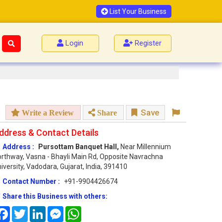
List Your Business
Login
Register
Save
Write a Review
Share
ddress & Contact Details
Address :
Pursottam Banquet Hall,
Near Millennium
rthway, Vasna - Bhayli Main Rd, Opposite Navrachna
iversity, Vadodara, Gujarat, India, 391410
Contact Number :
+91-9904426674
Share this Business with others:
Facebook
Twitter
LinkedIn
Messenger
WhatsApp