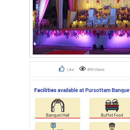
Like
899 Views
Facilities
available at Pursottam Banquet
Banquet Hall
Buffet Food