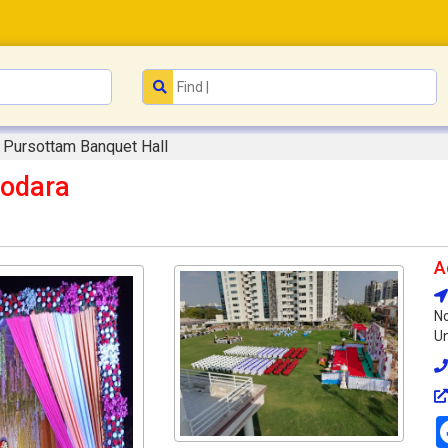
Pursottam Banquet Hall
dodara
A
No
Un