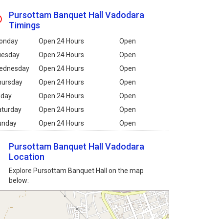
Pursottam Banquet Hall Vadodara
Timings
onday
Open 24 Hours
Open
uesday
Open 24 Hours
Open
ednesday
Open 24 Hours
Open
hursday
Open 24 Hours
Open
iday
Open 24 Hours
Open
aturday
Open 24 Hours
Open
unday
Open 24 Hours
Open
Pursottam Banquet Hall Vadodara
Location
Explore Pursottam Banquet Hall on the map
below: