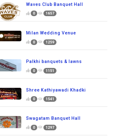
Waves Club Banquet Hall
0
1657
Milan Wedding Venue
0
1259
Palkhi banquets & lawns
0
1151
Shree Kathiyawadi Khadki
0
1541
Swagatam Banquet Hall
0
1297