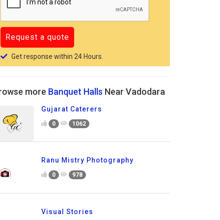
Get response within 24 Hours.
rowse more
Banquet Halls
Near Vadodara
Gujarat Caterers
0
1062
Ranu Mistry Photography
0
978
Visual Stories