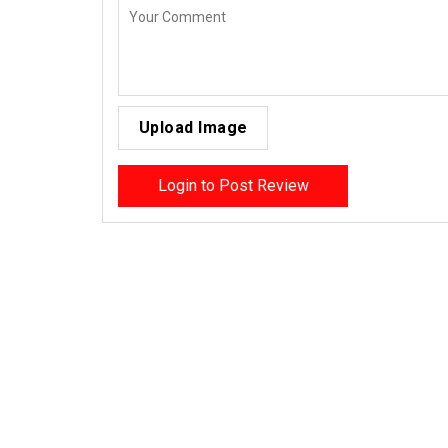
Upload Image
Login to Post Review