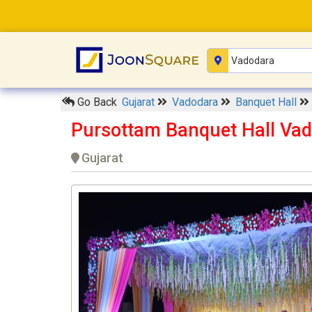
Go Back
Gujarat
Vadodara
Banquet Hall
Pursottam Banquet Hall Va
Gujarat