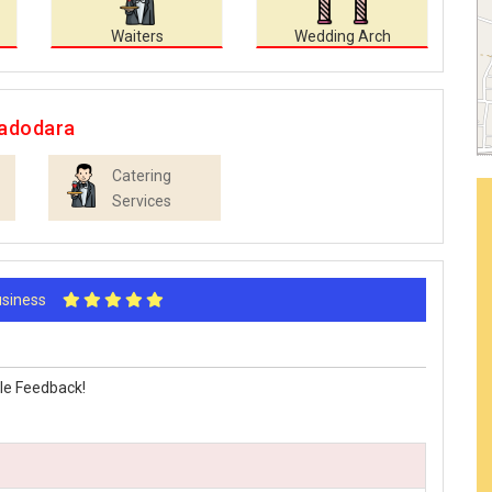
Waiters
Wedding Arch
Vadodara
Catering
Services
Business
le Feedback!