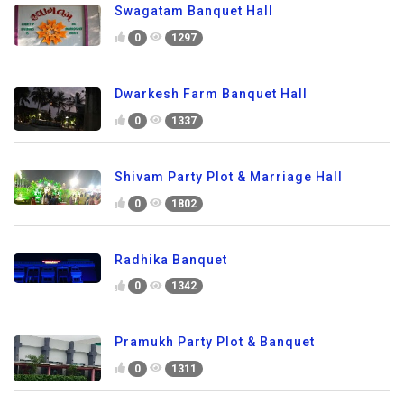
Swagatam Banquet Hall
0
1297
Dwarkesh Farm Banquet Hall
0
1337
Shivam Party Plot & Marriage Hall
0
1802
Radhika Banquet
0
1342
Pramukh Party Plot & Banquet
0
1311