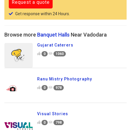
Get response within 24 Hours.
Browse more
Banquet Halls
Near Vadodara
Gujarat Caterers
0
1060
Ranu Mistry Photography
0
978
Visual Stories
0
798