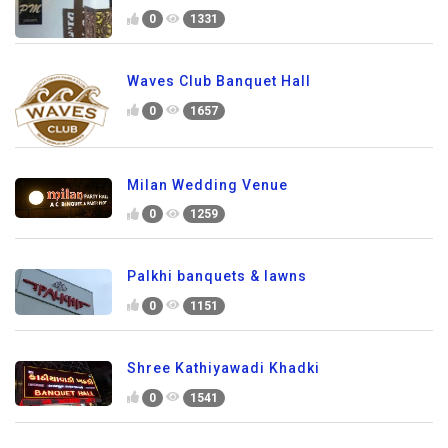
0
1331
Waves Club Banquet Hall
0
1657
Milan Wedding Venue
0
1259
Palkhi banquets & lawns
0
1151
Shree Kathiyawadi Khadki
0
1541