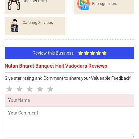
Banquet Halls
Photographers
Catering Services
Review this Business
Nutan Bharat Banquet Hall Vadodara Reviews
Give star rating and Comment to share your Valueable Feedback!