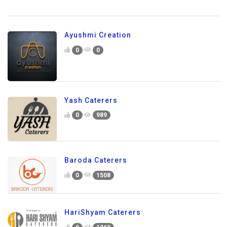
Ayushmi Creation
0
0
Yash Caterers
0
989
Baroda Caterers
0
1508
HariShyam Caterers