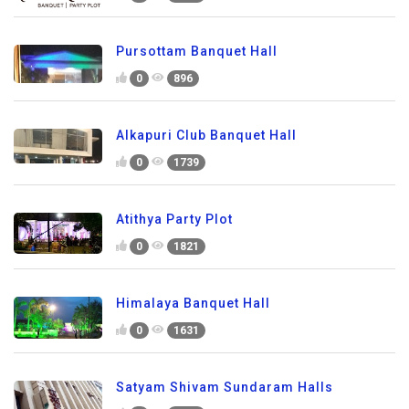
Pursottam Banquet Hall
0
896
Alkapuri Club Banquet Hall
0
1739
Atithya Party Plot
0
1821
Himalaya Banquet Hall
0
1631
Satyam Shivam Sundaram Halls