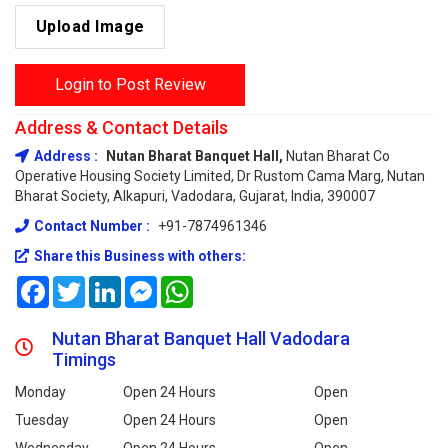
Upload Image
Login to Post Review
Address & Contact Details
Address :
Nutan Bharat Banquet Hall,
Nutan Bharat Co
Operative Housing Society Limited, Dr Rustom Cama Marg, Nutan
Bharat Society, Alkapuri, Vadodara, Gujarat, India, 390007
Contact Number :
+91-7874961346
Share this Business with others:
Facebook
Twitter
LinkedIn
Messenger
WhatsApp
Nutan Bharat Banquet Hall Vadodara
Timings
Monday
Open 24 Hours
Open
Tuesday
Open 24 Hours
Open
Wednesday
Open 24 Hours
Open