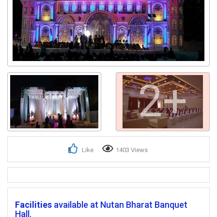
2+
Like
1403 Views
Facilities
available at Nutan Bharat Banquet
Hall.