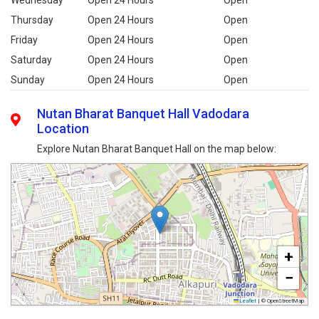
Thursday
Open 24 Hours
Open
Friday
Open 24 Hours
Open
Saturday
Open 24 Hours
Open
Sunday
Open 24 Hours
Open
Nutan Bharat Banquet Hall Vadodara
Location
Explore Nutan Bharat Banquet Hall on the map below:
+
−
Leaflet
|
© OpenStreetMap