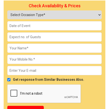
Check Availability & Prices
Get response from Similar Businesses Also.