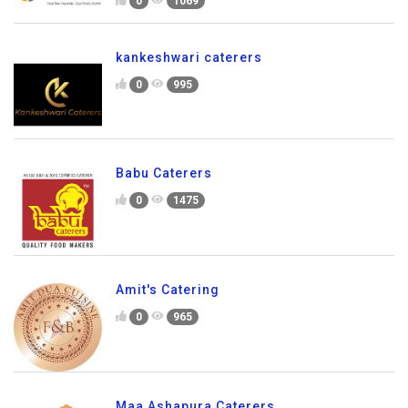
0
1069
kankeshwari caterers
0
995
Babu Caterers
0
1475
Amit's Catering
0
965
Maa Ashapura Caterers