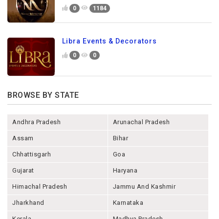
0
1184
Libra Events & Decorators
0
0
BROWSE BY STATE
Andhra Pradesh
Arunachal Pradesh
Assam
Bihar
Chhattisgarh
Goa
Gujarat
Haryana
Himachal Pradesh
Jammu And Kashmir
Jharkhand
Karnataka
Kerala
Madhya Pradesh