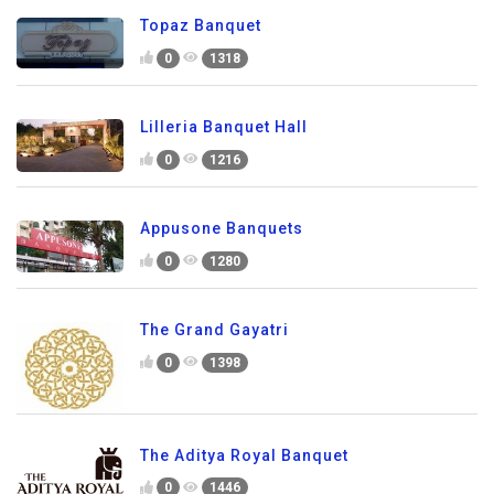
Topaz Banquet
0
1318
Lilleria Banquet Hall
0
1216
Appusone Banquets
0
1280
The Grand Gayatri
0
1398
The Aditya Royal Banquet
0
1446