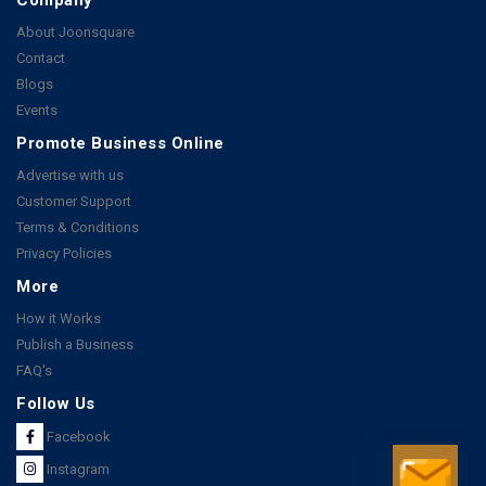
About Joonsquare
Contact
Blogs
Events
Promote Business Online
Advertise with us
Customer Support
Terms & Conditions
Privacy Policies
More
How it Works
Publish a Business
FAQ's
Follow Us
Facebook
Instagram