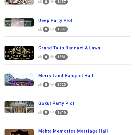
0
1457
Deep Party Plot
0
1807
Grand Tulip Banquet & Lawn
0
1881
Merry Land Banquet Hall
0
1020
Gokul Party Plot
0
1846
Mehta Memories Marriage Hall