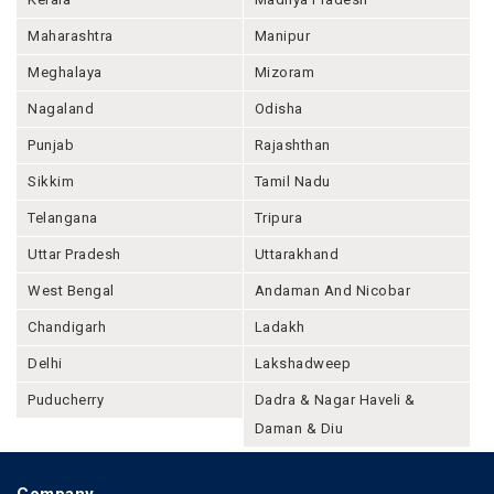
Maharashtra
Manipur
Meghalaya
Mizoram
Nagaland
Odisha
Punjab
Rajashthan
Sikkim
Tamil Nadu
Telangana
Tripura
Uttar Pradesh
Uttarakhand
West Bengal
Andaman And Nicobar
Chandigarh
Ladakh
Delhi
Lakshadweep
Puducherry
Dadra & Nagar Haveli &
Daman & Diu
Company