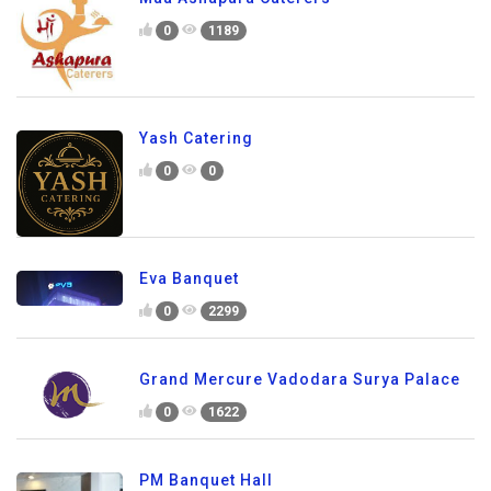
0
1189
Yash Catering
0
0
Eva Banquet
0
2299
Grand Mercure Vadodara Surya Palace
0
1622
PM Banquet Hall