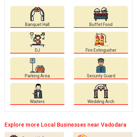
Banquet Hall
Buffet Food
DJ
Fire Extingusher
Parking Area
Security Guard
Waiters
Wedding Arch
Explore more Local Businesses near Vadodara