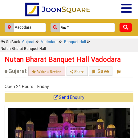
Go Back
Gujarat
Vadodara
Banquet Hall
Nutan Bharat Banquet Hall
Nutan Bharat Banquet Hall Vadodara
Gujarat
Save
Write a Review
Share
Open 24 Hours
Friday
Send Enquiry