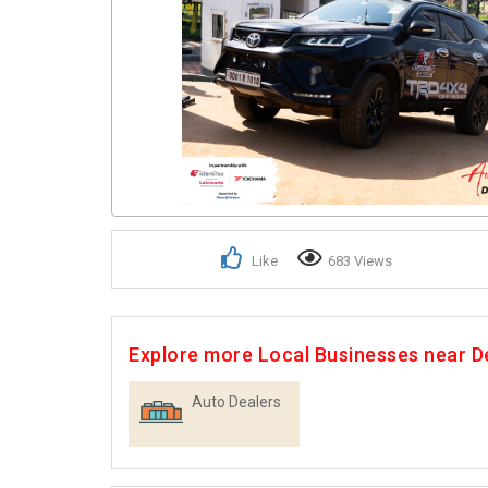
Like
683 Views
Explore more Local Businesses near 
Auto Dealers