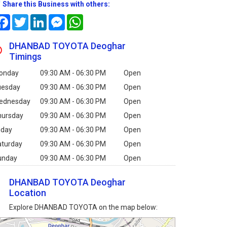
Share this Business with others:
Facebook
Twitter
LinkedIn
Messenger
WhatsApp
DHANBAD TOYOTA Deoghar
Timings
onday
09:30 AM - 06:30 PM
Open
uesday
09:30 AM - 06:30 PM
Open
ednesday
09:30 AM - 06:30 PM
Open
hursday
09:30 AM - 06:30 PM
Open
iday
09:30 AM - 06:30 PM
Open
aturday
09:30 AM - 06:30 PM
Open
unday
09:30 AM - 06:30 PM
Open
DHANBAD TOYOTA Deoghar
Location
Explore DHANBAD TOYOTA on the map below: