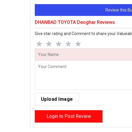
Review this 
DHANBAD TOYOTA Deoghar Reviews
Give star rating and Comment to share your Valueab
Upload Image
Login to Post Review