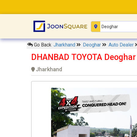
Go Back
Jharkhand
Deoghar
Auto Dealer
DHANBAD TOYOTA Deoghar
Jharkhand