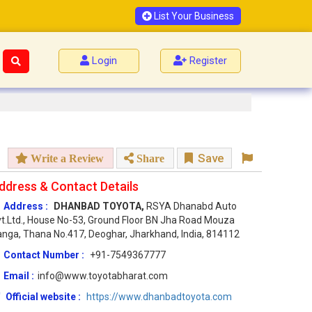
List Your Business
Login
Register
Save
Write a Review
Share
ddress & Contact Details
Address :
DHANBAD TOYOTA,
RSYA Dhanabd Auto
t.Ltd., House No-53, Ground Floor BN Jha Road Mouza
nga, Thana No.417, Deoghar, Jharkhand, India, 814112
Contact Number :
+91-7549367777
Email :
info@www.toyotabharat.com
Official website :
https://www.dhanbadtoyota.com