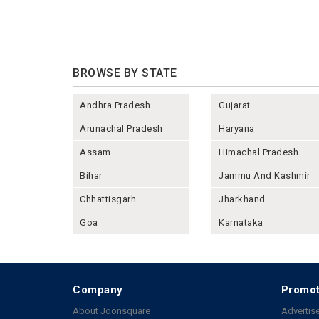
BROWSE BY STATE
Andhra Pradesh
Gujarat
Arunachal Pradesh
Haryana
Assam
Himachal Pradesh
Bihar
Jammu And Kashmir
Chhattisgarh
Jharkhand
Goa
Karnataka
Company
Promot
About Joonsquare
Advertise