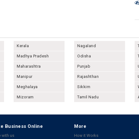
Kerala
Nagaland
Madhya Pradesh
Odisha
Maharashtra
Punjab
Manipur
Rajashthan
Meghalaya
Sikkim
Mizoram
Tamil Nadu
e Business Online
More
 with us
How it Works