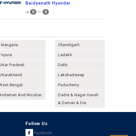
Baidyanath Hyundai
0
0
Telangana
Chandigarh
Tripura
Ladakh
Uttar Pradesh
Delhi
Uttarakhand
Lakshadweep
West Bengal
Puducherry
Andaman And Nicobar
Dadra & Nagar Haveli
& Daman & Diu
Follow Us
Facebook