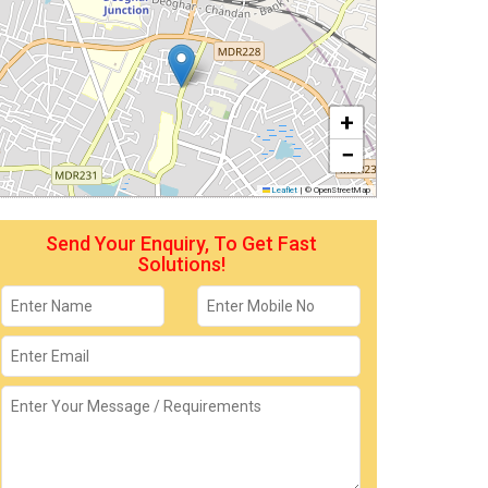
+
−
Leaflet
|
© OpenStreetMap
Send Your Enquiry, To Get Fast
Solutions!