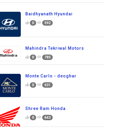
Baidhyanath Hyundai
0
592
Mahindra Tekriwal Motors
0
785
Monte Carlo - deoghar
0
631
Shree Ram Honda
0
643