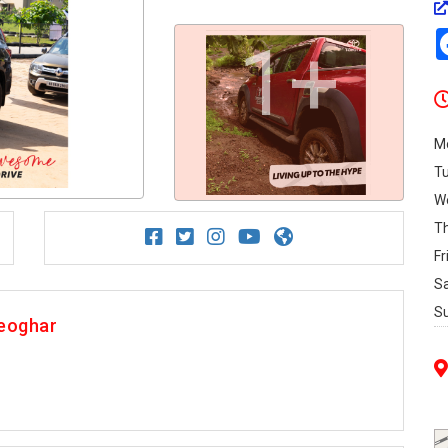
1+
M
T
W
T
Fr
S
S
Deoghar