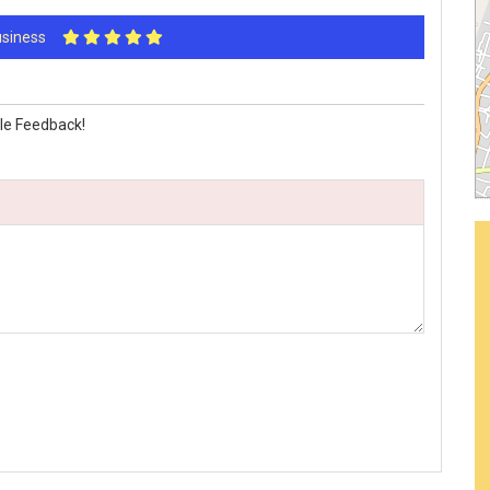
Business
le Feedback!