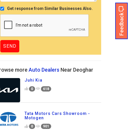
Get response from Similar Businesses Also.
Feedback
rowse more
Auto Dealers
Near Deoghar
Juhi Kia
0
618
Tata Motors Cars Showroom -
Motogen
0
901