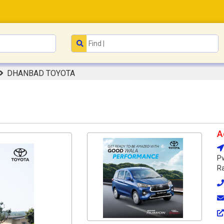
DHANBAD TOYOTA
A
Pv
Ra