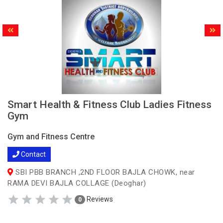
Smart Health & Fitness Club Ladies Fitness
Gym
Gym and Fitness Centre
Contact
SBI PBB BRANCH ,2ND FLOOR BAJLA CHOWK, near
RAMA DEVI BAJLA COLLAGE (Deoghar)
Reviews
0