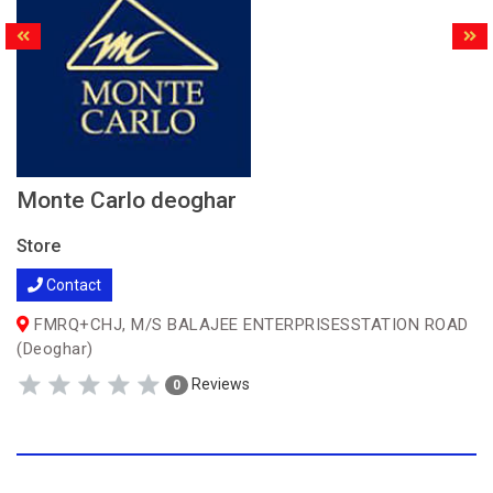
Monte Carlo deoghar
Store
Contact
FMRQ+CHJ, M/S BALAJEE ENTERPRISESSTATION ROAD
(Deoghar)
Reviews
0