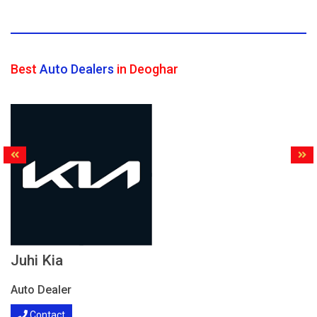
Best
Auto Dealers
in Deoghar
Juhi Kia
Auto Dealer
Contact