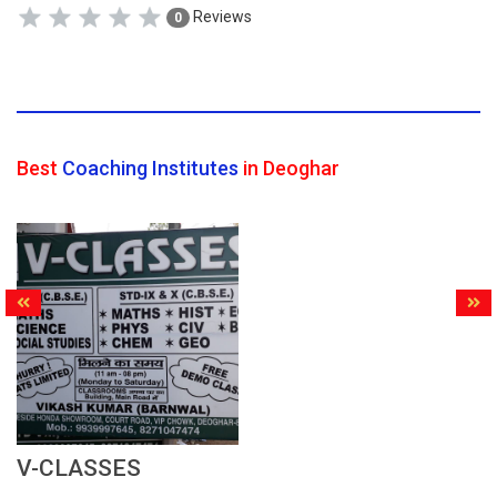
Reviews
0
Best
Coaching Institutes
in Deoghar
V-CLASSES