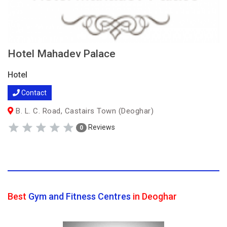
Hotel Mahadev Palace
Hotel
Contact
B. L. C. Road, Castairs Town (Deoghar)
Reviews
0
Best
Gym and Fitness Centres
in Deoghar