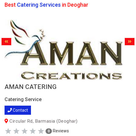
Best
Catering Services
in Deoghar
AMAN CATERING
Catering Service
Contact
Circular Rd, Barmasia (Deoghar)
Reviews
0