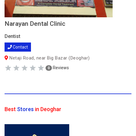
Narayan Dental Clinic
Dentist
Contact
Netaji Road, near Big Bazar (Deoghar)
Reviews
0
Best
Stores
in Deoghar