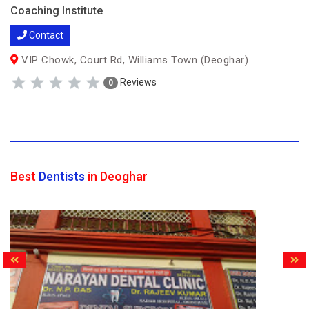
Coaching Institute
Contact
VIP Chowk, Court Rd, Williams Town (Deoghar)
Reviews
0
Best
Dentists
in Deoghar