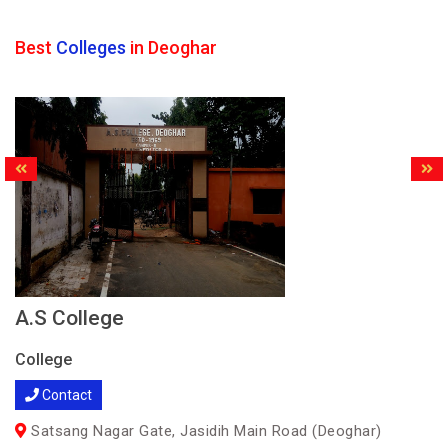
Best
Colleges
in Deoghar
A.S College
College
Contact
Satsang Nagar Gate, Jasidih Main Road (Deoghar)