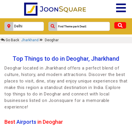
Go Back
Jharkhand
Deoghar
Top Things to do in Deoghar, Jharkhand
Deoghar located in Jharkhand offers a perfect blend of
culture, history, and modern attractions. Discover the best
places to visit, dine, stay and enjoy unique experiences that
make this region a standout destination in India. Explore
top things to do in Deoghar and connect with local
businesses listed on Joonsquare for a memorable
experience!
Best
Airports
in Deoghar