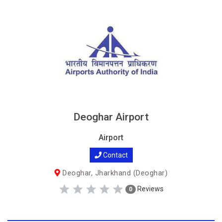
Deoghar Airport
Airport
Contact
Deoghar, Jharkhand (Deoghar)
Reviews
0