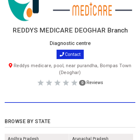
REDDYS MEDICARE DEOGHAR Branch
Diagnostic centre
Contact
Reddys medicare, pool, near purandha, Bompas Town
(Deoghar)
Reviews
0
BROWSE BY STATE
Andhra Pradesh
Arunachal Pradesh