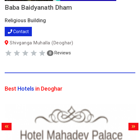
Baba Baidyanath Dham
Religious Building
Contact
Shivganga Muhalla (Deoghar)
Reviews
0
Best
Hotels
in Deoghar