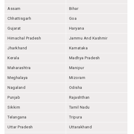
Assam
Bihar
Chhattisgarh
Goa
Gujarat
Haryana
Himachal Pradesh
Jammu And Kashmir
Jharkhand
Karnataka
Kerala
Madhya Pradesh
Maharashtra
Manipur
Meghalaya
Mizoram
Nagaland
Odisha
Punjab
Rajashthan
Sikkim
Tamil Nadu
Telangana
Tripura
Uttar Pradesh
Uttarakhand