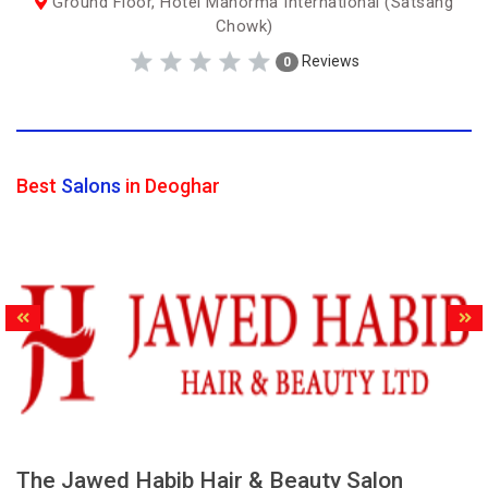
Ground Floor, Hotel Manorma International (Satsang
Chowk)
Reviews
0
Best
Salons
in Deoghar
The Jawed Habib Hair & Beauty Salon