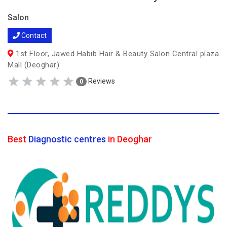
Salon
Contact
1st Floor, Jawed Habib Hair & Beauty Salon Central plaza
Mall (Deoghar)
Reviews
0
Best
Diagnostic centres
in Deoghar