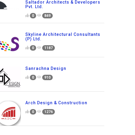
Saltador Architects & Developers
Pvt. Ltd.
0
849
Skyline Architectural Consultants
(P) Ltd.
0
1187
Sanrachna Design
0
910
Arch Design & Construction
0
1276