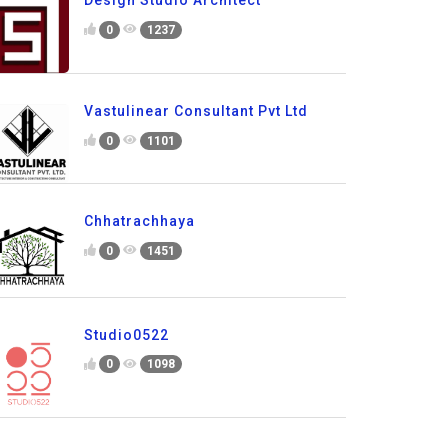
Design Studio Architect
0
1237
Vastulinear Consultant Pvt Ltd
0
1101
Chhatrachhaya
0
1451
Studio0522
0
1098