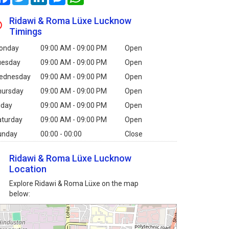
Ridawi & Roma Lüxe Lucknow
Timings
onday
09:00 AM - 09:00 PM
Open
uesday
09:00 AM - 09:00 PM
Open
ednesday
09:00 AM - 09:00 PM
Open
hursday
09:00 AM - 09:00 PM
Open
iday
09:00 AM - 09:00 PM
Open
aturday
09:00 AM - 09:00 PM
Open
unday
00:00 - 00:00
Close
Ridawi & Roma Lüxe Lucknow
Location
Explore Ridawi & Roma Lüxe on the map
below: