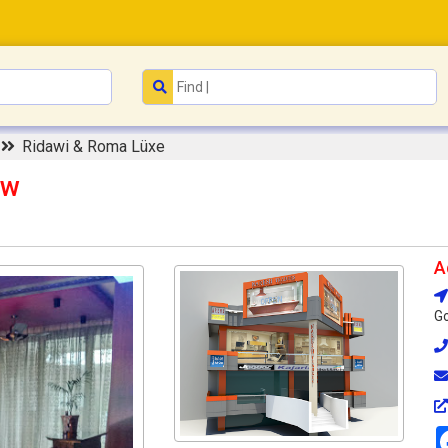
t
Ridawi & Roma Lüxe
ow
A
Go