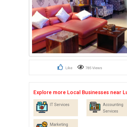
Like
785 Views
Explore more Local Businesses near 
IT Services
Accounting
Services
Marketing