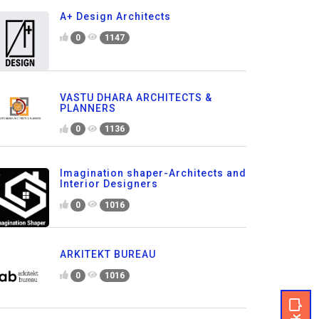
A+ Design Architects
0
1147
VASTU DHARA ARCHITECTS &
PLANNERS
0
1136
Imagination shaper-Architects and
Interior Designers
0
1016
ARKITEKT BUREAU
0
1016