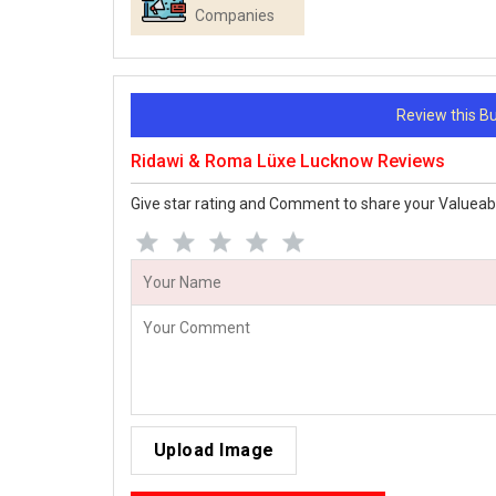
Companies
Review this 
Ridawi & Roma Lüxe Lucknow Reviews
Give star rating and Comment to share your Valueab
Upload Image