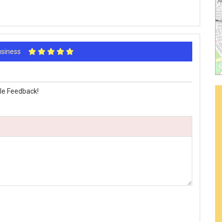
Business
le Feedback!