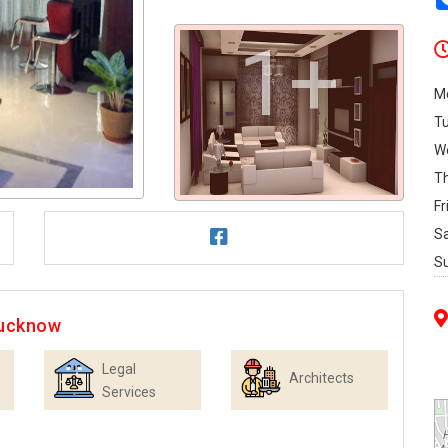
1+
M
T
W
T
Fr
S
S
Lucknow
Legal
Architects
Services