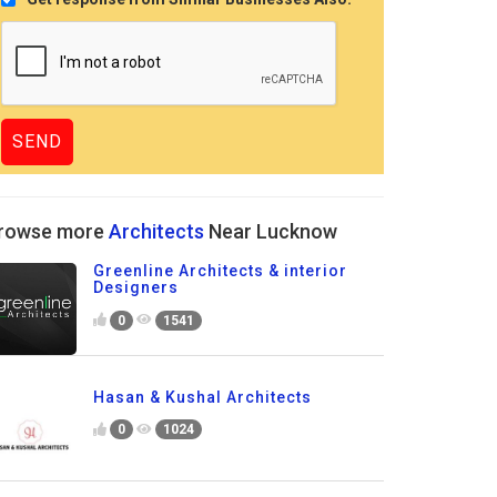
rowse more
Architects
Near Lucknow
Greenline Architects & interior
Designers
0
1541
Hasan & Kushal Architects
0
1024