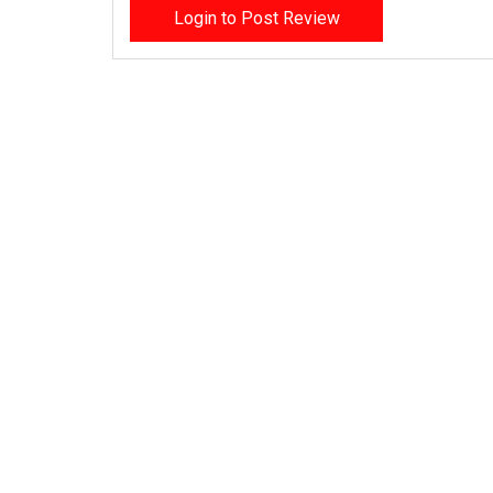
Login to Post Review