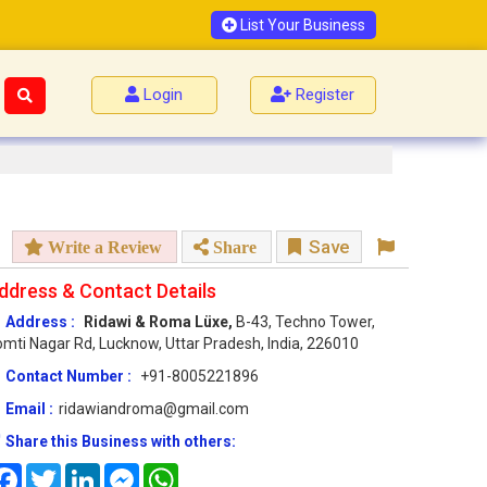
List Your Business
Login
Register
Save
Write a Review
Share
ddress & Contact Details
Address :
Ridawi & Roma Lüxe,
B-43, Techno Tower,
mti Nagar Rd, Lucknow, Uttar Pradesh, India, 226010
Contact Number :
+91-8005221896
Email :
ridawiandroma@gmail.com
Share this Business with others:
Facebook
Twitter
LinkedIn
Messenger
WhatsApp