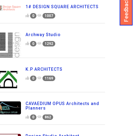
Feedback
1# DESIGN SQUARE ARCHITECTS
0
1007
Archway Studio
0
1292
K.P ARCHITECTS
0
1169
CAVAEDIUM OPUS Architects and
Planners
0
862