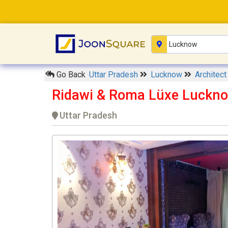
Go Back
Uttar Pradesh
Lucknow
Architec
Ridawi & Roma Lüxe Luckn
Uttar Pradesh