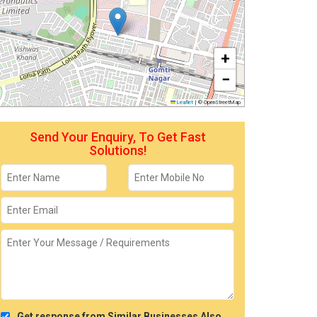
+
−
Leaflet
|
© OpenStreetMap
Send Your Enquiry, To Get Fast
Solutions!
Get response from Similar Businesses Also.