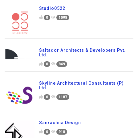
Studio0522
0
1098
Saltador Architects & Developers Pvt.
Ltd.
0
849
Skyline Architectural Consultants (P)
Ltd.
0
1187
Sanrachna Design
0
910