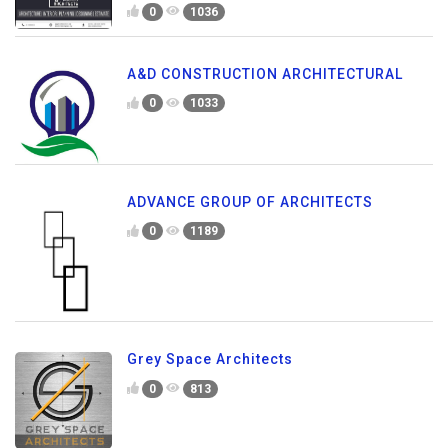
0
1036
A&D CONSTRUCTION ARCHITECTURAL
0
1033
ADVANCE GROUP OF ARCHITECTS
0
1189
Grey Space Architects
0
813