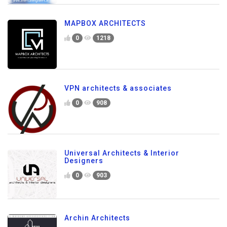
MAPBOX ARCHITECTS
0
1218
VPN architects & associates
0
908
Universal Architects & Interior
Designers
0
903
Archin Architects