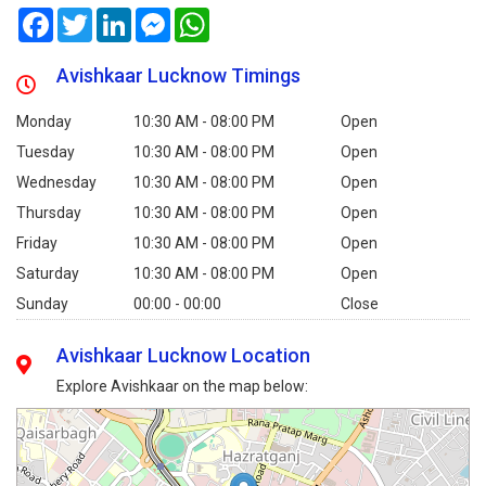
Facebook
Twitter
LinkedIn
Messenger
WhatsApp
Avishkaar Lucknow Timings
Monday
10:30 AM - 08:00 PM
Open
Tuesday
10:30 AM - 08:00 PM
Open
Wednesday
10:30 AM - 08:00 PM
Open
Thursday
10:30 AM - 08:00 PM
Open
Friday
10:30 AM - 08:00 PM
Open
Saturday
10:30 AM - 08:00 PM
Open
Sunday
00:00 - 00:00
Close
Avishkaar Lucknow Location
Explore Avishkaar on the map below: