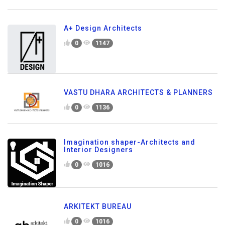
A+ Design Architects
0
1147
VASTU DHARA ARCHITECTS & PLANNERS
0
1136
Imagination shaper-Architects and
Interior Designers
0
1016
ARKITEKT BUREAU
0
1016