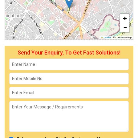
+
−
Leaflet
|
© OpenStreetMap
Send Your Enquiry, To Get Fast Solutions!