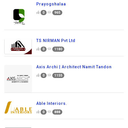
Prayogshalaa
0
965
TS NIRMAN Pvt Ltd
0
1180
Axis Archi | Architect Namit Tandon
0
1155
Able Interiors.
0
888