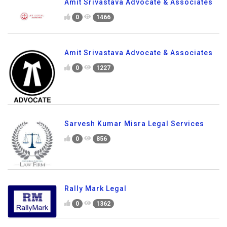
Amit Srivastava Advocate & Associates
0
1466
Amit Srivastava Advocate & Associates
0
1227
Sarvesh Kumar Misra Legal Services
0
856
Rally Mark Legal
0
1362