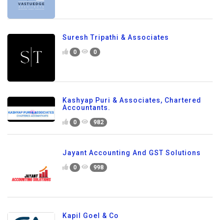
Suresh Tripathi & Associates
0
0
Kashyap Puri & Associates, Chartered
Accountants.
0
982
Jayant Accounting And GST Solutions
0
998
Kapil Goel & Co