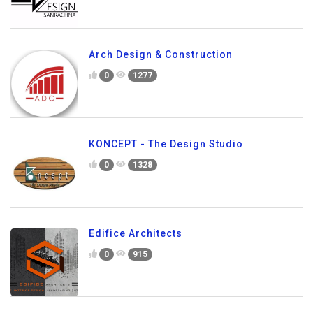
Arch Design & Construction
0
1277
KONCEPT - The Design Studio
0
1328
Edifice Architects
0
915