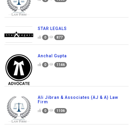
STAR LEGALS
0
877
Anchal Gupta
0
1146
Ali Jibran & Associates (AJ & A) Law
Firm
0
1106