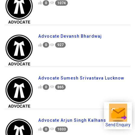
0
1074
Advocate Devansh Bhardwaj
0
927
Advocate Sumesh Srivastava Lucknow
0
865
Advocate Arjun Singh Kalhans
Send Enquiry
0
1033