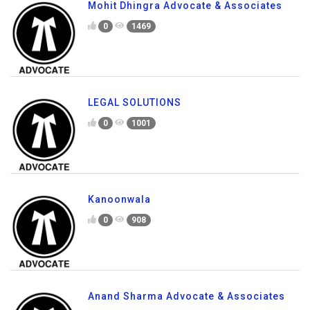
Mohit Dhingra Advocate & Associates
0
1469
LEGAL SOLUTIONS
0
1001
Kanoonwala
0
908
Anand Sharma Advocate & Associates