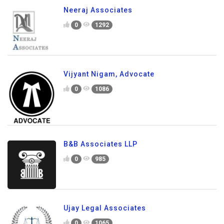
Neeraj Associates
0
1292
Vijyant Nigam, Advocate
0
1086
B&B Associates LLP
0
985
Ujay Legal Associates
0
1065