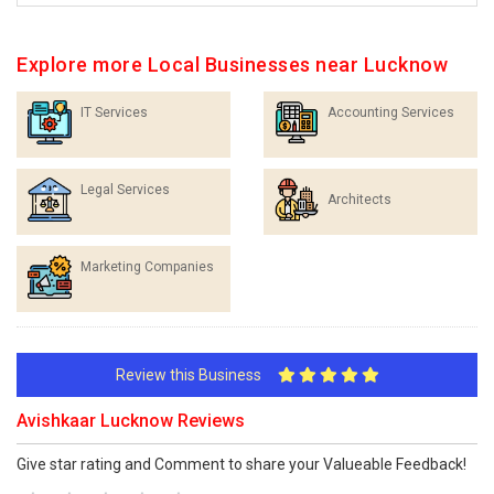
Explore more Local Businesses near Lucknow
IT Services
Accounting Services
Legal Services
Architects
Marketing Companies
Review this Business
Avishkaar Lucknow Reviews
Give star rating and Comment to share your Valueable Feedback!