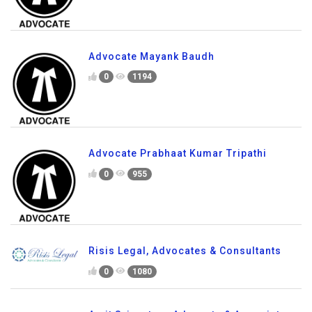
Advocate Mayank Baudh
0
1194
Advocate Prabhaat Kumar Tripathi
0
955
Risis Legal, Advocates & Consultants
0
1080