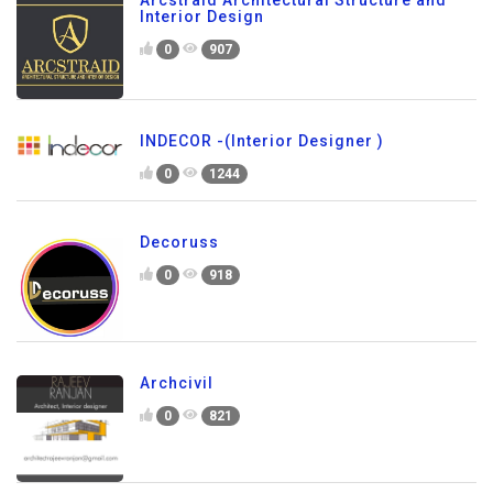
Arcstraid Architectural Structure and
Interior Design
0
907
INDECOR -(Interior Designer )
0
1244
Decoruss
0
918
Archcivil
0
821