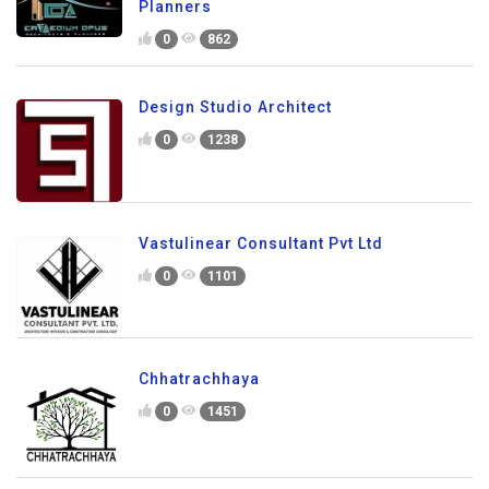
Planners
0
862
Design Studio Architect
0
1238
Vastulinear Consultant Pvt Ltd
0
1101
Chhatrachhaya
0
1451