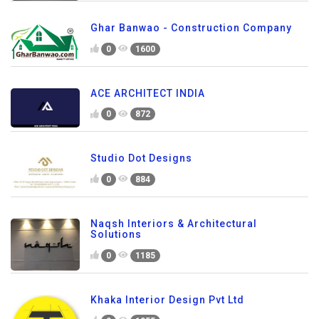
Ghar Banwao - Construction Company
0
1600
ACE ARCHITECT INDIA
0
872
Studio Dot Designs
0
884
Naqsh Interiors & Architectural
Solutions
0
1185
Khaka Interior Design Pvt Ltd