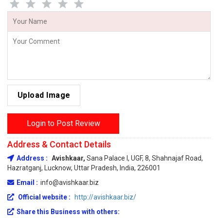
Upload Image
Login to Post Review
Address & Contact Details
Address :
Avishkaar,
Sana Palace I, UGF, 8, Shahnajaf Road,
Hazratganj, Lucknow, Uttar Pradesh, India, 226001
Email :
info@avishkaar.biz
Official website :
http://avishkaar.biz/
Share this Business with others: