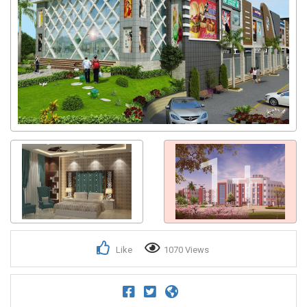
1+
Like
1070 Views