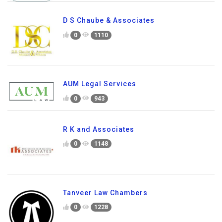
D S Chaube & Associates
0
1110
AUM Legal Services
0
943
R K and Associates
0
1148
Tanveer Law Chambers
0
1228