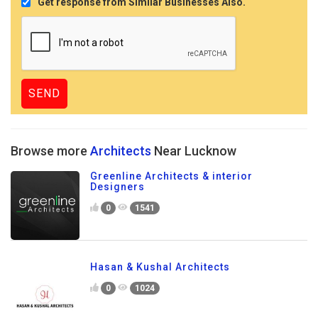
Get response from Similar Businesses Also.
Browse more
Architects
Near Lucknow
Greenline Architects & interior
Designers
0
1541
Hasan & Kushal Architects
0
1024