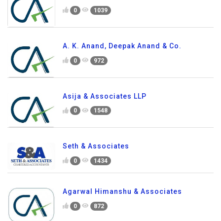
0
1039
A. K. Anand, Deepak Anand & Co.
0
972
Asija & Associates LLP
0
1548
Seth & Associates
0
1434
Agarwal Himanshu & Associates
0
872