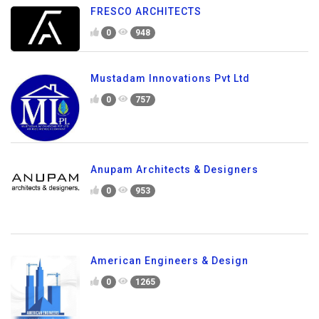
FRESCO ARCHITECTS
0
948
Mustadam Innovations Pvt Ltd
0
757
Anupam Architects & Designers
0
953
American Engineers & Design
0
1265