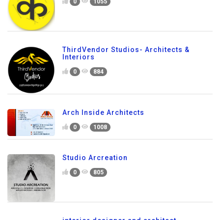
0
1055
ThirdVendor Studios- Architects &
Interiors
0
884
Arch Inside Architects
0
1008
Studio Arcreation
0
805