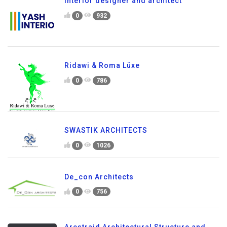
interior designer and architect
0
932
Ridawi & Roma Lüxe
0
786
SWASTIK ARCHITECTS
0
1026
De_con Architects
0
756