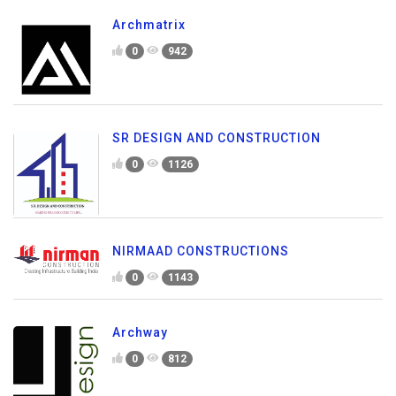
Archmatrix
0
942
SR DESIGN AND CONSTRUCTION
0
1126
NIRMAAD CONSTRUCTIONS
0
1143
Archway
0
812