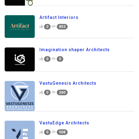
Artifact Interiors
0
853
Imagination shaper Architects
0
0
VastuGenesis Architects
0
260
VastuEdge Architects
0
508