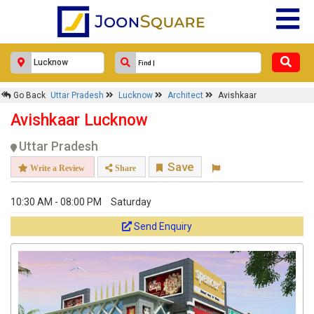
Go Back
Uttar Pradesh
Lucknow
Architect
Avishkaar
Avishkaar Lucknow
Uttar Pradesh
Save
Write a Review
Share
10:30 AM - 08:00 PM
Saturday
Send Enquiry