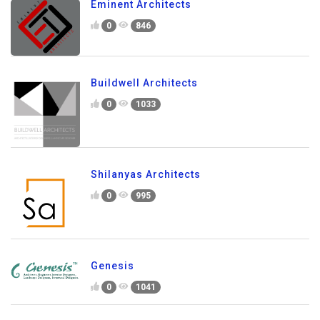
Eminent Architects
0
846
Buildwell Architects
0
1033
Shilanyas Architects
0
995
Genesis
0
1041