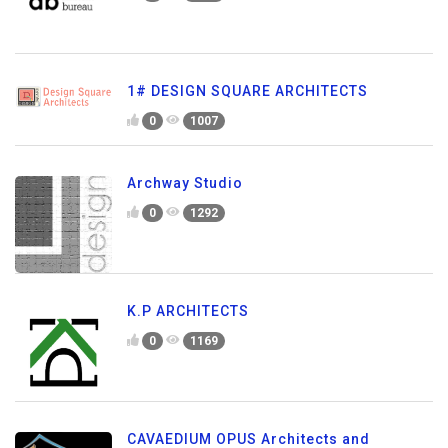
1# DESIGN SQUARE ARCHITECTS
0
1007
Archway Studio
0
1292
K.P ARCHITECTS
0
1169
CAVAEDIUM OPUS Architects and