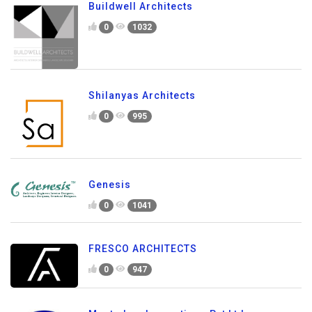
Buildwell Architects
0
1032
Shilanyas Architects
0
995
Genesis
0
1041
FRESCO ARCHITECTS
0
947