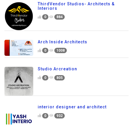
ThirdVendor Studios- Architects &
Interiors
0
884
Arch Inside Architects
0
1008
Studio Arcreation
0
805
interior designer and architect
0
932