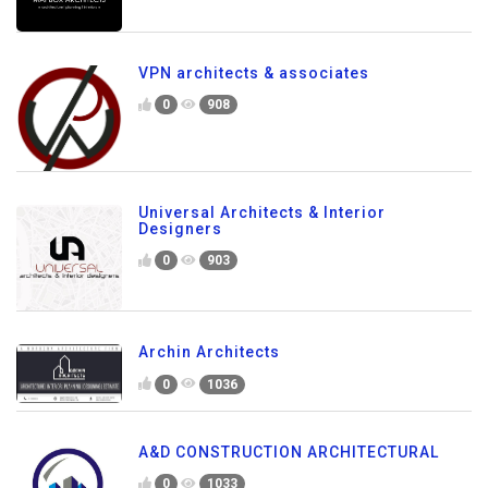
VPN architects & associates
0
908
Universal Architects & Interior
Designers
0
903
Archin Architects
0
1036
A&D CONSTRUCTION ARCHITECTURAL
0
1033