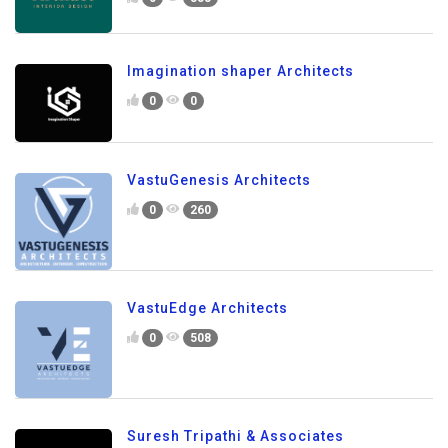
Imagination shaper Architects
0
0
VastuGenesis Architects
0
260
VastuEdge Architects
0
508
Suresh Tripathi & Associates