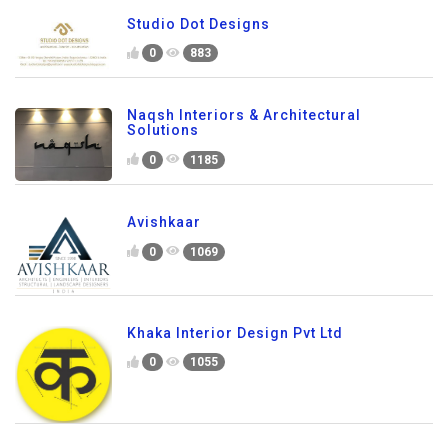
Studio Dot Designs
0
883
Naqsh Interiors & Architectural
Solutions
0
1185
Avishkaar
0
1069
Khaka Interior Design Pvt Ltd
0
1055