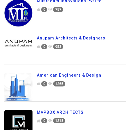
Mustadam Innovations Pvt Ltd
0
757
Anupam Architects & Designers
0
953
American Engineers & Design
0
1265
MAPBOX ARCHITECTS
0
1218