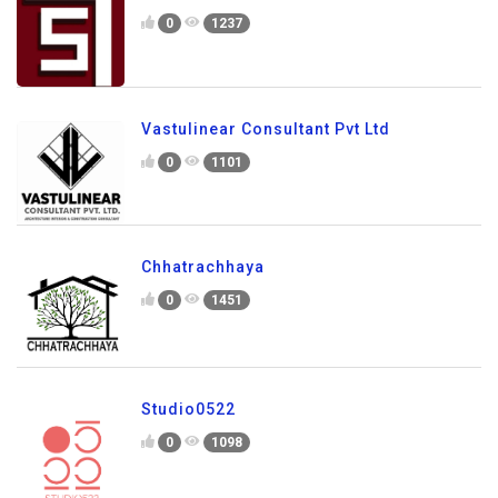
0
1237
Vastulinear Consultant Pvt Ltd
0
1101
Chhatrachhaya
0
1451
Studio0522
0
1098