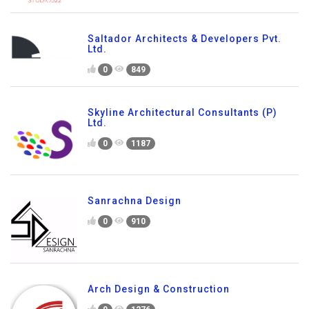
Saltador Architects & Developers Pvt.
Ltd.
0
849
Skyline Architectural Consultants (P)
Ltd.
0
1187
Sanrachna Design
0
910
Arch Design & Construction