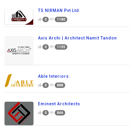
TS NIRMAN Pvt Ltd
0
1180
Axis Archi | Architect Namit Tandon
0
1155
Able Interiors.
0
888
Eminent Architects
0
846