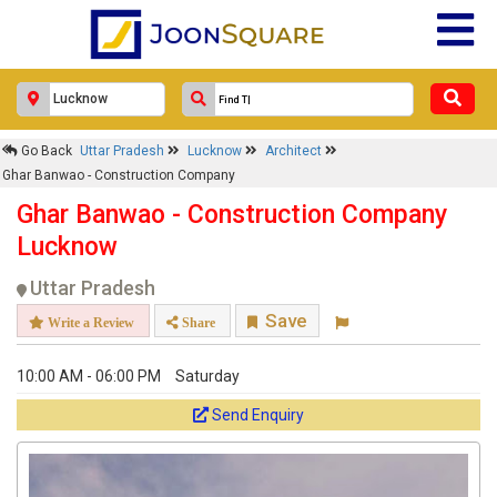
Go Back
Uttar Pradesh
Lucknow
Architect
Ghar Banwao - Construction Company
Ghar Banwao - Construction Company
Lucknow
Uttar Pradesh
Save
Write a Review
Share
10:00 AM - 06:00 PM
Saturday
Send Enquiry