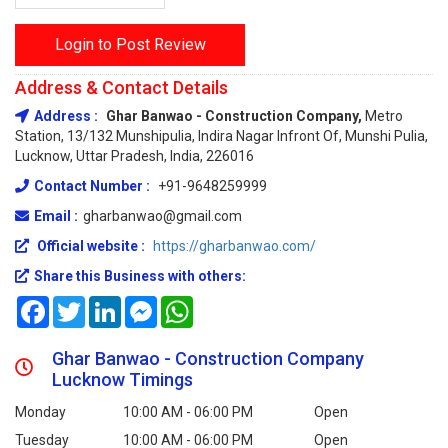
Login to Post Review
Address & Contact Details
Address :
Ghar Banwao - Construction Company,
Metro
Station, 13/132 Munshipulia, Indira Nagar Infront Of, Munshi Pulia,
Lucknow, Uttar Pradesh, India, 226016
Contact Number :
+91-9648259999
Email :
gharbanwao@gmail.com
Official website :
https://gharbanwao.com/
Share this Business with others:
Facebook
Twitter
LinkedIn
Messenger
WhatsApp
Ghar Banwao - Construction Company
Lucknow Timings
Monday
10:00 AM - 06:00 PM
Open
Tuesday
10:00 AM - 06:00 PM
Open