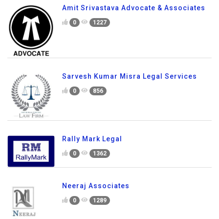
Amit Srivastava Advocate & Associates
0
1227
Sarvesh Kumar Misra Legal Services
0
856
Rally Mark Legal
0
1362
Neeraj Associates
0
1289