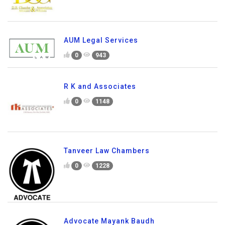
AUM Legal Services
0
943
R K and Associates
0
1148
Tanveer Law Chambers
0
1228
Advocate Mayank Baudh