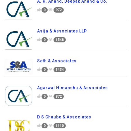
A. K. Anand, Deepak Anand & Co.
0
972
Asija & Associates LLP
0
1548
Seth & Associates
0
1434
Agarwal Himanshu & Associates
0
872
D S Chaube & Associates
0
1110