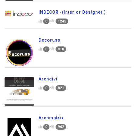
INDECOR -(Interior Designer )
0
1243
Decoruss
0
918
Archcivil
0
821
Archmatrix
0
942