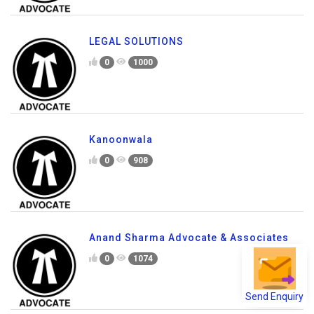
LEGAL SOLUTIONS
0
1000
Kanoonwala
0
908
Anand Sharma Advocate & Associates
0
1074
Send Enquiry