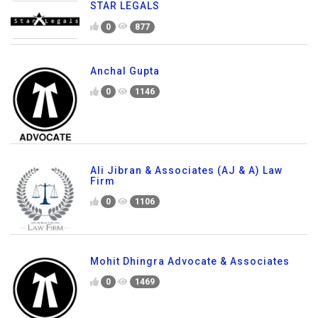
STAR LEGALS
0
877
Anchal Gupta
0
1146
Ali Jibran & Associates (AJ & A) Law
Firm
0
1106
Mohit Dhingra Advocate & Associates
0
1469