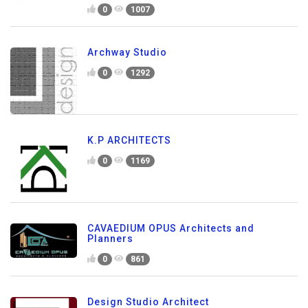
0
1007
Archway Studio
0
1292
K.P ARCHITECTS
0
1169
CAVAEDIUM OPUS Architects and
Planners
0
861
Design Studio Architect