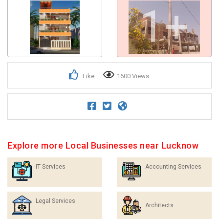
1+
Like
1600 Views
Explore more Local Businesses near Lucknow
IT Services
Accounting Services
Legal Services
Architects