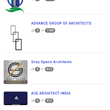
ADVANCE GROUP OF ARCHITECTS
0
1189
Grey Space Architects
0
813
ACE ARCHITECT INDIA
0
872