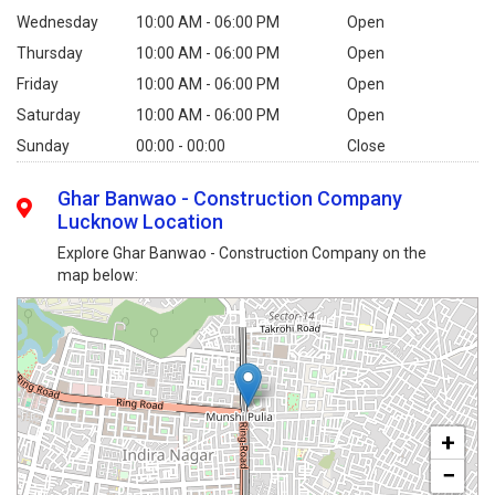
Wednesday
10:00 AM - 06:00 PM
Open
Thursday
10:00 AM - 06:00 PM
Open
Friday
10:00 AM - 06:00 PM
Open
Saturday
10:00 AM - 06:00 PM
Open
Sunday
00:00 - 00:00
Close
Ghar Banwao - Construction Company
Lucknow Location
Explore Ghar Banwao - Construction Company on the
map below:
+
−