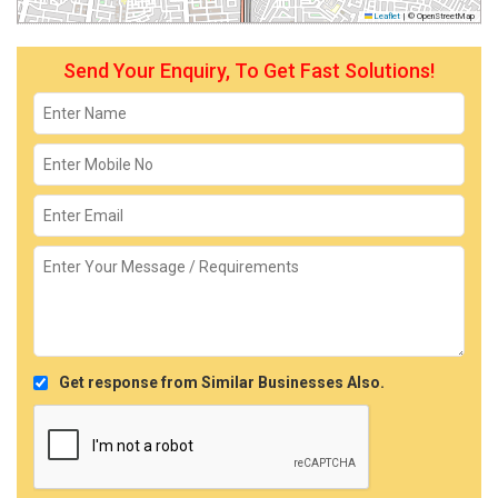
Leaflet
|
© OpenStreetMap
Send Your Enquiry, To Get Fast Solutions!
Get response from Similar Businesses Also.