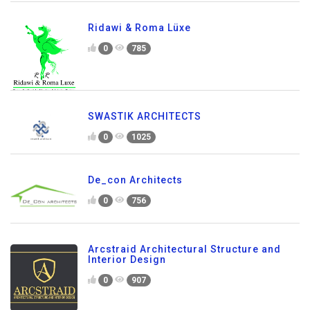
Ridawi & Roma Lüxe
0
785
SWASTIK ARCHITECTS
0
1025
De_con Architects
0
756
Arcstraid Architectural Structure and
Interior Design
0
907