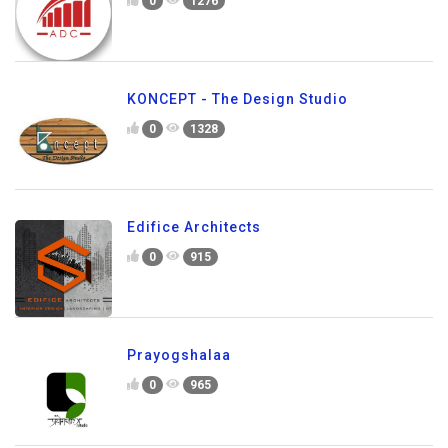
0
1276
KONCEPT - The Design Studio
0
1328
Edifice Architects
0
915
Prayogshalaa
0
965