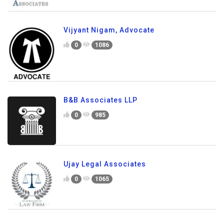
Vijyant Nigam, Advocate
0
1086
B&B Associates LLP
0
985
Ujay Legal Associates
0
1065