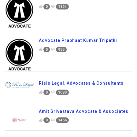
0
1194
Advocate Prabhaat Kumar Tripathi
0
955
Risis Legal, Advocates & Consultants
0
1080
Amit Srivastava Advocate & Associates
0
1466