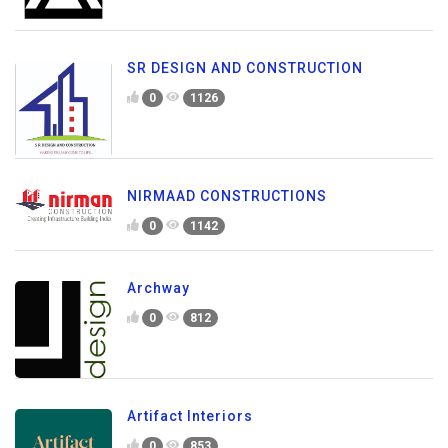
SR DESIGN AND CONSTRUCTION
0
1126
NIRMAAD CONSTRUCTIONS
0
1142
Archway
0
812
Artifact Interiors
0
853