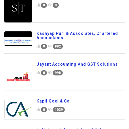
0
0
Kashyap Puri & Associates, Chartered
Accountants.
0
982
Jayant Accounting And GST Solutions
0
998
Kapil Goel & Co
0
1039