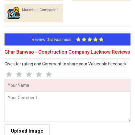
Marketing Companies
Review this Business
Ghar Banwao - Construction Company Lucknow Reviews
Give star rating and Comment to share your Valueable Feedback!
Upload Image