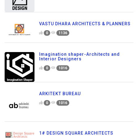
VASTU DHARA ARCHITECTS & PLANNERS
0
1136
Imagination shaper-Architects and
Interior Designers
0
1016
ARKITEKT BUREAU
0
1016
1# DESIGN SQUARE ARCHITECTS