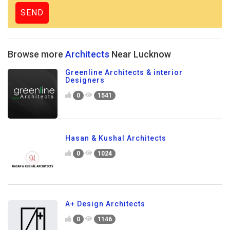
Browse more
Architects
Near Lucknow
Greenline Architects & interior
Designers
0
1541
Hasan & Kushal Architects
0
1024
A+ Design Architects
0
1146