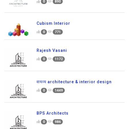
0
890
Cubism Interior
0
771
Rajesh Vasani
0
1172
वायव्य architecture & interior design
0
1449
BPS Architects
0
986