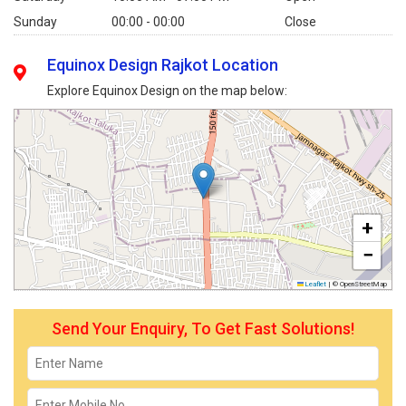
Sunday
00:00 - 00:00
Close
Equinox Design Rajkot Location
Explore Equinox Design on the map below:
+
−
Leaflet
|
© OpenStreetMap
Send Your Enquiry, To Get Fast Solutions!