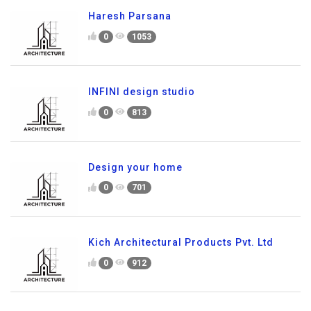
Haresh Parsana
0
1053
INFINI design studio
0
813
Design your home
0
701
Kich Architectural Products Pvt. Ltd
0
912