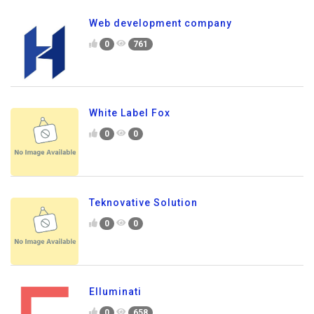
Web development company
0
761
White Label Fox
0
0
Teknovative Solution
0
0
Elluminati
0
658