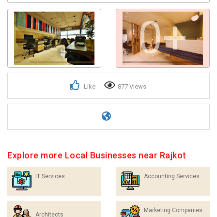
0+
Like
877 Views
Explore more Local Businesses near Rajkot
IT Services
Accounting Services
Marketing Companies
Architects