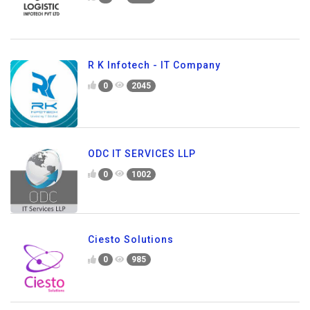
R K Infotech - IT Company
0
2045
ODC IT SERVICES LLP
0
1002
Ciesto Solutions
0
985