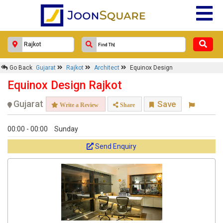
Response Within 24 Hours.
Go Back
Gujarat
Rajkot
Architect
Equinox Design
Equinox Design Rajkot
Gujarat
Save
Write a Review
Share
00:00 - 00:00
Sunday
Send Enquiry
Get response from similar Businesses Also