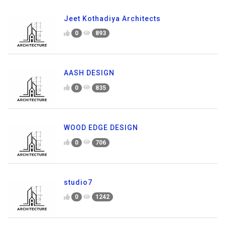
Jeet Kothadiya Architects
0
893
AASH DESIGN
0
835
WOOD EDGE DESIGN
0
706
studio7
0
1242