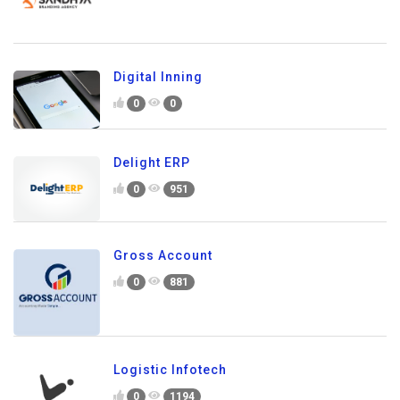
Digital Inning
0
0
Delight ERP
0
951
Gross Account
0
881
Logistic Infotech
0
1194