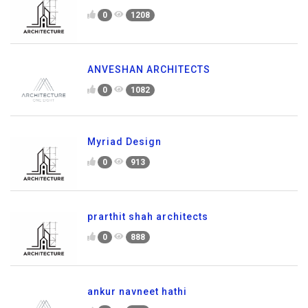
0
1208
ANVESHAN ARCHITECTS
0
1082
Myriad Design
0
913
prarthit shah architects
0
888
ankur navneet hathi