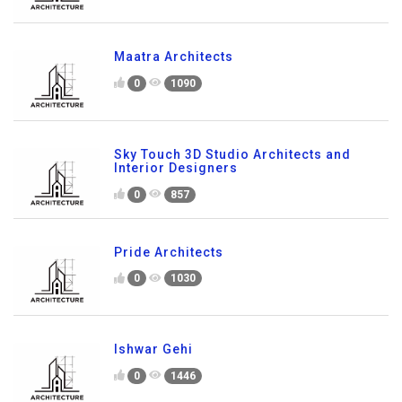
Maatra Architects
0
1090
Sky Touch 3D Studio Architects and
Interior Designers
0
857
Pride Architects
0
1030
Ishwar Gehi
0
1446