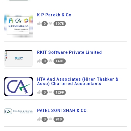
K P Parekh & Co
0
1078
RKIT Software Private Limited
0
1401
HTA And Associates (Hiren Thakker &
Asso) Chartered Accountants
0
1299
PATEL SONI SHAH & CO.
0
910