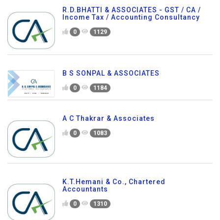
R.D.BHATTI & ASSOCIATES - GST / CA /
Income Tax / Accounting Consultancy
0
1129
B S SONPAL & ASSOCIATES
0
1184
A C Thakrar & Associates
0
1083
K.T.Hemani & Co., Chartered
Accountants
0
1310