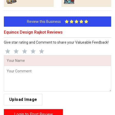
Review this Business
Equinox Design Rajkot Reviews
Give star rating and Comment to share your Valueable Feedback!
Upload Image
Login to Post Review