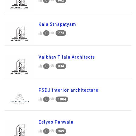
0
962
Kala Sthapatyam
0
773
Vaibhav Tilala Architects
0
834
PSDJ interior architecture
0
1004
Eelyas Panwala
0
949