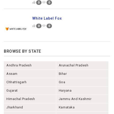
0
0
White Label Fox
0
0
BROWSE BY STATE
Andhra Pradesh
Arunachal Pradesh
Assam
Bihar
Chhattisgarh
Goa
Gujarat
Haryana
Himachal Pradesh
Jammu And Kashmir