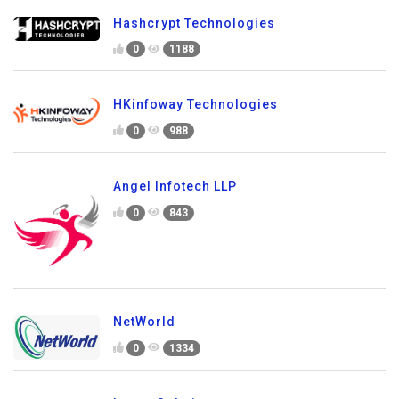
Hashcrypt Technologies
0
1188
HKinfoway Technologies
0
988
Angel Infotech LLP
0
843
NetWorld
0
1334