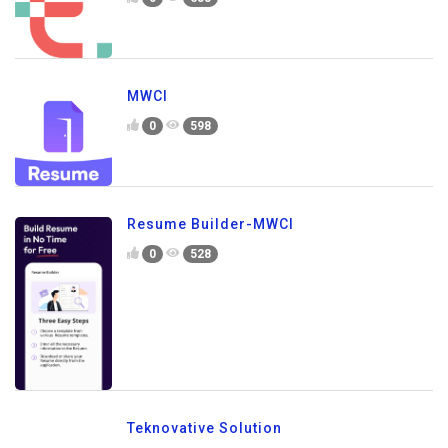
MWCI
0
598
Resume Builder-MWCI
0
528
Teknovative Solution