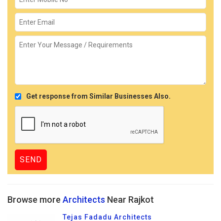
Get response from Similar Businesses Also.
Browse more
Architects
Near Rajkot
Tejas Fadadu Architects