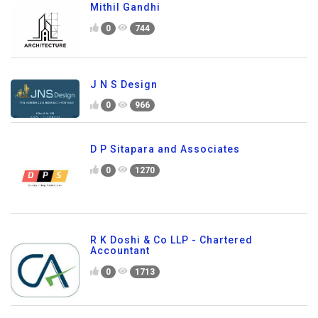
Mithil Gandhi
0
744
J N S Design
0
966
D P Sitapara and Associates
0
1270
R K Doshi & Co LLP - Chartered
Accountant
0
1713