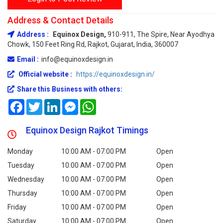
Address & Contact Details
Address :
Equinox Design,
910-911, The Spire, Near Ayodhya
Chowk, 150 Feet Ring Rd, Rajkot, Gujarat, India, 360007
Email :
info@equinoxdesign.in
Official website :
https://equinoxdesign.in/
Share this Business with others:
Facebook
Twitter
LinkedIn
Messenger
WhatsApp
Equinox Design Rajkot Timings
Monday
10:00 AM - 07:00 PM
Open
Tuesday
10:00 AM - 07:00 PM
Open
Wednesday
10:00 AM - 07:00 PM
Open
Thursday
10:00 AM - 07:00 PM
Open
Friday
10:00 AM - 07:00 PM
Open
Saturday
10:00 AM - 07:00 PM
Open