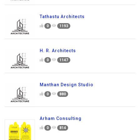
Tathastu Architects
0
1193
H. R. Architects
0
1147
Manthan Design Studio
0
880
Arham Consulting
0
814