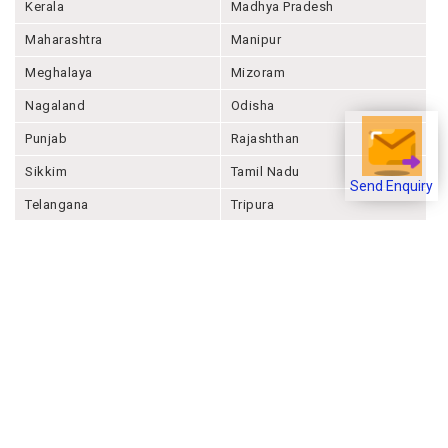
Jharkhand
Karnataka
Kerala
Madhya Pradesh
Maharashtra
Manipur
Meghalaya
Mizoram
Nagaland
Odisha
Punjab
Rajashthan
Send Enquiry
Sikkim
Tamil Nadu
Telangana
Tripura
Uttar Pradesh
Uttarakhand
West Bengal
Andaman And Nicobar
Chandigarh
Ladakh
Delhi
Lakshadweep
Puducherry
Dadra & Nagar Haveli &
Daman & Diu