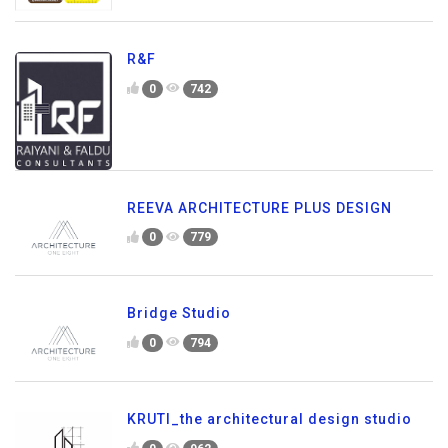
R&F
0
742
REEVA ARCHITECTURE PLUS DESIGN
0
779
Bridge Studio
0
794
KRUTI_the architectural design studio