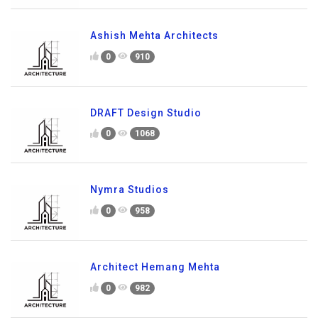
Ashish Mehta Architects
0
910
DRAFT Design Studio
0
1068
Nymra Studios
0
958
Architect Hemang Mehta
0
982