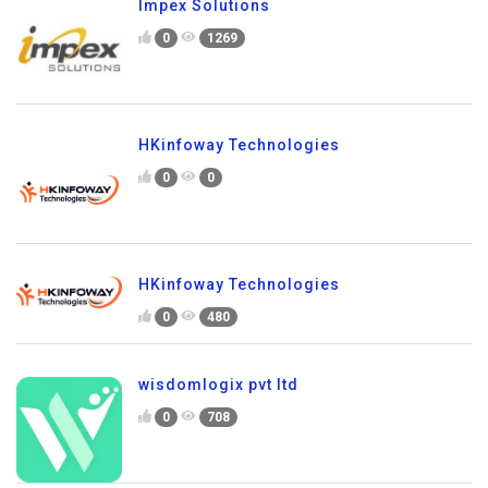
Impex Solutions
0
1269
HKinfoway Technologies
0
0
HKinfoway Technologies
0
480
wisdomlogix pvt ltd
0
708