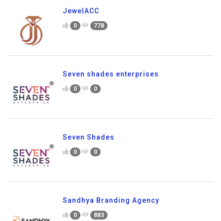
JewelACC
0
778
Seven shades enterprises
0
0
Seven Shades
0
0
Sandhya Branding Agency
0
883