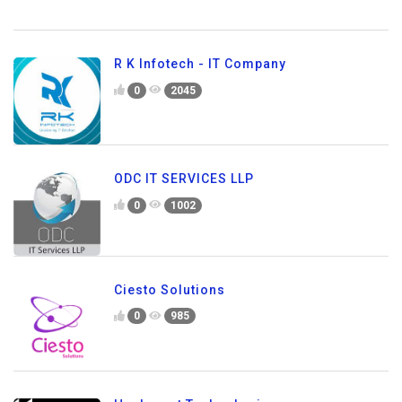
R K Infotech - IT Company
0
2045
ODC IT SERVICES LLP
0
1002
Ciesto Solutions
0
985