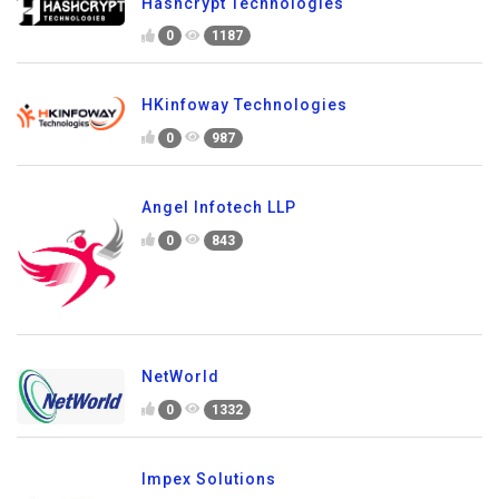
Hashcrypt Technologies
0
1187
HKinfoway Technologies
0
987
Angel Infotech LLP
0
843
NetWorld
0
1332
Impex Solutions