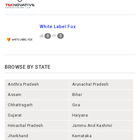
White Label Fox
0
0
BROWSE BY STATE
Andhra Pradesh
Arunachal Pradesh
Assam
Bihar
Chhattisgarh
Goa
Gujarat
Haryana
Himachal Pradesh
Jammu And Kashmir
Jharkhand
Karnataka