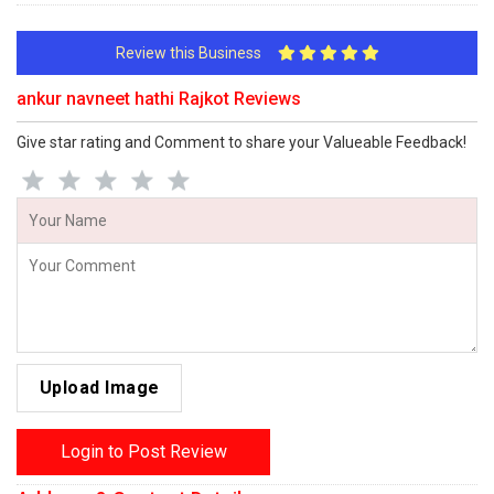
Review this Business
ankur navneet hathi Rajkot Reviews
Give star rating and Comment to share your Valueable Feedback!
Upload Image
Login to Post Review