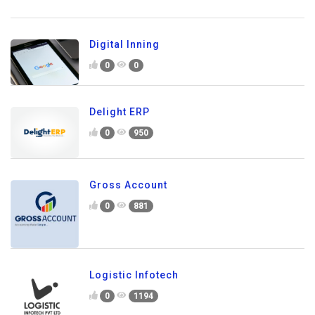
Digital Inning
0
0
Delight ERP
0
950
Gross Account
0
881
Logistic Infotech
0
1194