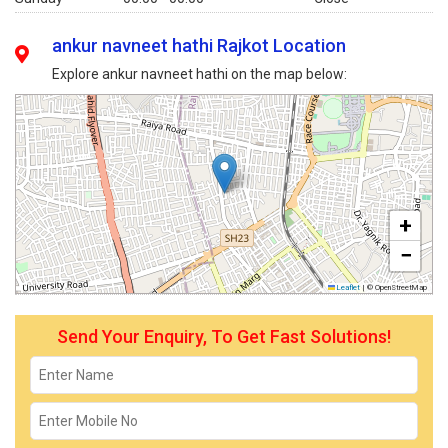
ankur navneet hathi Rajkot Location
Explore ankur navneet hathi on the map below:
+
−
Leaflet
|
© OpenStreetMap
Send Your Enquiry, To Get Fast Solutions!