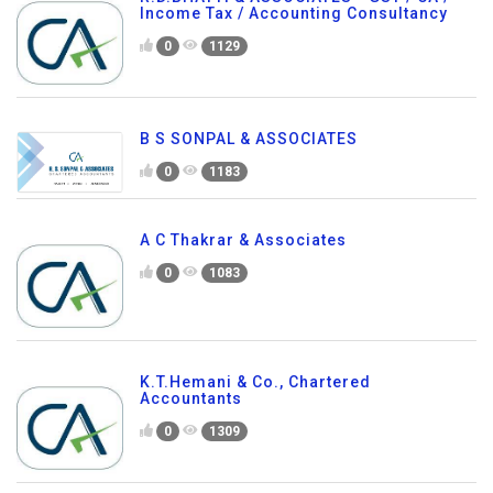
Income Tax / Accounting Consultancy
0
1129
B S SONPAL & ASSOCIATES
0
1183
A C Thakrar & Associates
0
1083
K.T.Hemani & Co., Chartered
Accountants
0
1309