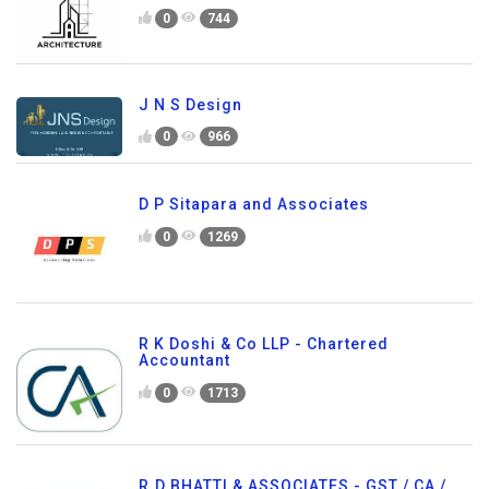
0
744
J N S Design
0
966
D P Sitapara and Associates
0
1269
R K Doshi & Co LLP - Chartered
Accountant
0
1713
R.D.BHATTI & ASSOCIATES - GST / CA /