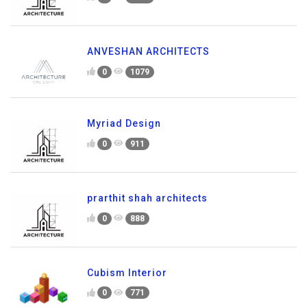
ANVESHAN ARCHITECTS
0
1079
Myriad Design
0
911
prarthit shah architects
0
888
Cubism Interior
0
771