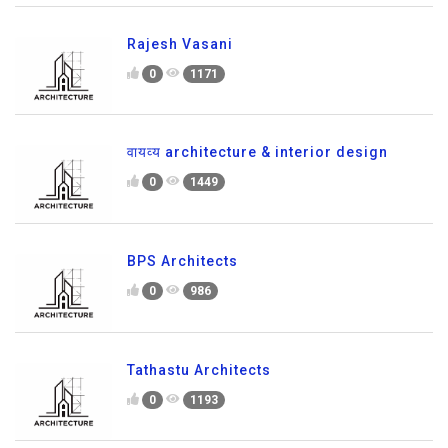
Rajesh Vasani
0
1171
वायव्य architecture & interior design
0
1449
BPS Architects
0
986
Tathastu Architects
0
1193