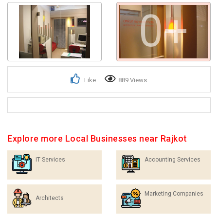
0+
Get response from similar Businesses Also
Like
889 Views
Explore more Local Businesses near Rajkot
IT Services
Accounting Services
Marketing Companies
Architects