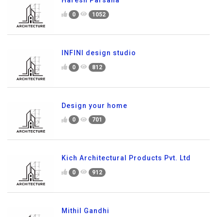
Haresh Parsana
0
1052
INFINI design studio
0
812
Design your home
0
701
Kich Architectural Products Pvt. Ltd
0
912
Mithil Gandhi