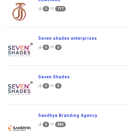
0
777
Seven shades enterprises
0
0
Seven Shades
0
0
Sandhya Branding Agency
0
882