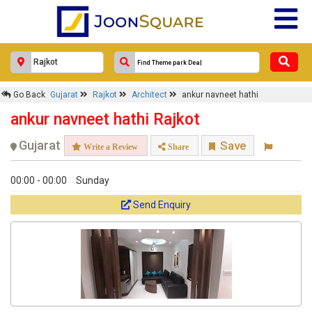
×
Go Back
Gujarat
Rajkot
Architect
ankur navneet hathi
ankur navneet hathi
ankur navneet hathi Rajkot
Response Within 24 Hours.
Gujarat
Save
Write a Review
Share
00:00 - 00:00
Sunday
Send Enquiry