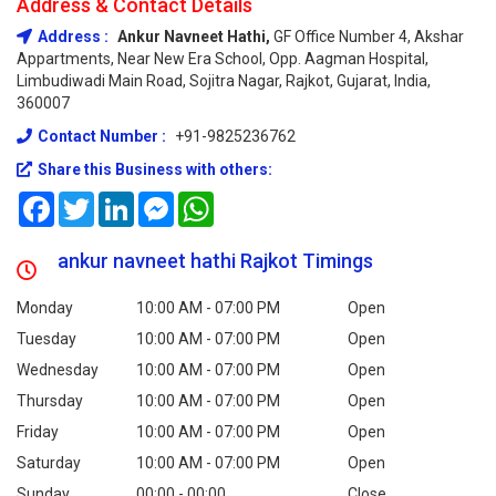
Address & Contact Details
Address :
Ankur Navneet Hathi,
GF Office Number 4, Akshar
Appartments, Near New Era School, Opp. Aagman Hospital,
Limbudiwadi Main Road, Sojitra Nagar, Rajkot, Gujarat, India,
360007
Contact Number :
+91-9825236762
Share this Business with others:
Facebook
Twitter
LinkedIn
Messenger
WhatsApp
ankur navneet hathi Rajkot Timings
Monday
10:00 AM - 07:00 PM
Open
Tuesday
10:00 AM - 07:00 PM
Open
Wednesday
10:00 AM - 07:00 PM
Open
Thursday
10:00 AM - 07:00 PM
Open
Friday
10:00 AM - 07:00 PM
Open
Saturday
10:00 AM - 07:00 PM
Open
Sunday
00:00 - 00:00
Close