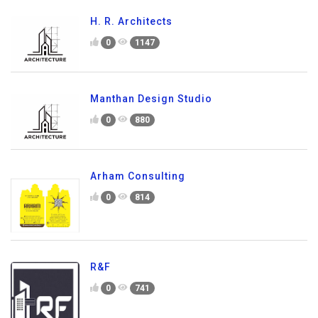
H. R. Architects
0
1147
Manthan Design Studio
0
880
Arham Consulting
0
814
R&F
0
741