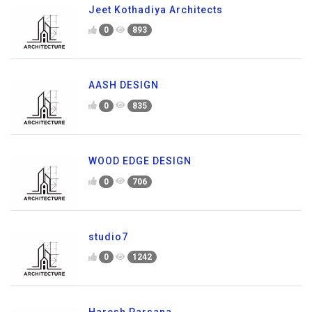
Jeet Kothadiya Architects
0
893
AASH DESIGN
0
835
WOOD EDGE DESIGN
0
706
studio7
0
1242