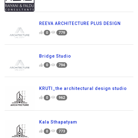
REEVA ARCHITECTURE PLUS DESIGN
0
779
Bridge Studio
0
794
KRUTI_the architectural design studio
0
962
Kala Sthapatyam
0
773