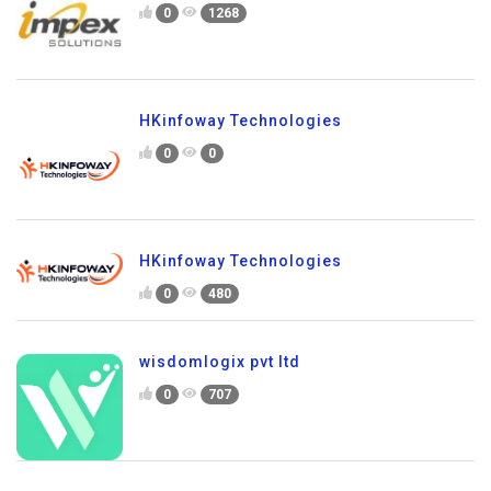
0
1268
HKinfoway Technologies
0
0
HKinfoway Technologies
0
480
wisdomlogix pvt ltd
0
707