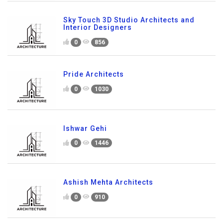
Sky Touch 3D Studio Architects and
Interior Designers
0
856
Pride Architects
0
1030
Ishwar Gehi
0
1446
Ashish Mehta Architects
0
910