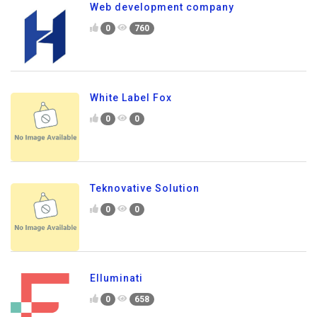
Web development company
0
760
White Label Fox
0
0
Teknovative Solution
0
0
Elluminati
0
658