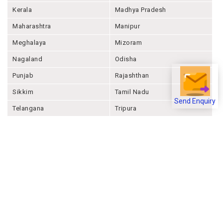
Kerala
Madhya Pradesh
Maharashtra
Manipur
Meghalaya
Mizoram
Nagaland
Odisha
Punjab
Rajashthan
Sikkim
Tamil Nadu
Send Enquiry
Telangana
Tripura
Uttar Pradesh
Uttarakhand
West Bengal
Andaman And Nicobar
Chandigarh
Ladakh
Delhi
Lakshadweep
Puducherry
Dadra & Nagar Haveli &
Daman & Diu