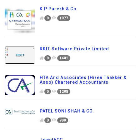
K P Parekh & Co
0
1077
RKIT Software Private Limited
0
1401
HTA And Associates (Hiren Thakker &
Asso) Chartered Accountants
0
1298
PATEL SONI SHAH & CO.
0
909
JewelACC