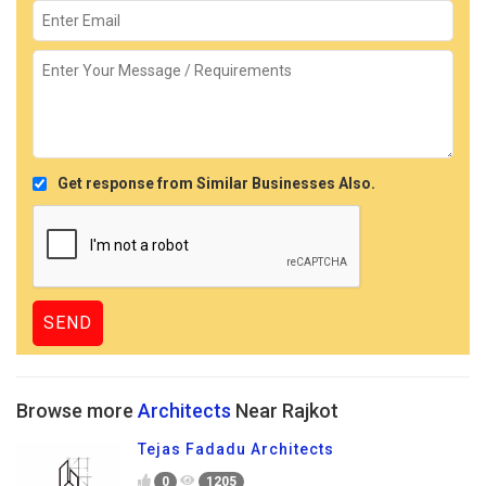
Get response from Similar Businesses Also.
Browse more
Architects
Near Rajkot
Tejas Fadadu Architects
0
1205