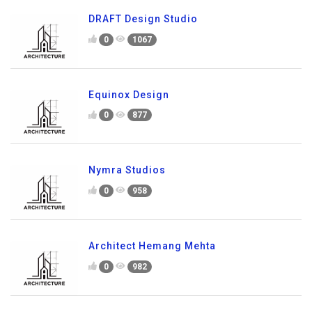
DRAFT Design Studio
0
1067
Equinox Design
0
877
Nymra Studios
0
958
Architect Hemang Mehta
0
982