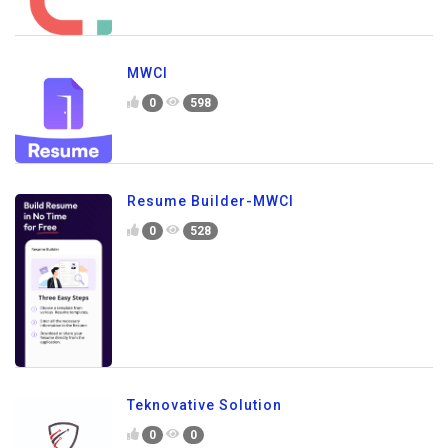
MWCI
0
598
Resume Builder-MWCI
0
528
Teknovative Solution
0
0