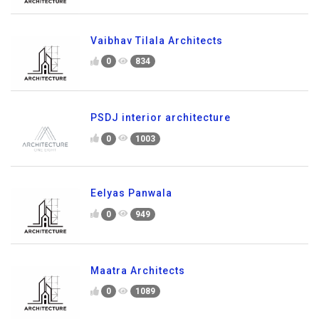
Vaibhav Tilala Architects
0
834
PSDJ interior architecture
0
1003
Eelyas Panwala
0
949
Maatra Architects
0
1089