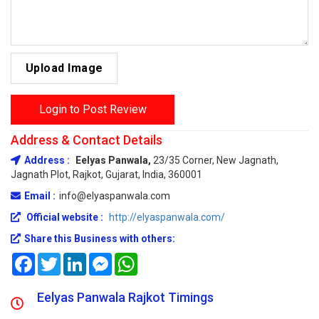
Upload Image
Login to Post Review
Address & Contact Details
Address :
Eelyas Panwala,
23/35 Corner, New Jagnath,
Jagnath Plot, Rajkot, Gujarat, India, 360001
Email :
info@elyaspanwala.com
Official website :
http://elyaspanwala.com/
Share this Business with others:
Facebook
Twitter
LinkedIn
Messenger
WhatsApp
Eelyas Panwala Rajkot Timings