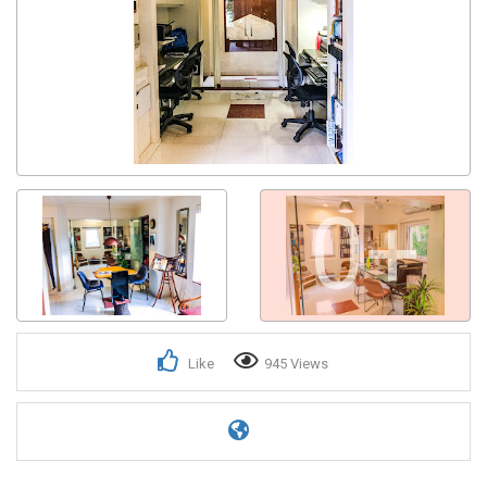
0+
Like
945 Views