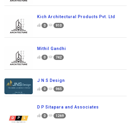
Kich Architectural Products Pvt. Ltd
0
910
Mithil Gandhi
0
742
J N S Design
0
965
D P Sitapara and Associates
0
1269