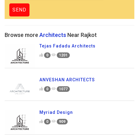
Browse more
Architects
Near Rajkot
Tejas Fadadu Architects
0
1201
ANVESHAN ARCHITECTS
0
1077
Myriad Design
0
909