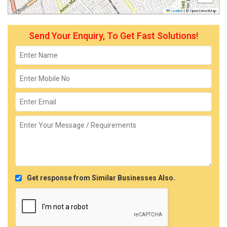
Leaflet
|
© OpenStreetMap
Send Your Enquiry, To Get Fast Solutions!
Get response from Similar Businesses Also.