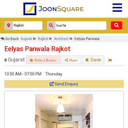
Response Within 24 Hours.
Go Back
Gujarat
Rajkot
Architect
Eelyas Panwala
Eelyas Panwala Rajkot
Gujarat
Save
Write a Review
Share
10:00 AM - 07:00 PM
Thursday
Send Enquiry
Get response from similar Businesses Also