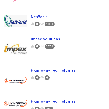
NetWorld
0
1331
Impex Solutions
0
1268
HKinfoway Technologies
0
0
HKinfoway Technologies
0
480