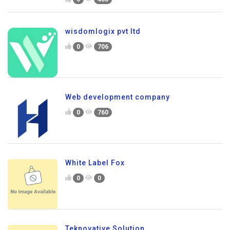
wisdomlogix pvt ltd
0
706
Web development company
0
760
White Label Fox
0
0
Teknovative Solution