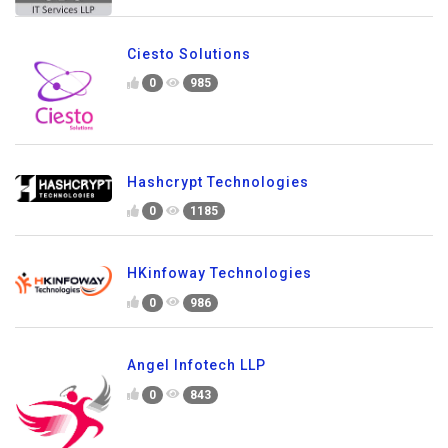
Ciesto Solutions
0
985
Hashcrypt Technologies
0
1185
HKinfoway Technologies
0
986
Angel Infotech LLP
0
843