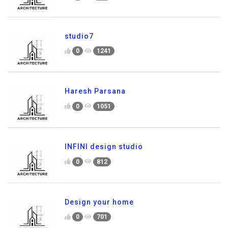
studio7
0
1241
Haresh Parsana
0
1051
INFINI design studio
0
812
Design your home
0
701