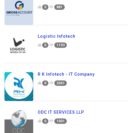
0
881
Logistic Infotech
0
1193
R K Infotech - IT Company
0
2041
ODC IT SERVICES LLP
0
1001