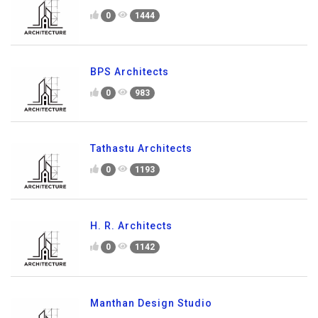
0
1444
BPS Architects
0
983
Tathastu Architects
0
1193
H. R. Architects
0
1142
Manthan Design Studio