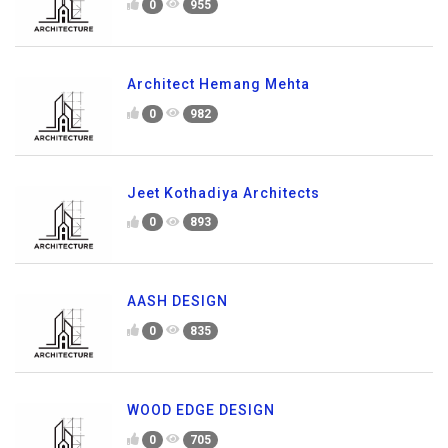
0
955
Architect Hemang Mehta
0
982
Jeet Kothadiya Architects
0
893
AASH DESIGN
0
835
WOOD EDGE DESIGN
0
705