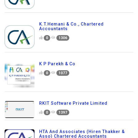
K.T.Hemani & Co., Chartered
Accountants
0
1306
K P Parekh & Co
0
1077
RKIT Software Private Limited
0
1397
HTA And Associates (Hiren Thakker &
Asso) Chartered Accountants