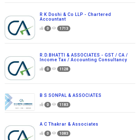
R K Doshi & Co LLP - Chartered
Accountant
0
1713
R.D.BHATTI & ASSOCIATES - GST / CA /
Income Tax / Accounting Consultancy
0
1128
B S SONPAL & ASSOCIATES
0
1183
A C Thakrar & Associates
0
1083