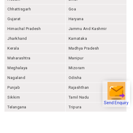
Andhra Pradesh
Arunachal Pradesh
Assam
Bihar
Chhattisgarh
Goa
Gujarat
Haryana
Himachal Pradesh
Jammu And Kashmir
Jharkhand
Karnataka
Kerala
Madhya Pradesh
Maharashtra
Manipur
Meghalaya
Mizoram
Nagaland
Odisha
Punjab
Rajashthan
Send Enquiry
Sikkim
Tamil Nadu
Telangana
Tripura
Uttar Pradesh
Uttarakhand