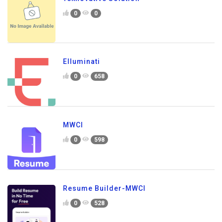
0
0
Elluminati
0
658
MWCI
0
598
Resume Builder-MWCI
0
528