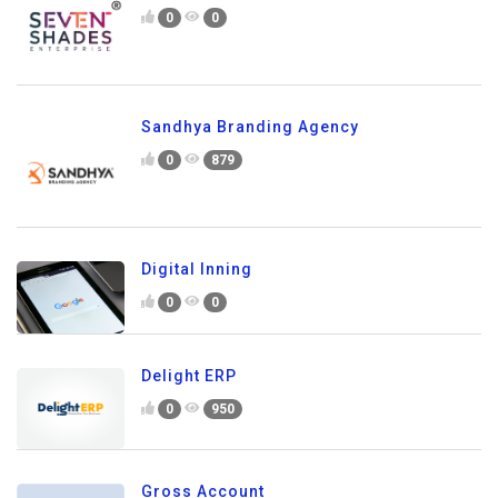
0
0
Sandhya Branding Agency
0
879
Digital Inning
0
0
Delight ERP
0
950
Gross Account