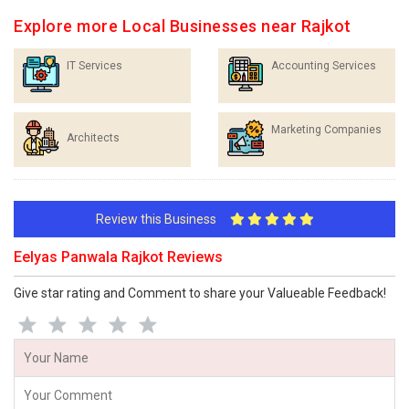
Explore more Local Businesses near Rajkot
IT Services
Accounting Services
Marketing Companies
Architects
Review this Business
Eelyas Panwala Rajkot Reviews
Give star rating and Comment to share your Valueable Feedback!