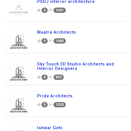
PSDJ interior architecture
0
1001
Maatra Architects
0
1085
Sky Touch 3D Studio Architects and
Interior Designers
0
853
Pride Architects
0
1030
Ishwar Gehi