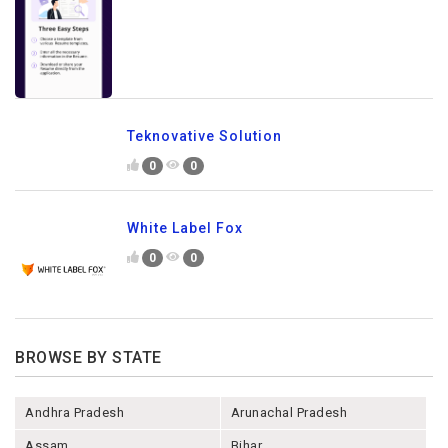
Teknovative Solution
0
0
White Label Fox
0
0
BROWSE BY STATE