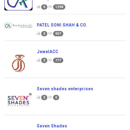
0
1298
PATEL SONI SHAH & CO.
0
907
JewelACC
0
777
Seven shades enterprises
0
0
Seven Shades