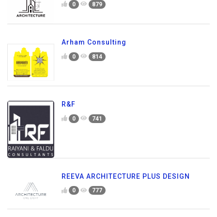
0
879
Arham Consulting
0
814
R&F
0
741
REEVA ARCHITECTURE PLUS DESIGN
0
777