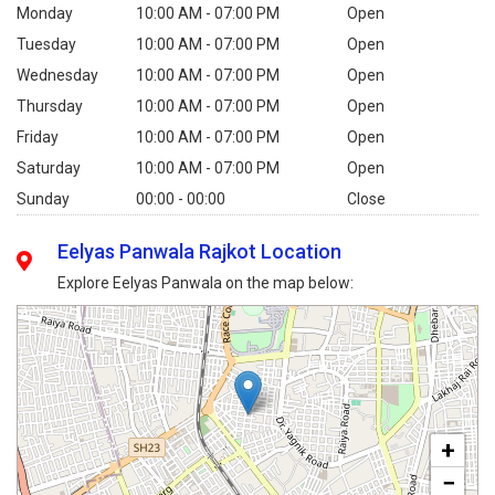
Monday
10:00 AM - 07:00 PM
Open
Tuesday
10:00 AM - 07:00 PM
Open
Wednesday
10:00 AM - 07:00 PM
Open
Thursday
10:00 AM - 07:00 PM
Open
Friday
10:00 AM - 07:00 PM
Open
Saturday
10:00 AM - 07:00 PM
Open
Sunday
00:00 - 00:00
Close
Eelyas Panwala Rajkot Location
Explore Eelyas Panwala on the map below:
+
−