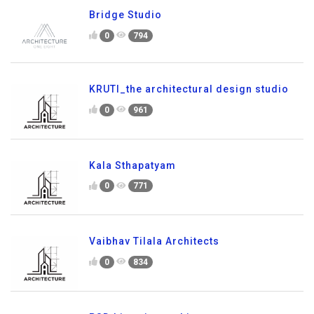
Bridge Studio
0
794
KRUTI_the architectural design studio
0
961
Kala Sthapatyam
0
771
Vaibhav Tilala Architects
0
834