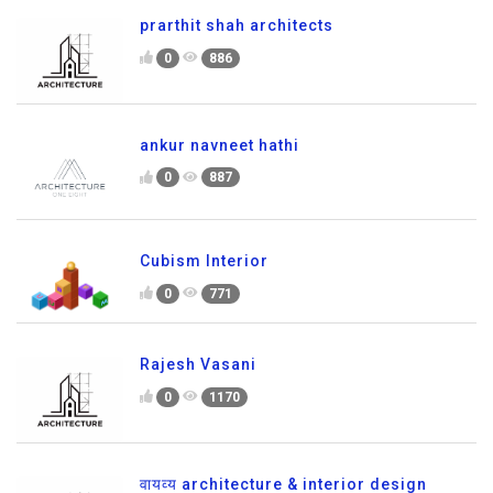
prarthit shah architects
0
886
ankur navneet hathi
0
887
Cubism Interior
0
771
Rajesh Vasani
0
1170
वायव्य architecture & interior design