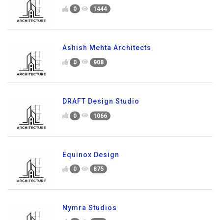
0
1444
Ashish Mehta Architects
0
908
DRAFT Design Studio
0
1066
Equinox Design
0
875
Nymra Studios