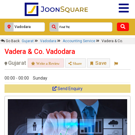
Go Back
Gujarat
Vadodara
Accounting Service
Vadera & Co.
Vadera & Co. Vadodara
Gujarat
Save
Write a Review
Share
00:00 - 00:00
Sunday
Send Enquiry