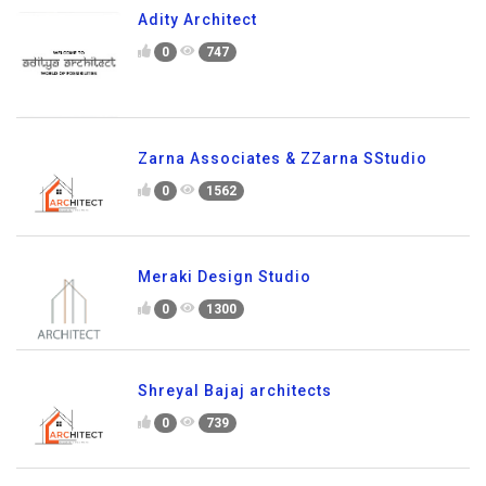
Adity Architect
0
747
Zarna Associates & ZZarna SStudio
0
1562
Meraki Design Studio
0
1300
Shreyal Bajaj architects
0
739