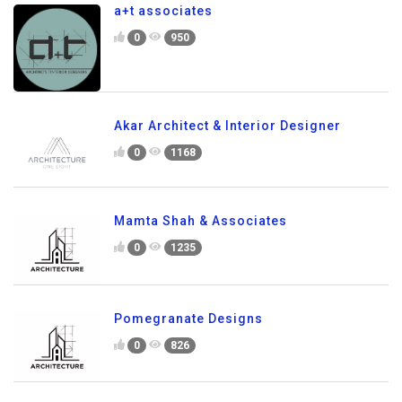
a+t associates
0
950
Akar Architect & Interior Designer
0
1168
Mamta Shah & Associates
0
1235
Pomegranate Designs
0
826