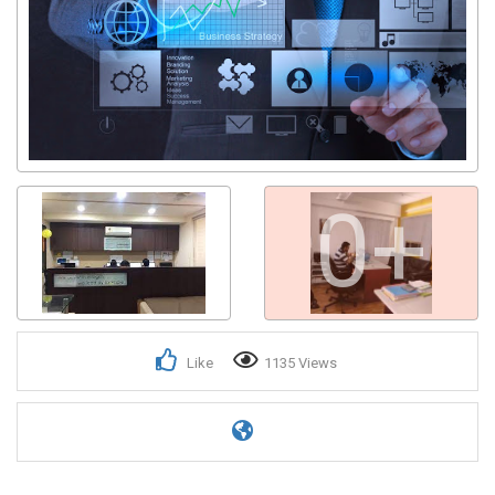
0+
Like
1135 Views