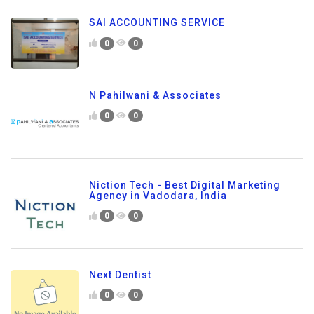
SAI ACCOUNTING SERVICE
0
0
N Pahilwani & Associates
0
0
Niction Tech - Best Digital Marketing
Agency in Vadodara, India
0
0
Next Dentist
0
0