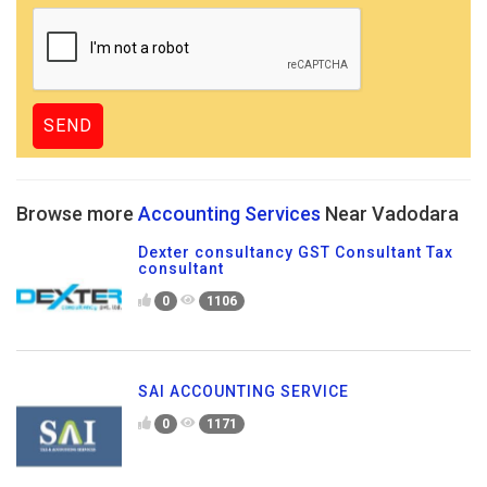
Browse more
Accounting Services
Near Vadodara
Dexter consultancy GST Consultant Tax
consultant
0
1106
SAI ACCOUNTING SERVICE
0
1171