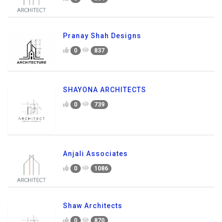
Pranay Shah Designs
0
837
SHAYONA ARCHITECTS
0
739
Anjali Associates
0
1086
Shaw Architects
0
870