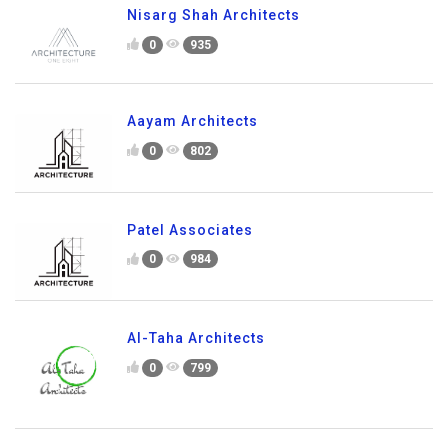
Nisarg Shah Architects
0
935
Aayam Architects
0
802
Patel Associates
0
984
Al-Taha Architects
0
799