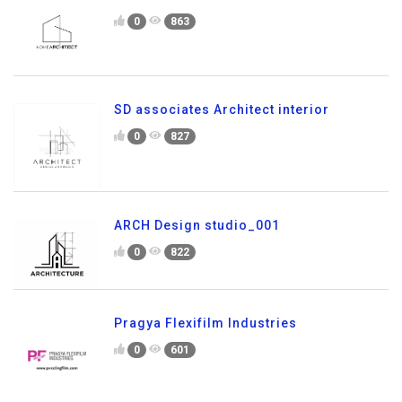
0
863
SD associates Architect interior
0
827
ARCH Design studio_001
0
822
Pragya Flexifilm Industries
0
601