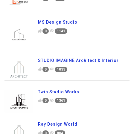
MS Design Studio
0
1141
STUDIO IMAGINE Architect & Interior
0
1033
Twin Studio Works
0
1361
Ray Design World
0
804