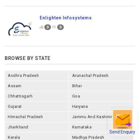
Enlighten Infosystems
0
0
BROWSE BY STATE
Andhra Pradesh
Arunachal Pradesh
Assam
Bihar
Chhattisgarh
Goa
Gujarat
Haryana
Himachal Pradesh
Jammu And Kashmir
Jharkhand
Karnataka
Send Enquiry
Kerala
Madhya Pradesh