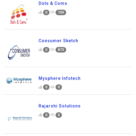
Dots & Coms
0
709
Consumer Sketch
0
875
Mysphere Infotech
0
0
Rajarshi Solutions
0
0