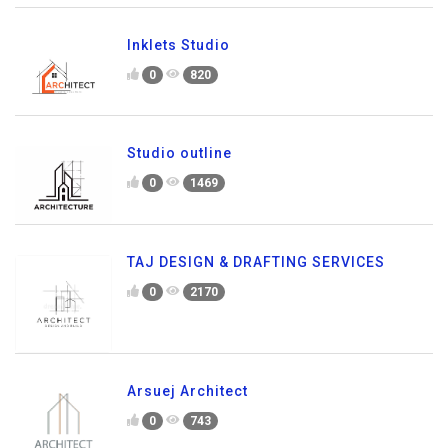
Inklets Studio
0
820
Studio outline
0
1469
TAJ DESIGN & DRAFTING SERVICES
0
2170
Arsuej Architect
0
743