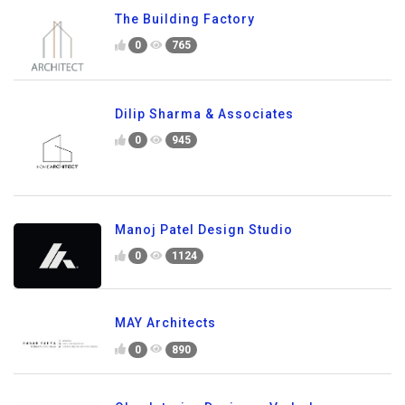
The Building Factory
0
765
Dilip Sharma & Associates
0
945
Manoj Patel Design Studio
0
1124
MAY Architects
0
890