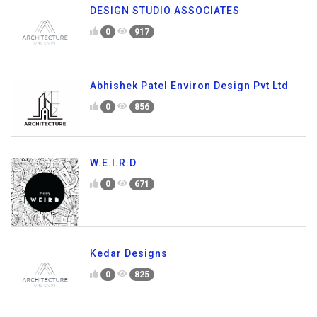
DESIGN STUDIO ASSOCIATES
0
917
Abhishek Patel Environ Design Pvt Ltd
0
856
W.E.I.R.D
0
671
Kedar Designs
0
825