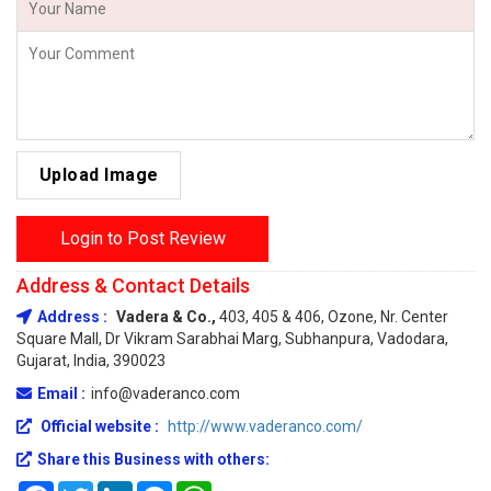
Upload Image
Login to Post Review
Address & Contact Details
Address :
Vadera & Co.,
403, 405 & 406, Ozone, Nr. Center
Square Mall, Dr Vikram Sarabhai Marg, Subhanpura, Vadodara,
Gujarat, India, 390023
Email :
info@vaderanco.com
Official website :
http://www.vaderanco.com/
Share this Business with others:
Facebook
Twitter
LinkedIn
Messenger
WhatsApp