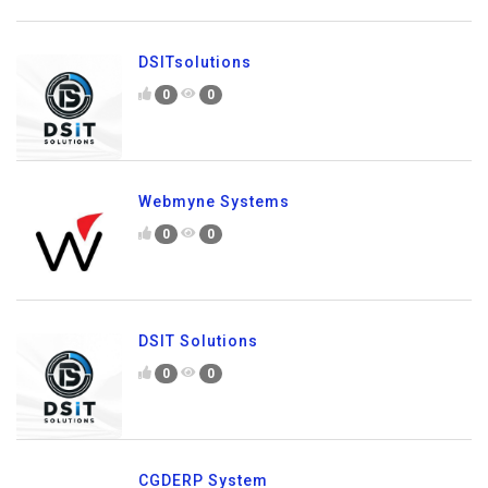
DSITsolutions
0
0
Webmyne Systems
0
0
DSIT Solutions
0
0
CGDERP System