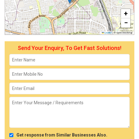
+
−
Leaflet
|
© OpenStreetMap
Send Your Enquiry, To Get Fast Solutions!
Get response from Similar Businesses Also.