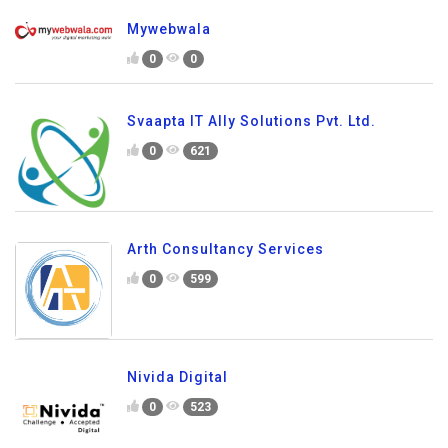
Mywebwala
0
0
Svaapta IT Ally Solutions Pvt. Ltd.
0
621
Arth Consultancy Services
0
599
Nivida Digital
0
523