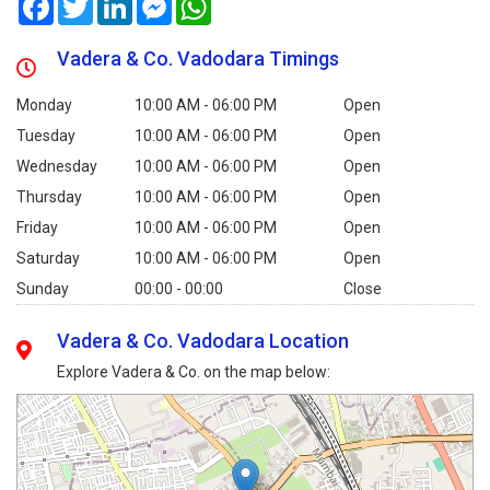
Vadera & Co. Vadodara Timings
Monday
10:00 AM - 06:00 PM
Open
Tuesday
10:00 AM - 06:00 PM
Open
Wednesday
10:00 AM - 06:00 PM
Open
Thursday
10:00 AM - 06:00 PM
Open
Friday
10:00 AM - 06:00 PM
Open
Saturday
10:00 AM - 06:00 PM
Open
Sunday
00:00 - 00:00
Close
Vadera & Co. Vadodara Location
Explore Vadera & Co. on the map below: