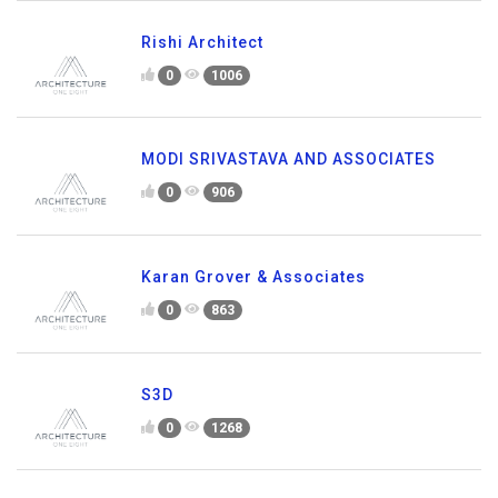
Rishi Architect
0
1006
MODI SRIVASTAVA AND ASSOCIATES
0
906
Karan Grover & Associates
0
863
S3D
0
1268