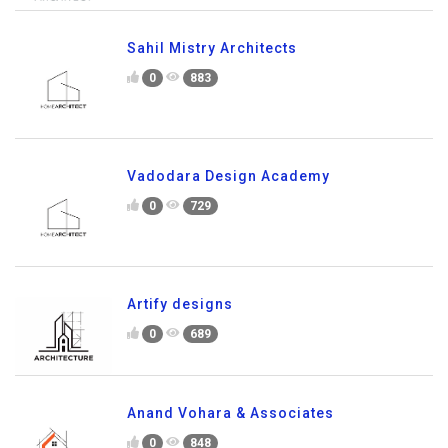
Sahil Mistry Architects
0
883
Vadodara Design Academy
0
729
Artify designs
0
689
Anand Vohara & Associates
0
848