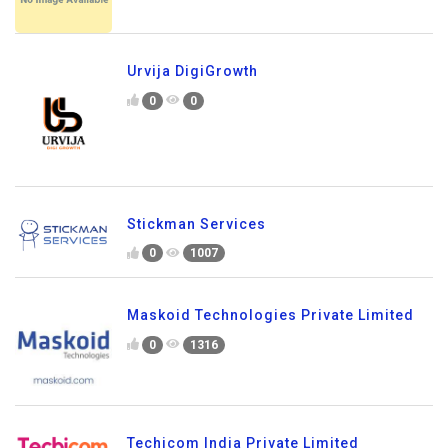
Urvija DigiGrowth
0
0
Stickman Services
0
1007
Maskoid Technologies Private Limited
0
1316
Techicom India Private Limited