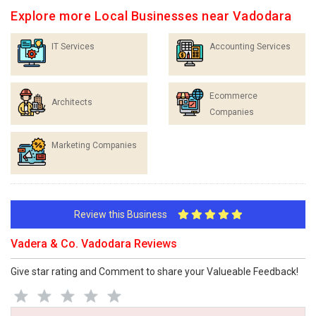
Explore more Local Businesses near Vadodara
IT Services
Accounting Services
Ecommerce
Architects
Companies
Marketing Companies
Review this Business
Vadera & Co. Vadodara Reviews
Give star rating and Comment to share your Valueable Feedback!