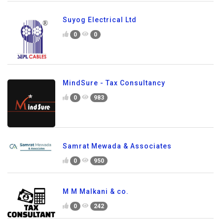
Suyog Electrical Ltd
0
0
MindSure - Tax Consultancy
0
983
Samrat Mewada & Associates
0
950
M M Malkani & co.
0
242