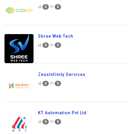
0
0
Shree Web Tech
0
0
ZeusInfinity Services
0
0
KT Automation Pvt Ltd
0
0