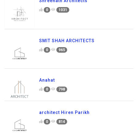
Shreenath Architects
0
1031
SMIT SHAH ARCHITECTS
0
965
Anahat
0
798
architect Hiren Parikh
0
814