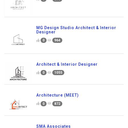
MG Design Studio Architect & Interior
Designer
0
964
Architect & Interior Designer
0
1055
Architecture (MEET)
0
872
SMA Associates