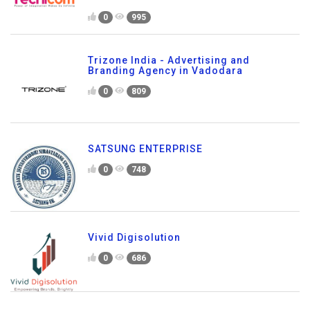
0
995
Trizone India - Advertising and
Branding Agency in Vadodara
0
809
SATSUNG ENTERPRISE
0
748
Vivid Digisolution
0
686