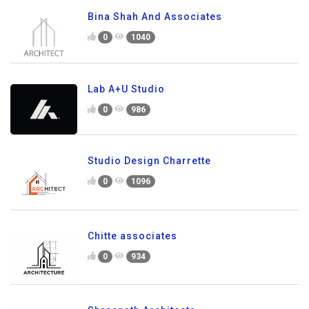
Bina Shah And Associates
0
1040
Lab A+U Studio
0
986
Studio Design Charrette
0
1096
Chitte associates
0
934