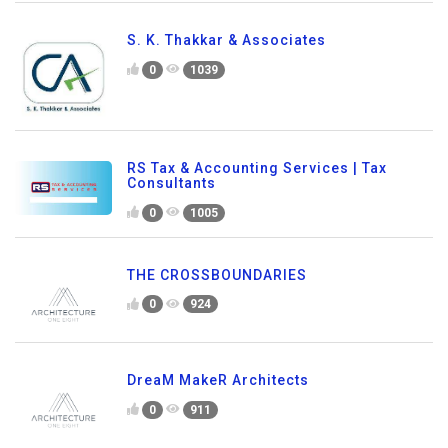
S. K. Thakkar & Associates
0
1039
RS Tax & Accounting Services | Tax
Consultants
0
1005
THE CROSSBOUNDARIES
0
924
DreaM MakeR Architects
0
911