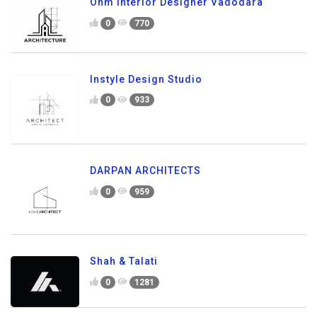
Ohm Interior Designer Vadodara
0
770
Instyle Design Studio
0
933
DARPAN ARCHITECTS
0
959
Shah & Talati
0
1281