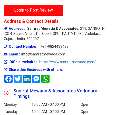
Login to Post Review
Address & Contact Details
Address :
Samrat Mewada & Associates,
211, GANGOTRI
ICON, Saiyed Vasna Rd, Opp. GOKUL PARTY PLOT, Vadodara,
Gujarat, India, 390007
Contact Number :
+91-9824433493
Email :
info@samratmewada.com
Official website :
https://www.samratmewada.com/
Share this Business with others:
Facebook
Twitter
LinkedIn
Messenger
WhatsApp
Samrat Mewada & Associates Vadodara
Timings
Monday
10:00 AM - 07:00 PM
Open
Tuesday
10:00 AM - 07:00 PM
Open