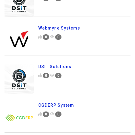
Webmyne Systems
0
0
DSIT Solutions
0
0
CGDERP System
0
0