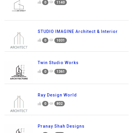
0
1140
STUDIO IMAGINE Architect & Interior
0
1031
Twin Studio Works
0
1361
Ray Design World
0
802
Pranay Shah Designs