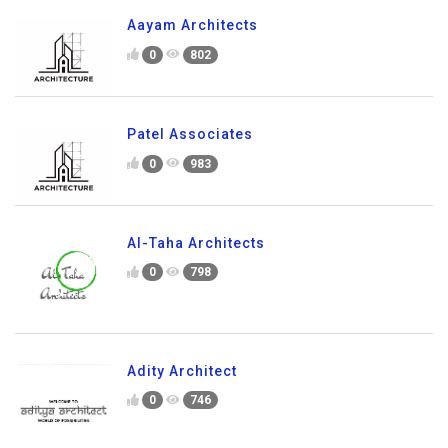
Aayam Architects
0
802
Patel Associates
0
983
Al-Taha Architects
0
798
Adity Architect
0
746