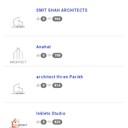
SMIT SHAH ARCHITECTS
0
964
Anahat
0
798
architect Hiren Parikh
0
814
Inklets Studio
0
820