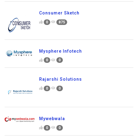
Consumer Sketch
0
875
Mysphere Infotech
0
0
Rajarshi Solutions
0
0
Mywebwala
0
0