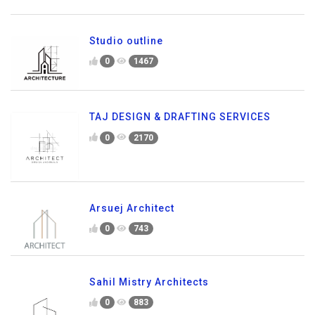
Studio outline
0
1467
TAJ DESIGN & DRAFTING SERVICES
0
2170
Arsuej Architect
0
743
Sahil Mistry Architects
0
883