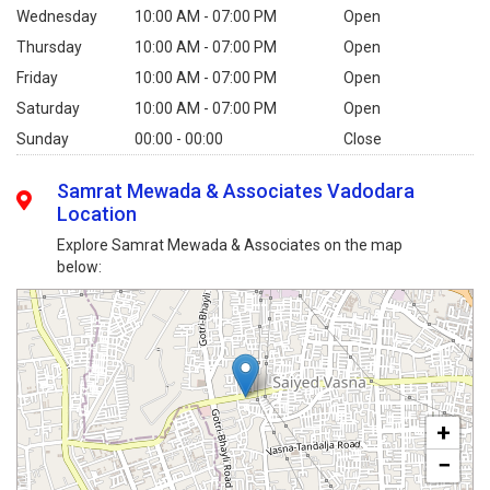
Wednesday
10:00 AM - 07:00 PM
Open
Thursday
10:00 AM - 07:00 PM
Open
Friday
10:00 AM - 07:00 PM
Open
Saturday
10:00 AM - 07:00 PM
Open
Sunday
00:00 - 00:00
Close
Samrat Mewada & Associates Vadodara
Location
Explore Samrat Mewada & Associates on the map
below:
+
−