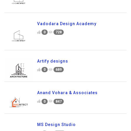
Vadodara Design Academy
0
728
Artify designs
0
689
Anand Vohara & Associates
0
847
MS Design Studio