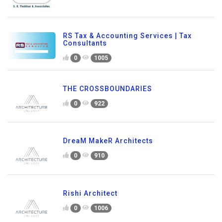
RS Tax & Accounting Services | Tax
Consultants
0
1005
THE CROSSBOUNDARIES
0
922
DreaM MakeR Architects
0
910
Rishi Architect
0
1006