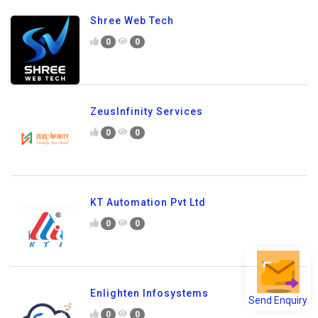
Shree Web Tech
0
0
ZeusInfinity Services
0
0
KT Automation Pvt Ltd
0
0
Enlighten Infosystems
Send Enquiry
0
0