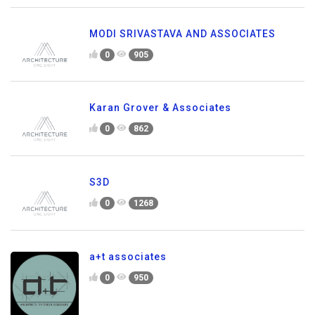
MODI SRIVASTAVA AND ASSOCIATES
0
905
Karan Grover & Associates
0
862
S3D
0
1268
a+t associates
0
950