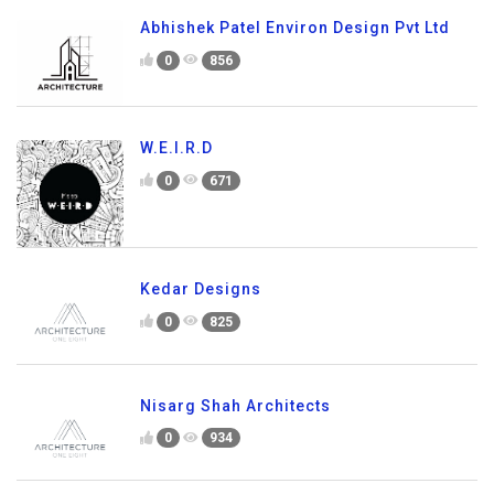
Abhishek Patel Environ Design Pvt Ltd
0
856
W.E.I.R.D
0
671
Kedar Designs
0
825
Nisarg Shah Architects
0
934