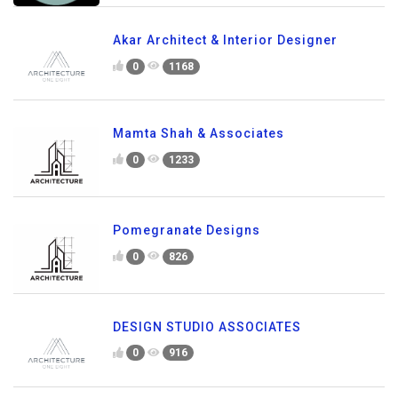
Akar Architect & Interior Designer
0
1168
Mamta Shah & Associates
0
1233
Pomegranate Designs
0
826
DESIGN STUDIO ASSOCIATES
0
916