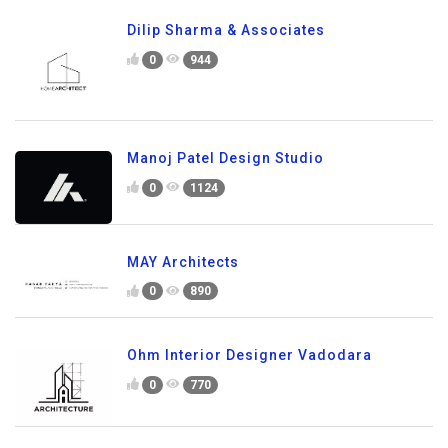
Dilip Sharma & Associates
0
944
Manoj Patel Design Studio
0
1124
MAY Architects
0
890
Ohm Interior Designer Vadodara
0
770