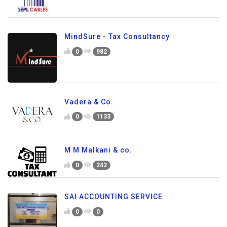
MindSure - Tax Consultancy
0
982
Vadera & Co.
0
1133
M M Malkani & co.
0
242
SAI ACCOUNTING SERVICE
0
0