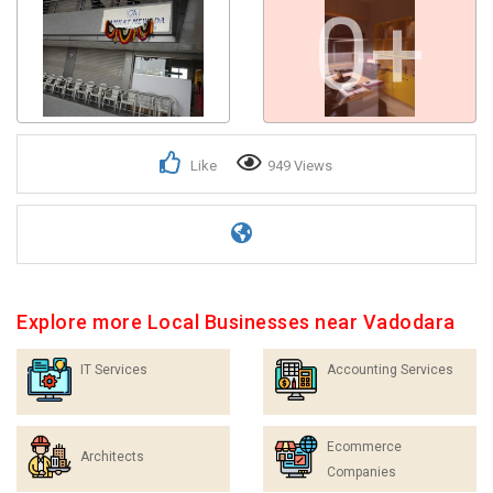
0+
Like
949 Views
Explore more Local Businesses near Vadodara
IT Services
Accounting Services
Ecommerce
Architects
Companies