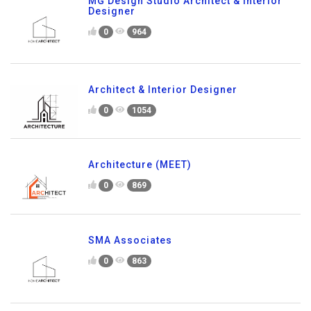
MG Design Studio Architect & Interior
Designer
0
964
Architect & Interior Designer
0
1054
Architecture (MEET)
0
869
SMA Associates
0
863