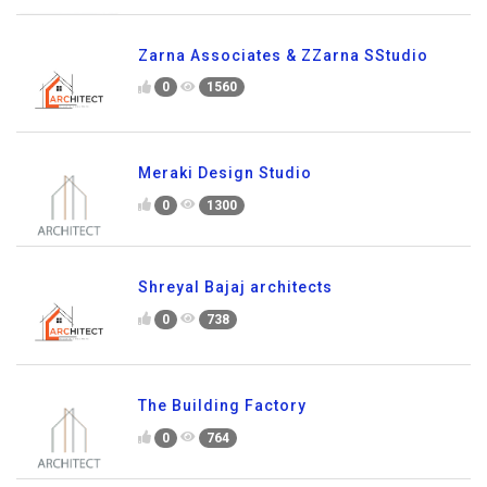
Zarna Associates & ZZarna SStudio
0
1560
Meraki Design Studio
0
1300
Shreyal Bajaj architects
0
738
The Building Factory
0
764