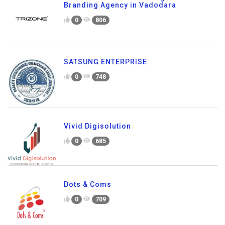
Branding Agency in Vadodara
0
806
SATSUNG ENTERPRISE
0
748
Vivid Digisolution
0
685
Dots & Coms
0
709