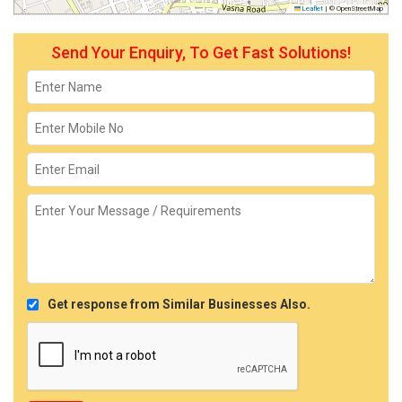
Leaflet
|
© OpenStreetMap
Send Your Enquiry, To Get Fast Solutions!
Get response from Similar Businesses Also.