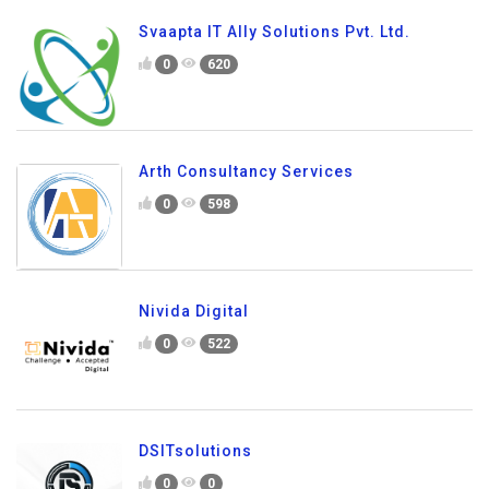
Svaapta IT Ally Solutions Pvt. Ltd.
0
620
Arth Consultancy Services
0
598
Nivida Digital
0
522
DSITsolutions
0
0