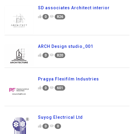
SD associates Architect interior
0
826
ARCH Design studio_001
0
820
Pragya Flexifilm Industries
0
601
Suyog Electrical Ltd
0
0