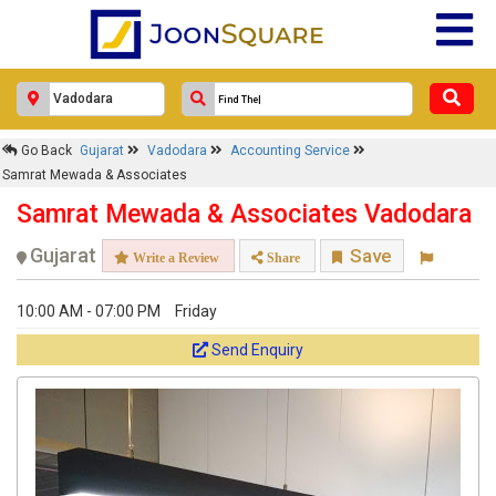
Go Back
Gujarat
Vadodara
Accounting Service
Samrat Mewada & Associates
Samrat Mewada & Associates Vadodara
Gujarat
Save
Write a Review
Share
10:00 AM - 07:00 PM
Friday
Send Enquiry