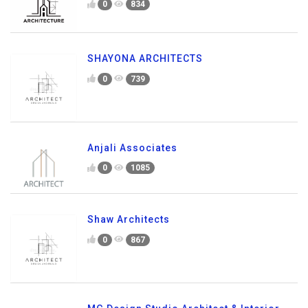
0
834
SHAYONA ARCHITECTS
0
739
Anjali Associates
0
1085
Shaw Architects
0
867