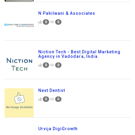
N Pahilwani & Associates
0
0
Niction Tech - Best Digital Marketing
Agency in Vadodara, India
0
0
Next Dentist
0
0
Urvija DigiGrowth