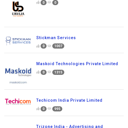
0
0
Stickman Services
0
1007
Maskoid Technologies Private Limited
0
1315
Techicom India Private Limited
0
995
Trizone India - Advertising and