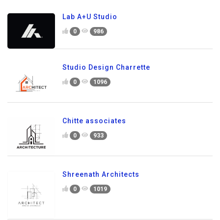
Lab A+U Studio
0
986
Studio Design Charrette
0
1096
Chitte associates
0
933
Shreenath Architects
0
1019