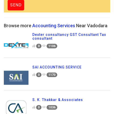
Browse more
Accounting Services
Near Vadodara
Dexter consultancy GST Consultant Tax
consultant
0
1106
SAI ACCOUNTING SERVICE
0
1170
S. K. Thakkar & Associates
0
1036