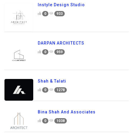
Instyle Design Studio
0
933
DARPAN ARCHITECTS
0
959
Shah & Talati
0
1278
Bina Shah And Associates
0
1038