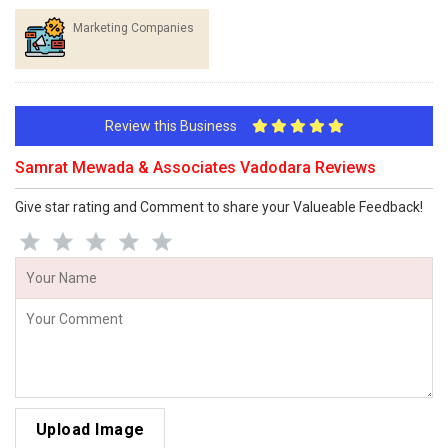
Marketing Companies
Review this Business
Samrat Mewada & Associates Vadodara Reviews
Give star rating and Comment to share your Valueable Feedback!
Upload Image