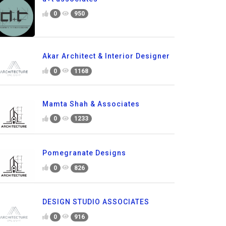
0
950
Akar Architect & Interior Designer
0
1168
Mamta Shah & Associates
0
1233
Pomegranate Designs
0
826
DESIGN STUDIO ASSOCIATES
0
916