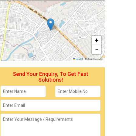
+
−
Leaflet
|
© OpenStreetMap
Send Your Enquiry, To Get Fast
Solutions!