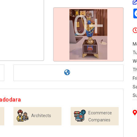
0+
M
T
W
T
Fr
S
S
Vadodara
Ecommerce
Architects
Companies