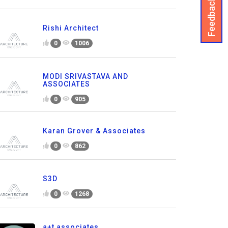
Feedback
Rishi Architect
0
1006
MODI SRIVASTAVA AND
ASSOCIATES
0
905
Karan Grover & Associates
0
862
S3D
0
1268
a+t associates