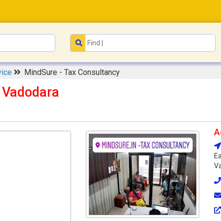
vice
MindSure - Tax Consultancy
y Vadodara
A
Ea
Va