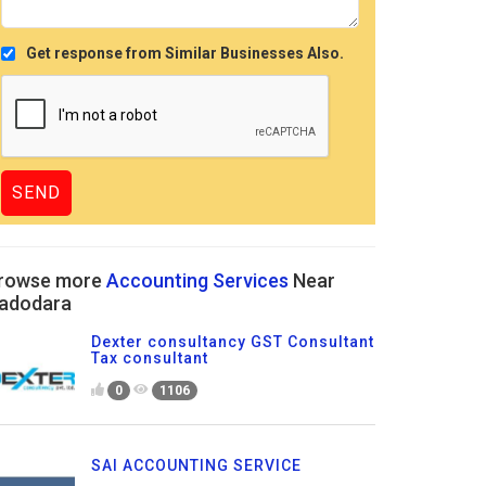
Get response from Similar Businesses Also.
rowse more
Accounting Services
Near
adodara
Dexter consultancy GST Consultant
Tax consultant
0
1106
SAI ACCOUNTING SERVICE