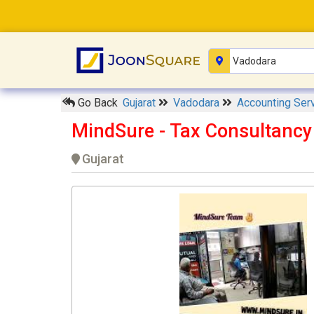
Go Back
Gujarat
Vadodara
Accounting Ser
MindSure - Tax Consultanc
Gujarat