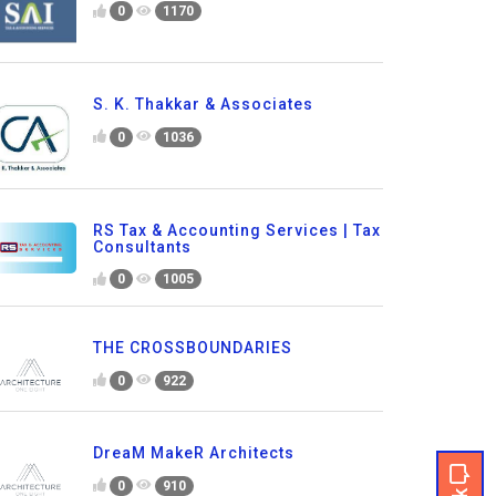
0
1170
S. K. Thakkar & Associates
0
1036
RS Tax & Accounting Services | Tax
Consultants
0
1005
THE CROSSBOUNDARIES
0
922
DreaM MakeR Architects
0
910