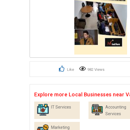
Like
982 Views
Explore more Local Businesses near 
IT Services
Accounting
Services
Marketing