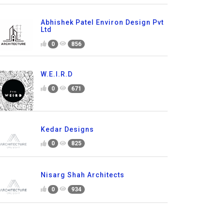
Abhishek Patel Environ Design Pvt
Ltd
0
856
W.E.I.R.D
0
671
Kedar Designs
0
825
Nisarg Shah Architects
0
934