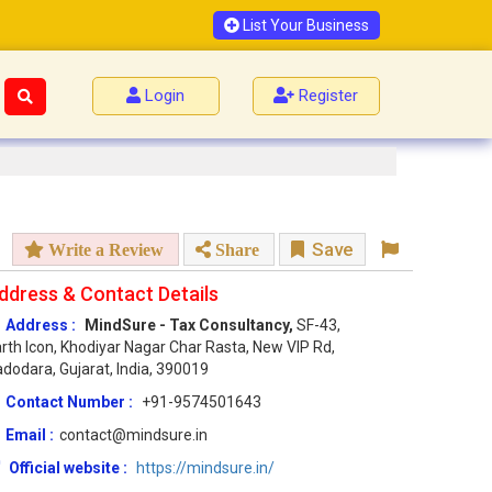
List Your Business
Login
Register
Save
Write a Review
Share
ddress & Contact Details
Address :
MindSure - Tax Consultancy,
SF-43,
rth Icon, Khodiyar Nagar Char Rasta, New VIP Rd,
dodara, Gujarat, India, 390019
Contact Number :
+91-9574501643
Email :
contact@mindsure.in
Official website :
https://mindsure.in/