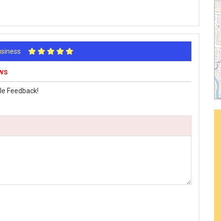
Business
ws
le Feedback!