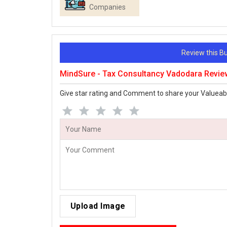
Companies
Review this 
MindSure - Tax Consultancy Vadodara Revie
Give star rating and Comment to share your Valueab
Upload Image