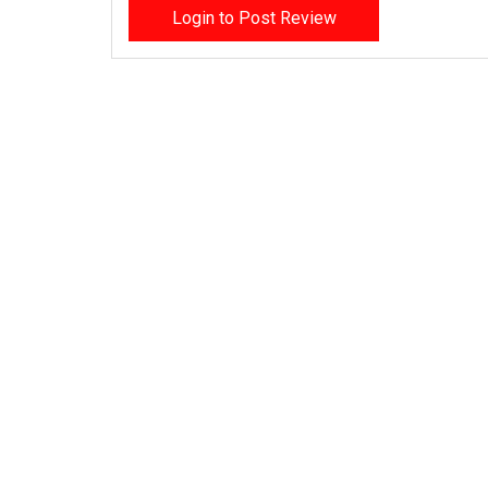
Login to Post Review