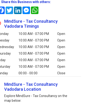
Share this Business with others:
Facebook
Twitter
LinkedIn
Messenger
WhatsApp
MindSure - Tax Consultancy
Vadodara Timings
onday
10:00 AM - 07:00 PM
Open
uesday
10:00 AM - 07:00 PM
Open
ednesday
10:00 AM - 07:00 PM
Open
hursday
10:00 AM - 07:00 PM
Open
iday
10:00 AM - 07:00 PM
Open
aturday
10:00 AM - 07:00 PM
Open
unday
00:00 - 00:00
Close
MindSure - Tax Consultancy
Vadodara Location
Explore MindSure - Tax Consultancy on the
map below: