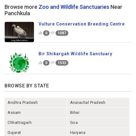
Browse more
Zoo and Wildlife Sanctuaries
Near
Panchkula
Vulture Conservation Breeding Centre
0
1087
Bir Shikargah Wildlife Sanctuary
0
1532
BROWSE BY STATE
Andhra Pradesh
Arunachal Pradesh
Assam
Bihar
Chhattisgarh
Goa
Gujarat
Haryana