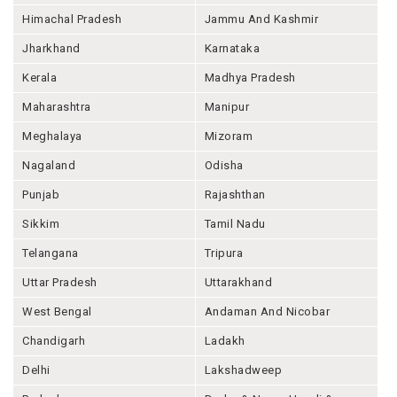
Himachal Pradesh
Jammu And Kashmir
Jharkhand
Karnataka
Kerala
Madhya Pradesh
Maharashtra
Manipur
Meghalaya
Mizoram
Nagaland
Odisha
Punjab
Rajashthan
Sikkim
Tamil Nadu
Telangana
Tripura
Uttar Pradesh
Uttarakhand
West Bengal
Andaman And Nicobar
Chandigarh
Ladakh
Delhi
Lakshadweep