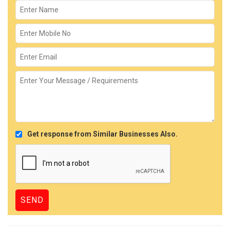
Get response from Similar Businesses Also.