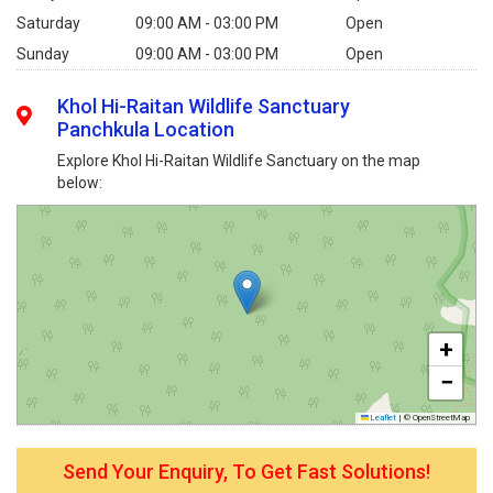
Saturday
09:00 AM - 03:00 PM
Open
Sunday
09:00 AM - 03:00 PM
Open
Khol Hi-Raitan Wildlife Sanctuary
Panchkula Location
Explore Khol Hi-Raitan Wildlife Sanctuary on the map
below:
+
−
Leaflet
|
© OpenStreetMap
Send Your Enquiry, To Get Fast Solutions!