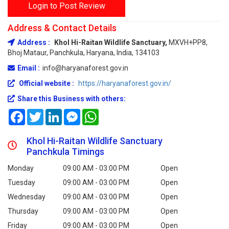
Login to Post Review
Address & Contact Details
Address :
Khol Hi-Raitan Wildlife Sanctuary,
MXVH+PP8,
Bhoj Mataur, Panchkula, Haryana, India, 134103
Email :
info@haryanaforest.gov.in
Official website :
https://haryanaforest.gov.in/
Share this Business with others:
Facebook
Twitter
LinkedIn
Messenger
WhatsApp
Khol Hi-Raitan Wildlife Sanctuary
Panchkula Timings
Monday
09:00 AM - 03:00 PM
Open
Tuesday
09:00 AM - 03:00 PM
Open
Wednesday
09:00 AM - 03:00 PM
Open
Thursday
09:00 AM - 03:00 PM
Open
Friday
09:00 AM - 03:00 PM
Open