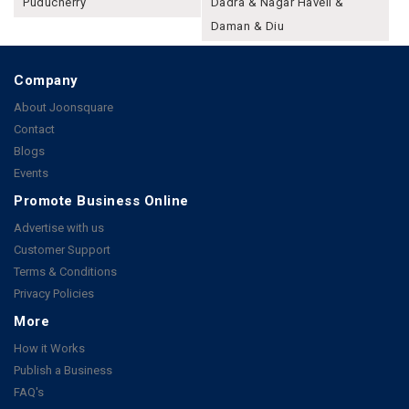
Puducherry
Dadra & Nagar Haveli &
Daman & Diu
Company
About Joonsquare
Contact
Blogs
Events
Promote Business Online
Advertise with us
Customer Support
Terms & Conditions
Privacy Policies
More
How it Works
Publish a Business
FAQ's