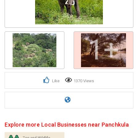
1+
Like
1370 Views
Explore more Local Businesses near Panchkula