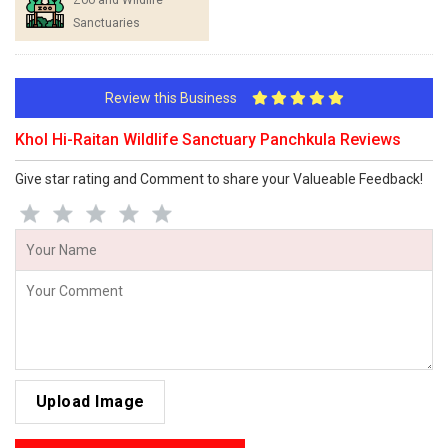
Zoo and Wildlife
Sanctuaries
Review this Business
Khol Hi-Raitan Wildlife Sanctuary Panchkula Reviews
Give star rating and Comment to share your Valueable Feedback!
Upload Image