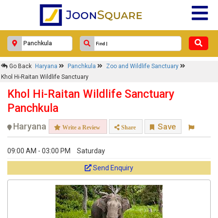
Go Back
Haryana
Panchkula
Zoo and Wildlife Sanctuary
Khol Hi-Raitan Wildlife Sanctuary
Khol Hi-Raitan Wildlife Sanctuary
Panchkula
Haryana
Save
Write a Review
Share
09:00 AM - 03:00 PM
Saturday
Send Enquiry