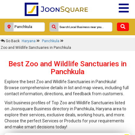
Go Back
Haryana
Panchkula
Zoo and Wildlife Sanctuaries in Panchkula
Best Zoo and Wildlife Sanctuaries in
Panchkula
Explore the best Zoo and Wildlife Sanctuaries in Panchkula!
Browse comprehensive details in list and map views, including full
contact information, directions, and feedback from customers.
Visit business profiles of Top Zoo and Wildlife Sanctuaries listed
on Joonsquare Business directory in Panchkula, Haryana area to
explore their services, exclusive deals, working hours, and more.
Choose the perfect Services or Products for your requirements
and make smart decisions today!