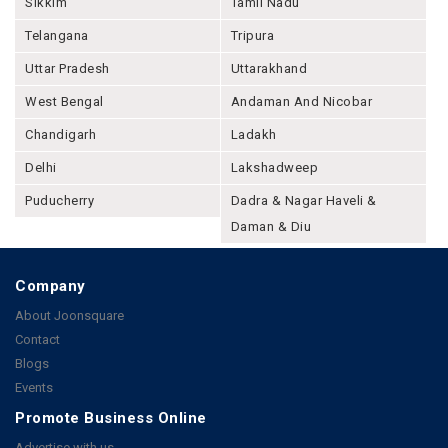
Sikkim
Tamil Nadu
Telangana
Tripura
Uttar Pradesh
Uttarakhand
West Bengal
Andaman And Nicobar
Chandigarh
Ladakh
Delhi
Lakshadweep
Puducherry
Dadra & Nagar Haveli &
Daman & Diu
Company
About Joonsquare
Contact
Blogs
Events
Promote Business Online
Advertise with us