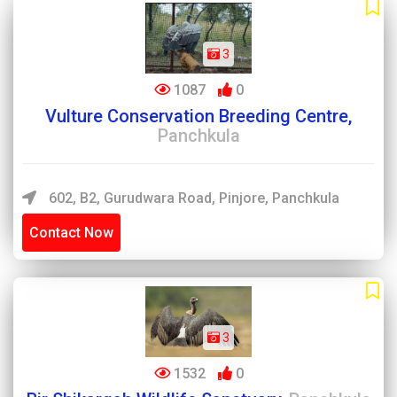
3
1087
0
Vulture Conservation Breeding Centre,
Panchkula
602, B2, Gurudwara Road, Pinjore, Panchkula
Contact Now
3
1532
0