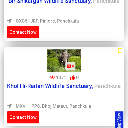
Bir Shikargah Wildlife Sanctuary,
Panchkula
QXG5+JRF, Pinjore, Panchkula
Contact Now
4
1371
0
Khol Hi-Raitan Wildlife Sanctuary,
Panchkula
MXVH+PP8, Bhoj Mataur, Panchkula
Map View
Contact Now