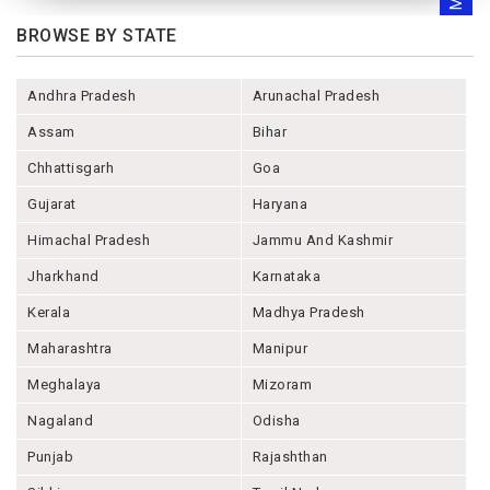
BROWSE BY STATE
Andhra Pradesh
Arunachal Pradesh
Assam
Bihar
Chhattisgarh
Goa
Gujarat
Haryana
Himachal Pradesh
Jammu And Kashmir
Jharkhand
Karnataka
Kerala
Madhya Pradesh
Maharashtra
Manipur
Meghalaya
Mizoram
Nagaland
Odisha
Punjab
Rajashthan