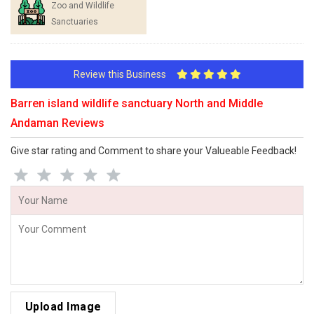
Zoo and Wildlife
Sanctuaries
Review this Business
Barren island wildlife sanctuary North and Middle
Andaman Reviews
Give star rating and Comment to share your Valueable Feedback!
Upload Image