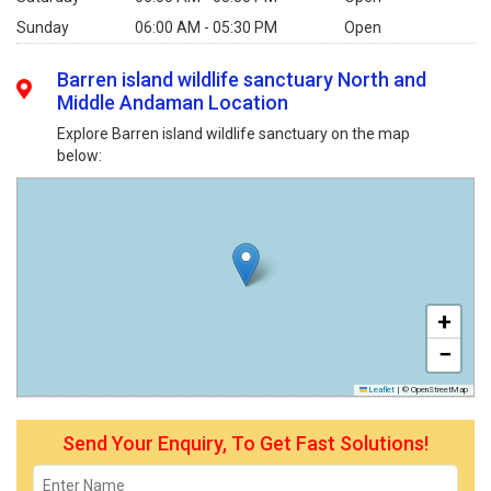
Sunday
06:00 AM - 05:30 PM
Open
Barren island wildlife sanctuary North and
Middle Andaman Location
Explore Barren island wildlife sanctuary on the map
below:
+
−
Leaflet
|
© OpenStreetMap
Send Your Enquiry, To Get Fast Solutions!