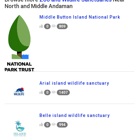
North and Middle Andaman
Middle Button Island National Park
0
809
Arial island wildlife sanctuary
0
1407
Belle island wildlife sanctuary
0
994