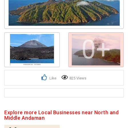
0+
Like
825 Views
Explore more Local Businesses near North and
Middle Andaman