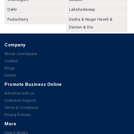
Delhi
Lakshadweep
Puducherry
Dadra & Nagar Haveli &
Daman & Diu
Company
About Joonsquare
Contact
Blogs
Events
Promote Business Online
Advertise with us
Customer Support
Terms & Conditions
Privacy Policies
More
How it Works