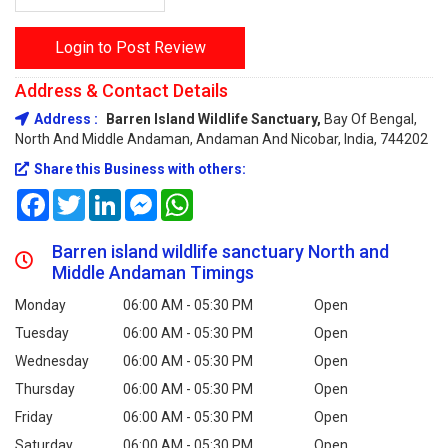
Login to Post Review
Address & Contact Details
Address :
Barren Island Wildlife Sanctuary,
Bay Of Bengal,
North And Middle Andaman, Andaman And Nicobar, India, 744202
Share this Business with others:
Facebook
Twitter
LinkedIn
Messenger
WhatsApp
Barren island wildlife sanctuary North and
Middle Andaman Timings
Monday
06:00 AM - 05:30 PM
Open
Tuesday
06:00 AM - 05:30 PM
Open
Wednesday
06:00 AM - 05:30 PM
Open
Thursday
06:00 AM - 05:30 PM
Open
Friday
06:00 AM - 05:30 PM
Open
Saturday
06:00 AM - 05:30 PM
Open