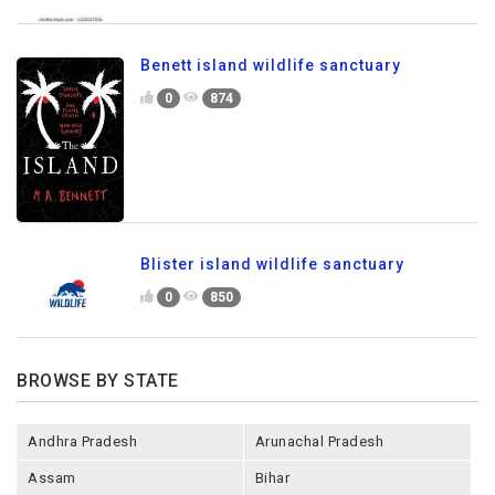
Benett island wildlife sanctuary
0
874
Blister island wildlife sanctuary
0
850
BROWSE BY STATE
Andhra Pradesh
Arunachal Pradesh
Assam
Bihar