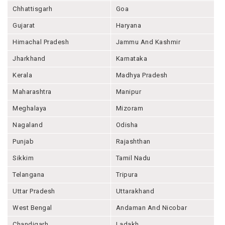
Chhattisgarh
Goa
Gujarat
Haryana
Himachal Pradesh
Jammu And Kashmir
Jharkhand
Karnataka
Kerala
Madhya Pradesh
Maharashtra
Manipur
Meghalaya
Mizoram
Nagaland
Odisha
Punjab
Rajashthan
Sikkim
Tamil Nadu
Telangana
Tripura
Uttar Pradesh
Uttarakhand
West Bengal
Andaman And Nicobar
Chandigarh
Ladakh