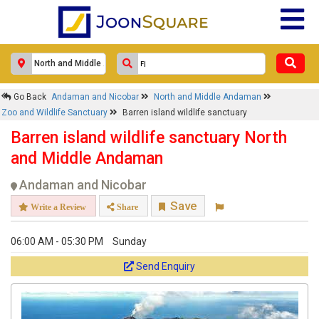
Go Back
Andaman and Nicobar
North and Middle Andaman
Zoo and Wildlife Sanctuary
Barren island wildlife sanctuary
Barren island wildlife sanctuary North
and Middle Andaman
Andaman and Nicobar
Save
Write a Review
Share
06:00 AM - 05:30 PM
Sunday
Send Enquiry