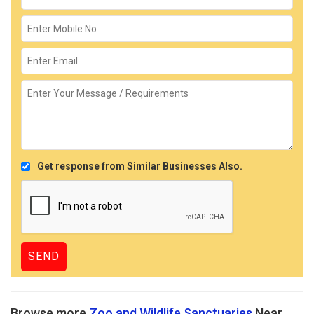
Get response from Similar Businesses Also.
Browse more
Zoo and Wildlife Sanctuaries
Near