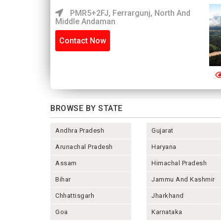
PMR5+2FJ, Ferrargunj, North And
Middle Andaman
Contact Now
BROWSE BY STATE
Andhra Pradesh
Gujarat
Arunachal Pradesh
Haryana
Assam
Himachal Pradesh
Bihar
Jammu And Kashmir
Chhattisgarh
Jharkhand
Goa
Karnataka