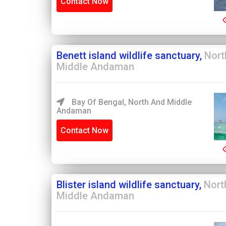
Contact Now
Benett island wildlife sanctuary,
Nort
Middle Andaman
Bay Of Bengal, North And Middle
Andaman
Contact Now
Blister island wildlife sanctuary,
Nort
Middle Andaman