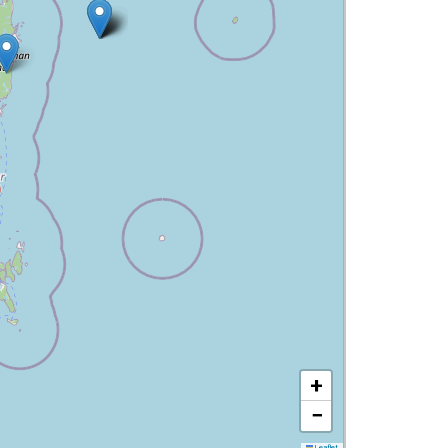
+
−
Leaflet