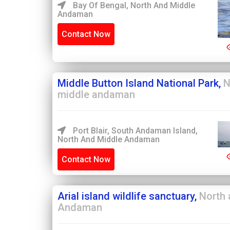
Bay Of Bengal, North And Middle
Andaman
Contact Now
Middle Button Island National Park,
N
middle andaman
Port Blair, South Andaman Island,
North And Middle Andaman
Contact Now
Arial island wildlife sanctuary,
North 
Andaman