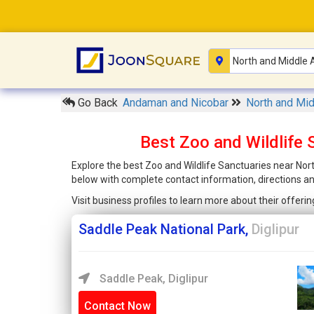
Go Back
Andaman and Nicobar
North and Mi
Best Zoo and Wildlife
Explore the best Zoo and Wildlife Sanctuaries near Nor
below with complete contact information, directions a
Visit business profiles to learn more about their offer
Saddle Peak National Park,
Diglipur
Saddle Peak, Diglipur
Contact Now