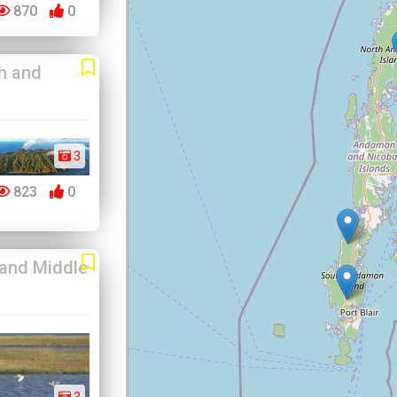
870
0
h and
3
823
0
 and Middle