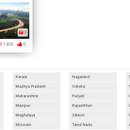
3
1405
0
Kerala
Nagaland
Madhya Pradesh
Odisha
Maharashtra
Punjab
Manipur
Rajashthan
Meghalaya
Sikkim
Mizoram
Tamil Nadu