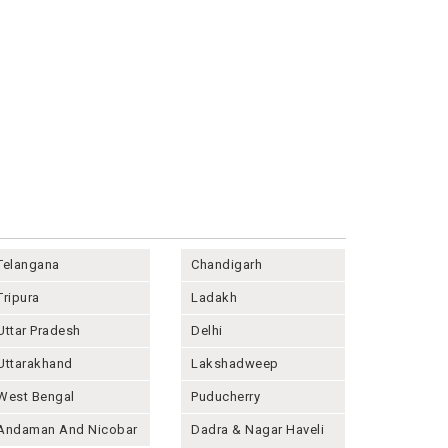
Telangana
Chandigarh
Tripura
Ladakh
Uttar Pradesh
Delhi
Uttarakhand
Lakshadweep
West Bengal
Puducherry
Andaman And Nicobar
Dadra & Nagar Haveli