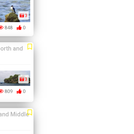
3
848
0
orth and
3
809
0
and Middle