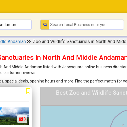
ddle Andaman
Zoo and Wildlife Sanctuaries in North And Mid
 Sanctuaries in North And Middle Andam
th And Middle Andaman listed with Joonsquare online business directory!
nd customer reviews.
ings, special deals, opening hours and more. Find the perfect match for
Best Zoo and Wildlife Sanc
3