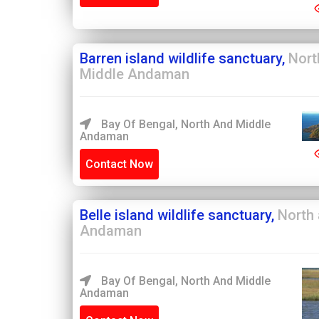
Barren island wildlife sanctuary,
Nort
Middle Andaman
Bay Of Bengal, North And Middle
Andaman
Contact Now
Belle island wildlife sanctuary,
North
Andaman
Bay Of Bengal, North And Middle
Andaman