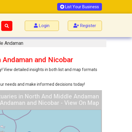
List Your Business
Login
Register
dle Andaman
an Andaman and Nicobar
 View detailed insights in both list and map formats
 your needs and make informed decisions today!
tuaries in North And Middle Andaman
Andaman and Nicobar - View On Map