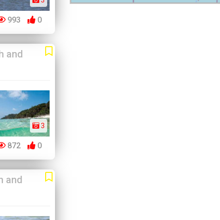
3
993
0
h and
3
872
0
h and