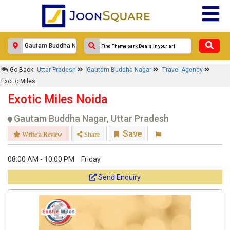
Go Back
Uttar Pradesh
Gautam Buddha Nagar
Travel Agency
Exotic Miles
Exotic Miles Noida
Gautam Buddha Nagar, Uttar Pradesh
Save
Write a Review
Share
08:00 AM - 10:00 PM
Friday
Send Enquiry