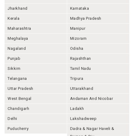
Jharkhand
Karnataka
Kerala
Madhya Pradesh
Maharashtra
Manipur
Meghalaya
Mizoram
Nagaland
Odisha
Punjab
Rajashthan
Sikkim
Tamil Nadu
Telangana
Tripura
Uttar Pradesh
Uttarakhand
West Bengal
Andaman And Nicobar
Chandigarh
Ladakh
Delhi
Lakshadweep
Puducherry
Dadra & Nagar Haveli &