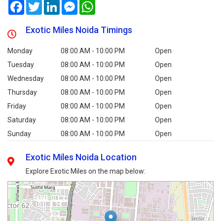
Facebook
Twitter
LinkedIn
Messenger
WhatsApp
Exotic Miles Noida Timings
Monday
08:00 AM - 10:00 PM
Open
Tuesday
08:00 AM - 10:00 PM
Open
Wednesday
08:00 AM - 10:00 PM
Open
Thursday
08:00 AM - 10:00 PM
Open
Friday
08:00 AM - 10:00 PM
Open
Saturday
08:00 AM - 10:00 PM
Open
Sunday
08:00 AM - 10:00 PM
Open
Exotic Miles Noida Location
Explore Exotic Miles on the map below: