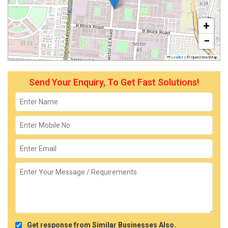
+
−
Leaflet
|
© OpenStreetMap
Send Your Enquiry, To Get Fast Solutions!
Get response from Similar Businesses Also.