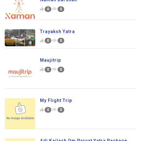
0
0
Trayaksh Yatra
0
0
Maujitrip
0
0
My Flight Trip
0
0
Adi Kailash Om Parvat Yatra Package