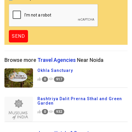
Browse more
Travel Agencies
Near Noida
Okhla Sanctuary
0
917
Rashtriya Dalit Prerna Sthal and Green
Garden
0
932