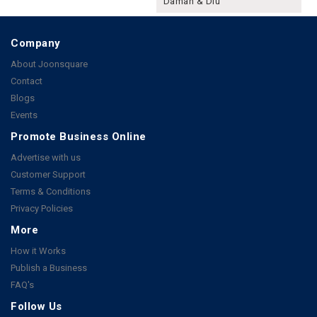
Daman & Diu
Company
About Joonsquare
Contact
Blogs
Events
Promote Business Online
Advertise with us
Customer Support
Terms & Conditions
Privacy Policies
More
How it Works
Publish a Business
FAQ's
Follow Us