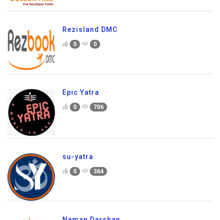
Rezisland DMC
0
0
Epic Yatra
0
706
su-yatra
0
364
Naman Darshan