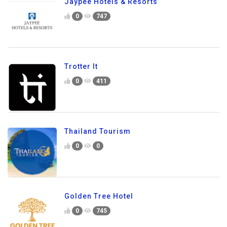
Jaypee Hotels & Resorts
0
747
Trotter It
0
411
Thailand Tourism
0
0
Golden Tree Hotel
0
745