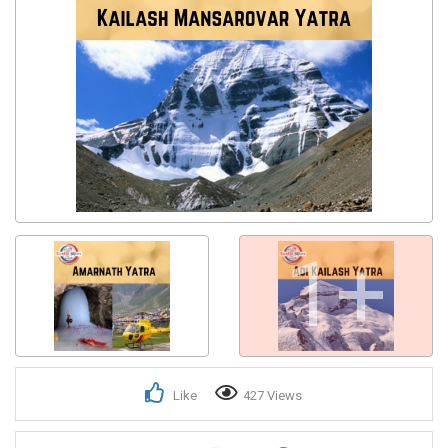
1+
Like
427 Views