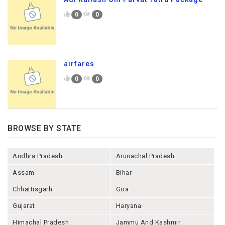
0
0
airfares
0
0
BROWSE BY STATE
Andhra Pradesh
Arunachal Pradesh
Assam
Bihar
Chhattisgarh
Goa
Gujarat
Haryana
Himachal Pradesh
Jammu And Kashmir