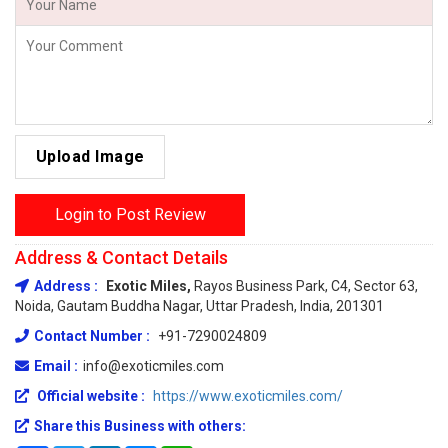
Upload Image
Login to Post Review
Address & Contact Details
Address :
Exotic Miles,
Rayos Business Park, C4, Sector 63,
Noida, Gautam Buddha Nagar, Uttar Pradesh, India, 201301
Contact Number :
+91-7290024809
Email :
info@exoticmiles.com
Official website :
https://www.exoticmiles.com/
Share this Business with others: