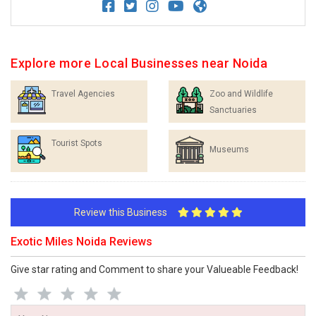
Explore more Local Businesses near Noida
Travel Agencies
Zoo and Wildlife
Sanctuaries
Tourist Spots
Museums
Review this Business
Exotic Miles Noida Reviews
Give star rating and Comment to share your Valueable Feedback!