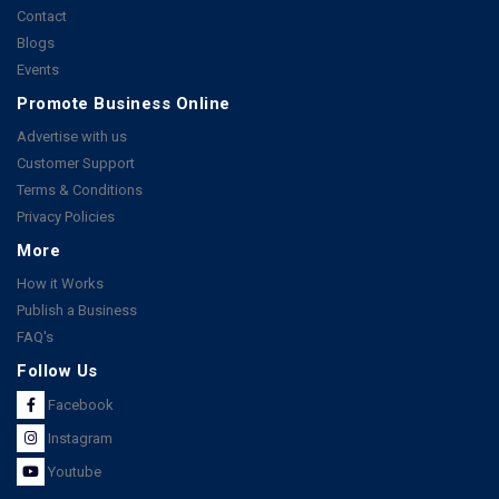
Contact
Blogs
Events
Promote Business Online
Advertise with us
Customer Support
Terms & Conditions
Privacy Policies
More
How it Works
Publish a Business
FAQ's
Follow Us
Facebook
Instagram
Youtube