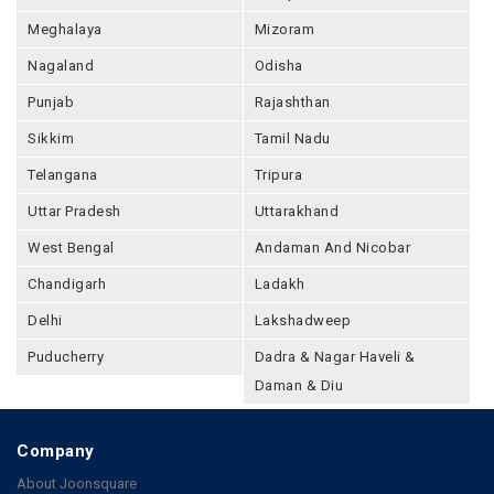
Meghalaya
Mizoram
Nagaland
Odisha
Punjab
Rajashthan
Sikkim
Tamil Nadu
Telangana
Tripura
Uttar Pradesh
Uttarakhand
West Bengal
Andaman And Nicobar
Chandigarh
Ladakh
Delhi
Lakshadweep
Puducherry
Dadra & Nagar Haveli &
Daman & Diu
Company
About Joonsquare