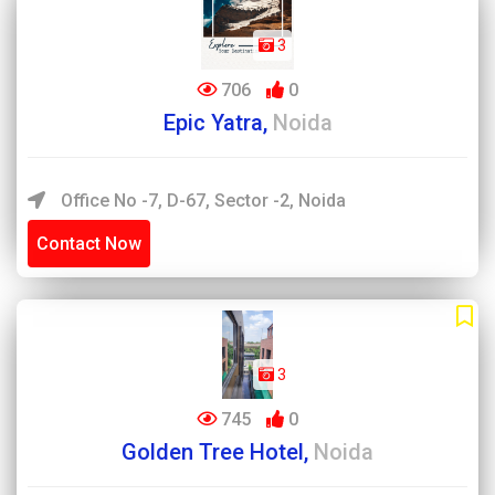
3
706
0
Epic Yatra,
Noida
Office No -7, D-67, Sector -2, Noida
Contact Now
3
745
0
Golden Tree Hotel,
Noida