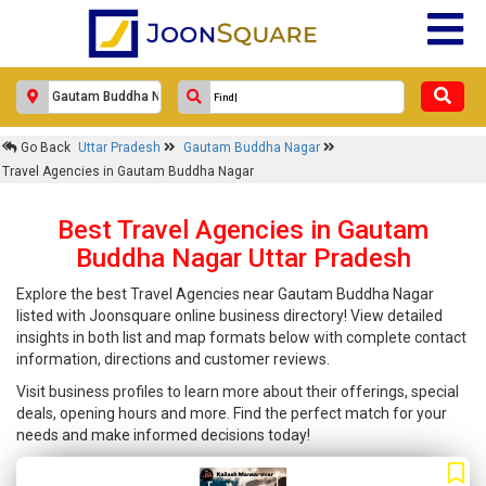
Go Back
Uttar Pradesh
Gautam Buddha Nagar
Travel Agencies in Gautam Buddha Nagar
Best Travel Agencies in Gautam
Buddha Nagar Uttar Pradesh
Explore the best Travel Agencies near Gautam Buddha Nagar
listed with Joonsquare online business directory! View detailed
insights in both list and map formats below with complete contact
information, directions and customer reviews.
Visit business profiles to learn more about their offerings, special
deals, opening hours and more. Find the perfect match for your
needs and make informed decisions today!