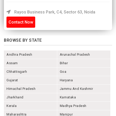
Rayos Business Park, C4, Sector 63, Noida
Contact Now
BROWSE BY STATE
Andhra Pradesh
Arunachal Pradesh
Assam
Bihar
Chhattisgarh
Goa
Gujarat
Haryana
Himachal Pradesh
Jammu And Kashmir
Jharkhand
Karnataka
Kerala
Madhya Pradesh
Maharashtra
Manipur