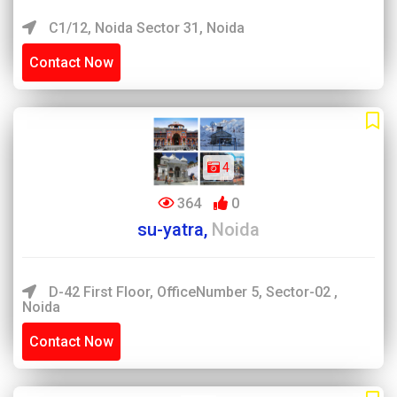
C1/12, Noida Sector 31, Noida
Contact Now
4
364
0
su-yatra,
Noida
D-42 First Floor, OfficeNumber 5, Sector-02 ,
Noida
Contact Now