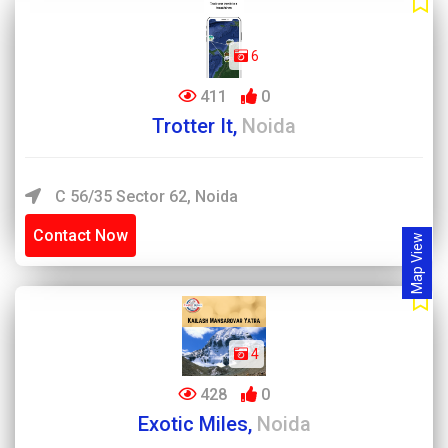
6
411
0
Trotter It,
Noida
C 56/35 Sector 62, Noida
Contact Now
Map View
4
428
0
Exotic Miles,
Noida