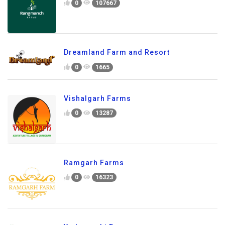
0
107667
Dreamland Farm and Resort
0
1665
Vishalgarh Farms
0
13287
Ramgarh Farms
0
16323