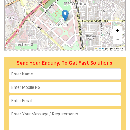
+
−
Leaflet
|
© OpenStreetMap
Send Your Enquiry, To Get Fast Solutions!