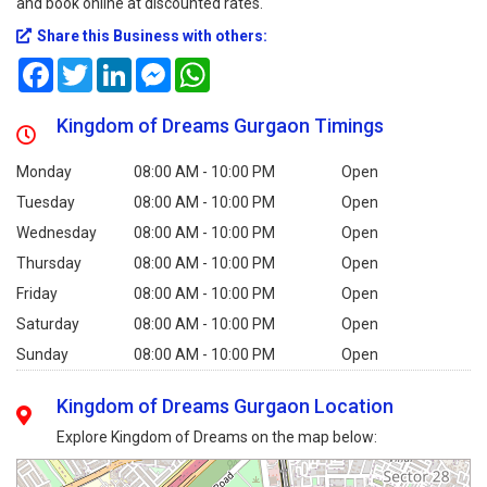
and book online at discounted rates.
Share this Business with others:
Facebook
Twitter
LinkedIn
Messenger
WhatsApp
Kingdom of Dreams Gurgaon Timings
Monday
08:00 AM - 10:00 PM
Open
Tuesday
08:00 AM - 10:00 PM
Open
Wednesday
08:00 AM - 10:00 PM
Open
Thursday
08:00 AM - 10:00 PM
Open
Friday
08:00 AM - 10:00 PM
Open
Saturday
08:00 AM - 10:00 PM
Open
Sunday
08:00 AM - 10:00 PM
Open
Kingdom of Dreams Gurgaon Location
Explore Kingdom of Dreams on the map below: