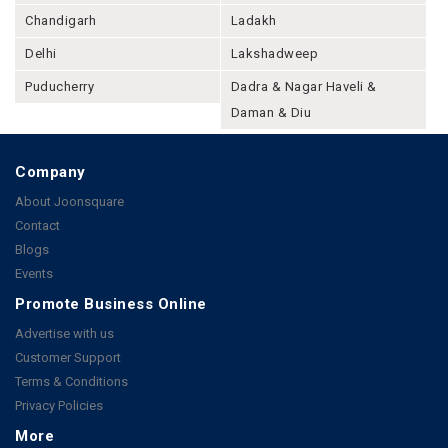
Chandigarh
Ladakh
Delhi
Lakshadweep
Puducherry
Dadra & Nagar Haveli &
Daman & Diu
Company
About Joonsquare
Contact
Blogs
Events
Promote Business Online
Advertise with us
Customer Support
Terms & Conditions
Privacy Policies
More