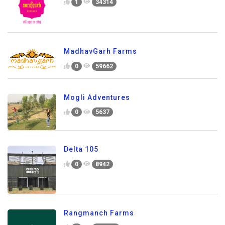
1
34314
MadhavGarh Farms
0
59662
Mogli Adventures
0
5637
Delta 105
0
8942
Rangmanch Farms