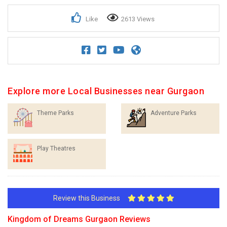
Like
2613 Views
Explore more Local Businesses near Gurgaon
Theme Parks
Adventure Parks
Play Theatres
Review this Business
Kingdom of Dreams Gurgaon Reviews