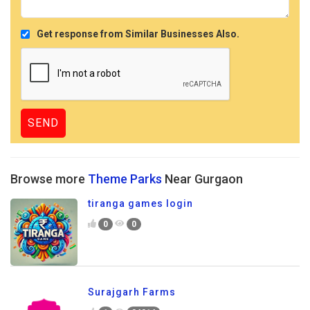
Get response from Similar Businesses Also.
Browse more
Theme Parks
Near Gurgaon
tiranga games login
0
0
Surajgarh Farms