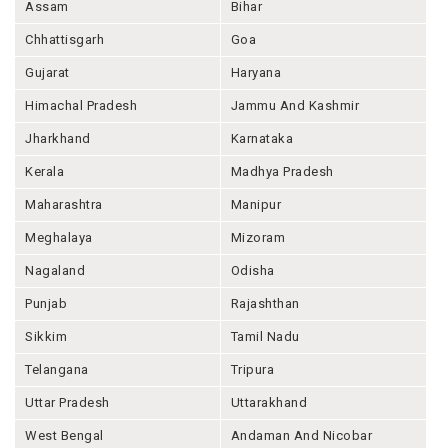
Assam
Bihar
Chhattisgarh
Goa
Gujarat
Haryana
Himachal Pradesh
Jammu And Kashmir
Jharkhand
Karnataka
Kerala
Madhya Pradesh
Maharashtra
Manipur
Meghalaya
Mizoram
Nagaland
Odisha
Punjab
Rajashthan
Sikkim
Tamil Nadu
Telangana
Tripura
Uttar Pradesh
Uttarakhand
West Bengal
Andaman And Nicobar