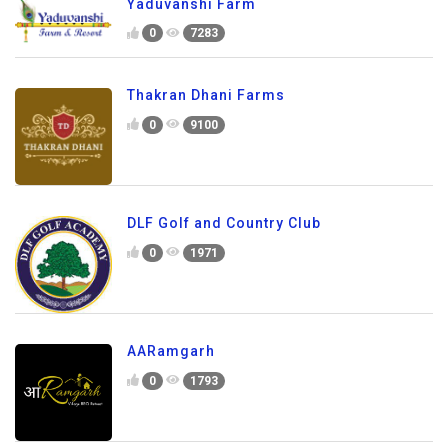
Yaduvanshi Farm
0
7283
Thakran Dhani Farms
0
9100
DLF Golf and Country Club
0
1971
AARamgarh
0
1793