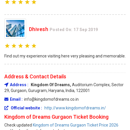
Dhivesh
Posted On: 17 Sep 2019
Find out my experience visiting here very pleasing and memorable.
Address & Contact Details
Address :
Kingdom Of Dreams,
Auditorium Complex, Sector
29, Gurgaon, Gurugram, Haryana, India, 122001
Email :
info@kingdomofdreams.co.in
Official website :
http://www.kingdomofdreams.in/
Kingdom of Dreams Gurgaon Ticket Booking
Check updated
Kingdom of Dreams Gurgaon Ticket Price 2026