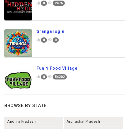
0
2476
tiranga login
0
0
Fun N Food Village
0
54202
BROWSE BY STATE
Andhra Pradesh
Arunachal Pradesh