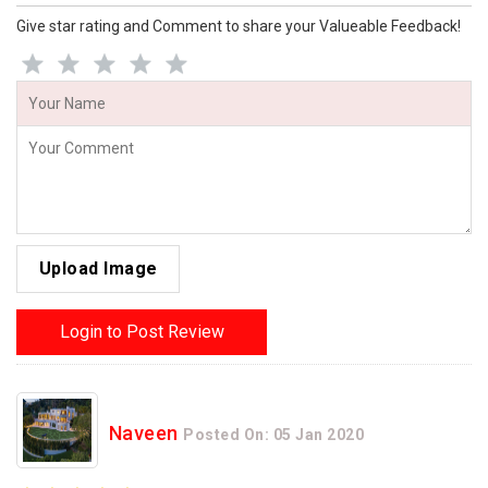
Give star rating and Comment to share your Valueable Feedback!
Upload Image
Login to Post Review
Naveen
Posted On: 05 Jan 2020