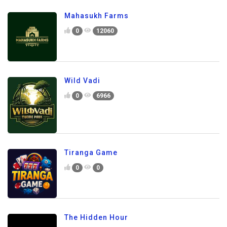
Mahasukh Farms
0
12060
Wild Vadi
0
6966
Tiranga Game
0
0
The Hidden Hour