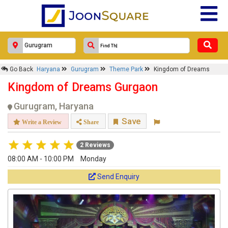
Go Back
Haryana
Gurugram
Theme Park
Kingdom of Dreams
Kingdom of Dreams Gurgaon
Gurugram, Haryana
Save
Write a Review
Share
2 Reviews
08:00 AM - 10:00 PM
Monday
Send Enquiry