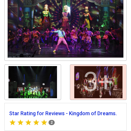
3+
Star Rating for Reviews - Kingdom of Dreams.
2