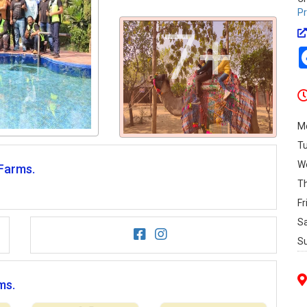
Pr
7+
M
T
W
 Farms.
T
Fr
S
S
ms.