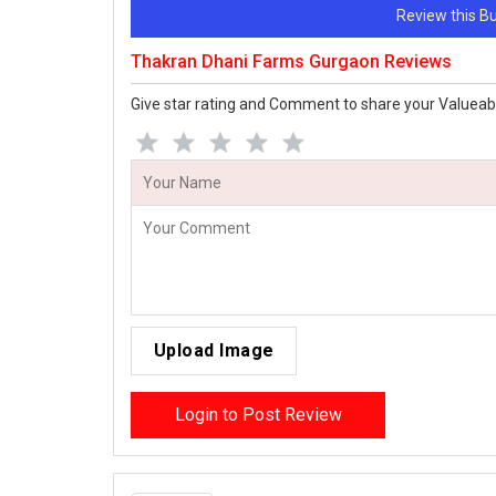
Review this 
Thakran Dhani Farms Gurgaon Reviews
Give star rating and Comment to share your Valueab
Upload Image
Login to Post Review