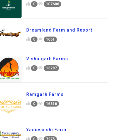
0
107606
Dreamland Farm and Resort
0
1661
Vishalgarh Farms
0
13287
Ramgarh Farms
0
16316
Yaduvanshi Farm
0
7275