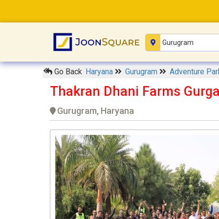
Go Back
Haryana
Gurugram
Adventure Pa
Thakran Dhani Farms Gurg
Gurugram, Haryana