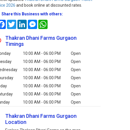
ice 2026
and book online at discounted rates.
Share this Business with others:
Facebook
Twitter
LinkedIn
Messenger
WhatsApp
Thakran Dhani Farms Gurgaon
Timings
onday
10:00 AM - 06:00 PM
Open
uesday
10:00 AM - 06:00 PM
Open
ednesday
10:00 AM - 06:00 PM
Open
hursday
10:00 AM - 06:00 PM
Open
iday
10:00 AM - 06:00 PM
Open
aturday
10:00 AM - 06:00 PM
Open
unday
10:00 AM - 06:00 PM
Open
Thakran Dhani Farms Gurgaon
Location