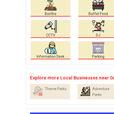
Bonfire
Buffet Food
CCTV
DJ
Information Desk
Parking
Explore more Local Businesses near 
Theme Parks
Adventure
Parks