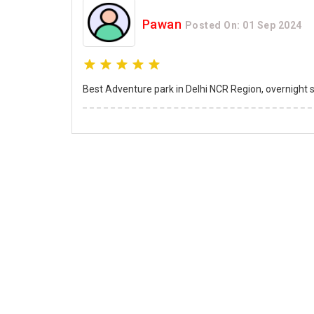
Pawan
Posted On: 01 Sep 2024
Best Adventure park in Delhi NCR Region, overnight sta