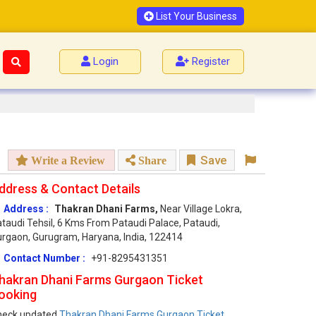
List Your Business
Login
Register
Save
Write a Review
Share
ddress & Contact Details
Address :
Thakran Dhani Farms,
Near Village Lokra,
taudi Tehsil, 6 Kms From Pataudi Palace, Pataudi,
rgaon, Gurugram, Haryana, India, 122414
Contact Number :
+91-8295431351
hakran Dhani Farms Gurgaon Ticket
ooking
heck updated
Thakran Dhani Farms Gurgaon Ticket