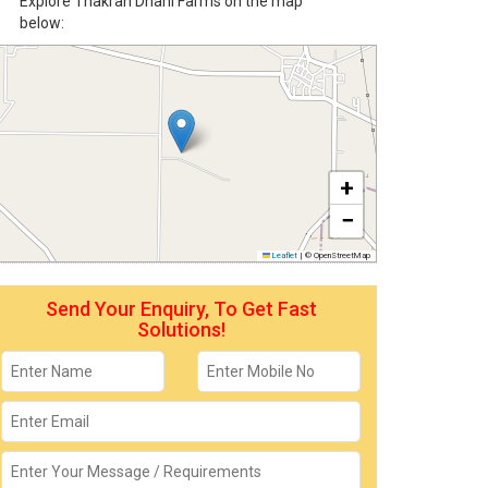
Explore Thakran Dhani Farms on the map
below:
+
−
Leaflet
|
© OpenStreetMap
Send Your Enquiry, To Get Fast
Solutions!