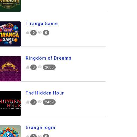
Tiranga Game
0
0
Kingdom of Dreams
0
2605
The Hidden Hour
0
2469
tiranga login
0
0