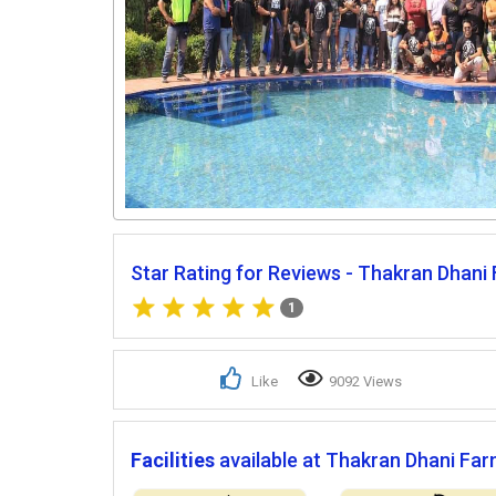
Star Rating for Reviews - Thakran Dhani
1
Like
9092 Views
Facilities
available at Thakran Dhani Far