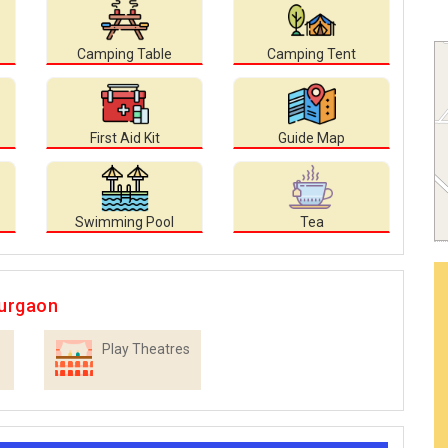
Camping Table
Camping Tent
First Aid Kit
Guide Map
Swimming Pool
Tea
Gurgaon
Play Theatres