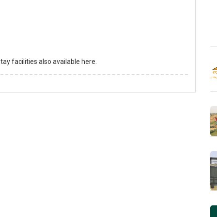
y facilities also available here.