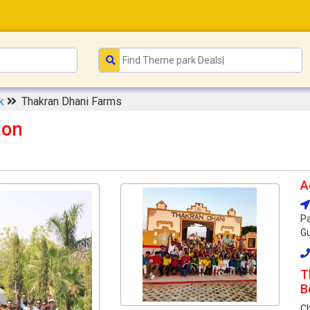
rk
Thakran Dhani Farms
aon
A
Pa
Gu
T
B
C