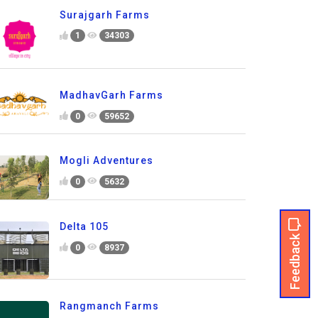
Surajgarh Farms
1
34303
MadhavGarh Farms
0
59652
Mogli Adventures
0
5632
Delta 105
Feedback
0
8937
Rangmanch Farms