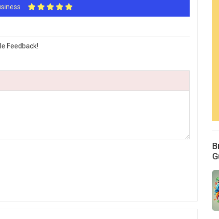
Business
le Feedback!
B
G