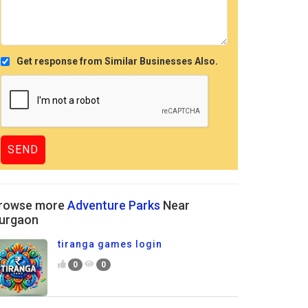
Get response from Similar Businesses Also.
rowse more
Adventure Parks
Near
urgaon
tiranga games login
0
0