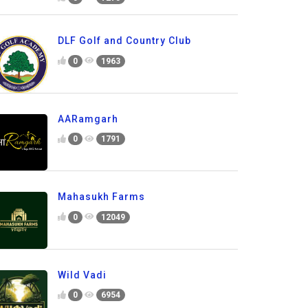
DLF Golf and Country Club
0
1963
AARamgarh
0
1791
Mahasukh Farms
0
12049
Wild Vadi
0
6954