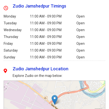
Zudio Jamshedpur Timings
Monday
11:00 AM - 09:00 PM
Open
Tuesday
11:00 AM - 09:00 PM
Open
Wednesday
11:00 AM - 09:00 PM
Open
Thursday
11:00 AM - 09:00 PM
Open
Friday
11:00 AM - 09:00 PM
Open
Saturday
11:00 AM - 09:00 PM
Open
Sunday
11:00 AM - 09:00 PM
Open
Zudio Jamshedpur Location
Explore Zudio on the map below: