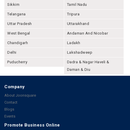
Sikkim
Tamil Nadu
Telangana
Tripura
Uttar Pradesh
Uttarakhand
West Bengal
Andaman And Nicobar
Chandigarh
Ladakh
Delhi
Lakshadweep
Puducherry
Dadra & Nagar Haveli &
Daman & Diu
Company
About Joonsquare
Contact
Blogs
Events
Promote Business Online