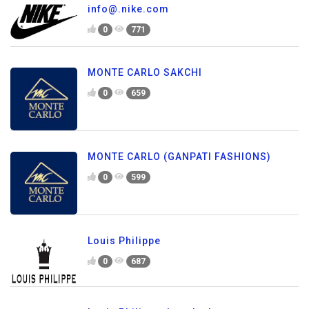
info@.nike.com
0
771
MONTE CARLO SAKCHI
0
659
MONTE CARLO (GANPATI FASHIONS)
0
599
Louis Philippe
0
687