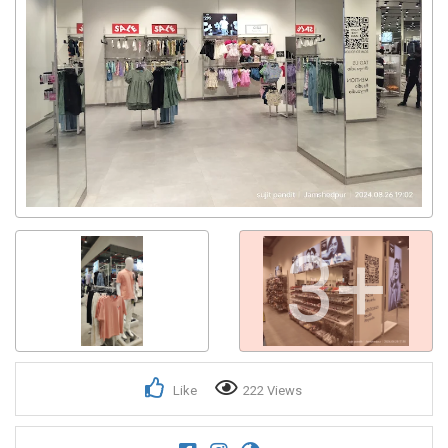
3+
Like
222 Views