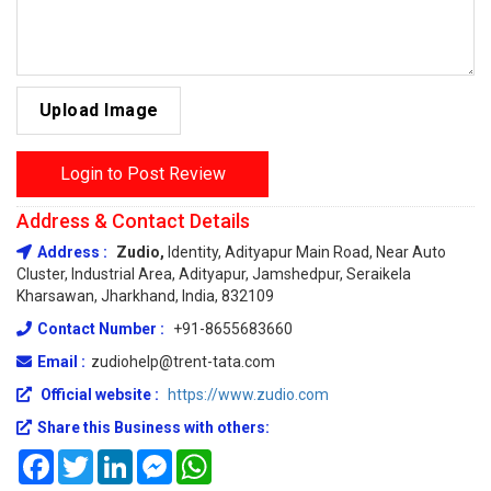
Upload Image
Login to Post Review
Address & Contact Details
Address :
Zudio,
Identity, Adityapur Main Road, Near Auto
Cluster, Industrial Area, Adityapur, Jamshedpur, Seraikela
Kharsawan, Jharkhand, India, 832109
Contact Number :
+91-8655683660
Email :
zudiohelp@trent-tata.com
Official website :
https://www.zudio.com
Share this Business with others:
Facebook
Twitter
LinkedIn
Messenger
WhatsApp