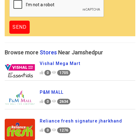
Browse more
Stores
Near Jamshedpur
Vishal Mega Mart
0
1705
P&M MALL
0
2634
Reliance fresh signature jharkhand
0
1276