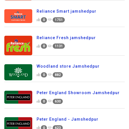
Reliance Smart jamshedpur
0
1751
Reliance Fresh jamshedpur
0
1131
Woodland store Jamshedpur
0
882
Peter England Showroom Jamshedpur
0
630
Peter England - Jamshedpur
0
623