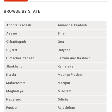
BROWSE BY STATE
Andhra Pradesh
Arunachal Pradesh
Assam
Bihar
Chhattisgarh
Goa
Gujarat
Haryana
Himachal Pradesh
Jammu And Kashmir
Jharkhand
Karnataka
Kerala
Madhya Pradesh
Maharashtra
Manipur
Meghalaya
Mizoram
Nagaland
Odisha
Punjab
Rajashthan