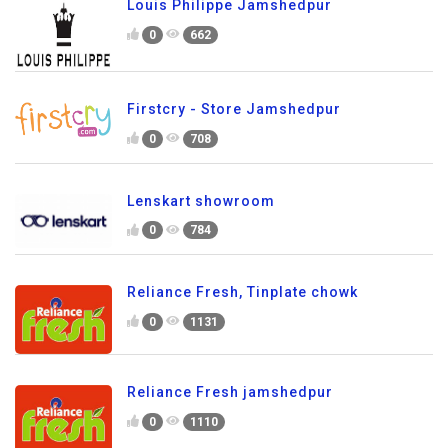
Louis Philippe Jamshedpur
0
662
Firstcry - Store Jamshedpur
0
708
Lenskart showroom
0
784
Reliance Fresh, Tinplate chowk
0
1131
Reliance Fresh jamshedpur
0
1110