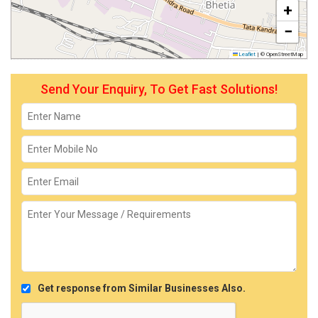
+
−
Leaflet
|
© OpenStreetMap
Send Your Enquiry, To Get Fast Solutions!
Get response from Similar Businesses Also.