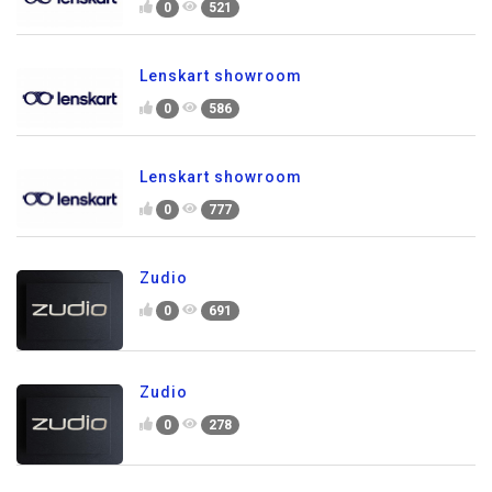
0
521
Lenskart showroom
0
586
Lenskart showroom
0
777
Zudio
0
691
Zudio
0
278