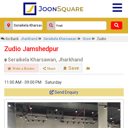
Go Back
Jharkhand
Seraikela Kharsawan
Store
Zudio
Zudio Jamshedpur
Seraikela Kharsawan, Jharkhand
Save
Write a Review
Share
11:00 AM - 09:00 PM
Saturday
Send Enquiry