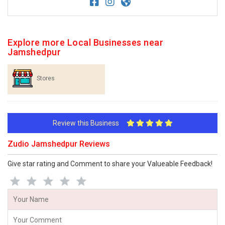
Explore more Local Businesses near
Jamshedpur
Stores
Review this Business
Zudio Jamshedpur Reviews
Give star rating and Comment to share your Valueable Feedback!