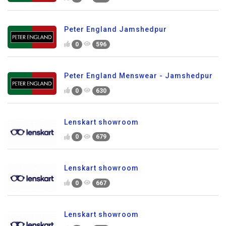
Peter England Jamshedpur
0
596
Peter England Menswear - Jamshedpur
0
630
Lenskart showroom
0
679
Lenskart showroom
0
667
Lenskart showroom