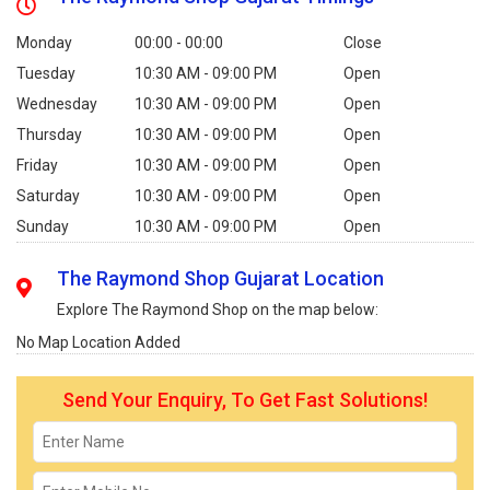
Monday
00:00 - 00:00
Close
Tuesday
10:30 AM - 09:00 PM
Open
Wednesday
10:30 AM - 09:00 PM
Open
Thursday
10:30 AM - 09:00 PM
Open
Friday
10:30 AM - 09:00 PM
Open
Saturday
10:30 AM - 09:00 PM
Open
Sunday
10:30 AM - 09:00 PM
Open
The Raymond Shop Gujarat Location
Explore The Raymond Shop on the map below:
No Map Location Added
Send Your Enquiry, To Get Fast Solutions!