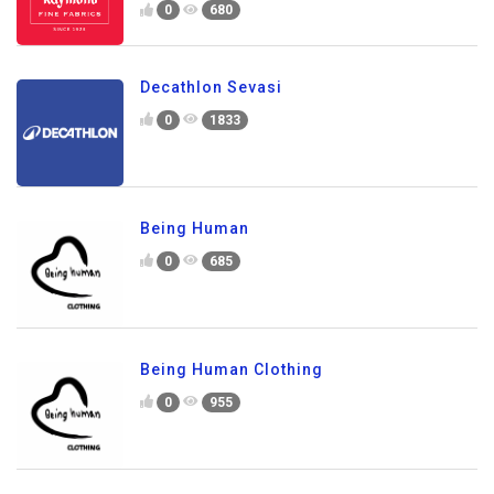
0
680
Decathlon Sevasi
0
1833
Being Human
0
685
Being Human Clothing
0
955