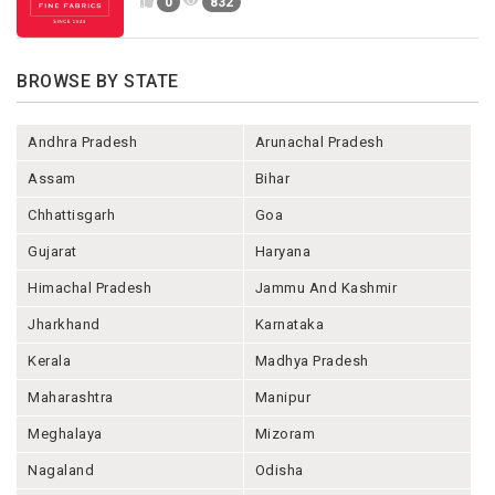
0
832
BROWSE BY STATE
Andhra Pradesh
Arunachal Pradesh
Assam
Bihar
Chhattisgarh
Goa
Gujarat
Haryana
Himachal Pradesh
Jammu And Kashmir
Jharkhand
Karnataka
Kerala
Madhya Pradesh
Maharashtra
Manipur
Meghalaya
Mizoram
Nagaland
Odisha