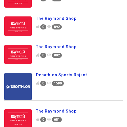
The Raymond Shop
0
892
The Raymond Shop
0
802
Decathlon Sports Rajkot
0
1590
The Raymond Shop
0
681