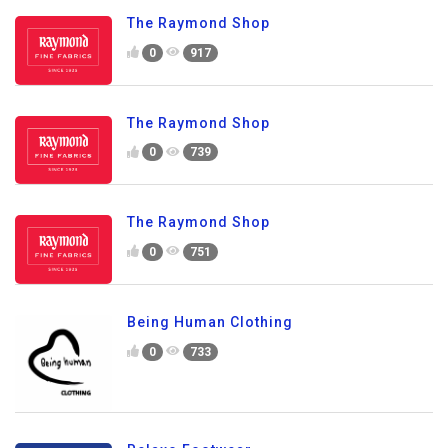
The Raymond Shop
0
917
The Raymond Shop
0
739
The Raymond Shop
0
751
Being Human Clothing
0
733