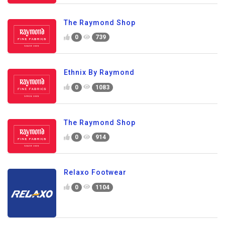
The Raymond Shop
0
739
Ethnix By Raymond
0
1083
The Raymond Shop
0
914
Relaxo Footwear
0
1104