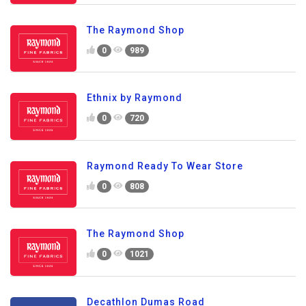
The Raymond Shop
0
989
Ethnix by Raymond
0
720
Raymond Ready To Wear Store
0
808
The Raymond Shop
0
1021
Decathlon Dumas Road