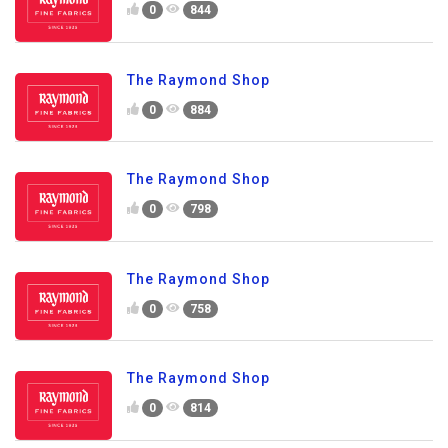
0
844
The Raymond Shop
0
884
The Raymond Shop
0
798
The Raymond Shop
0
758
The Raymond Shop
0
814