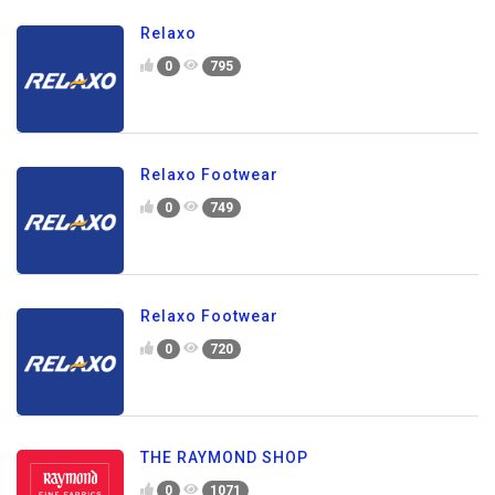
Relaxo
0
795
Relaxo Footwear
0
749
Relaxo Footwear
0
720
THE RAYMOND SHOP
0
1071