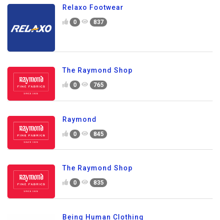
Relaxo Footwear
0
837
The Raymond Shop
0
765
Raymond
0
845
The Raymond Shop
0
835
Being Human Clothing