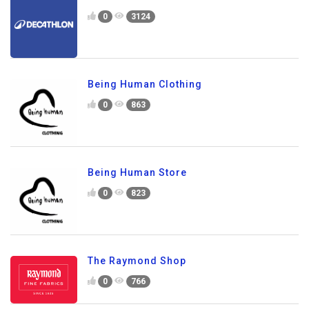
0
3124
Being Human Clothing
0
863
Being Human Store
0
823
The Raymond Shop
0
766