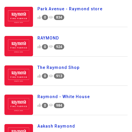
Park Avenue - Raymond store
0
834
RAYMOND
0
924
The Raymond Shop
0
913
Raymond - White House
0
984
Aakash Raymond