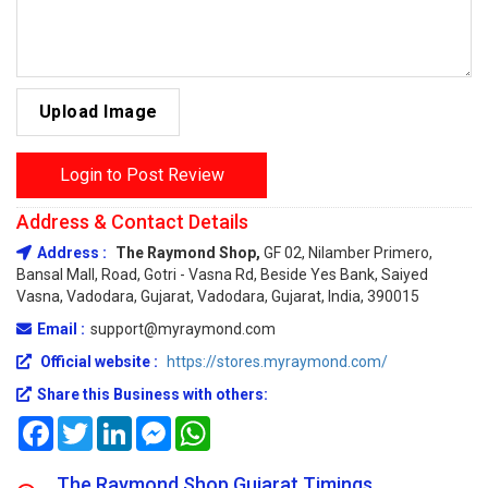
Upload Image
Login to Post Review
Address & Contact Details
Address :
The Raymond Shop,
GF 02, Nilamber Primero,
Bansal Mall, Road, Gotri - Vasna Rd, Beside Yes Bank, Saiyed
Vasna, Vadodara, Gujarat, Vadodara, Gujarat, India, 390015
Email :
support@myraymond.com
Official website :
https://stores.myraymond.com/
Share this Business with others:
Facebook
Twitter
LinkedIn
Messenger
WhatsApp
The Raymond Shop Gujarat Timings