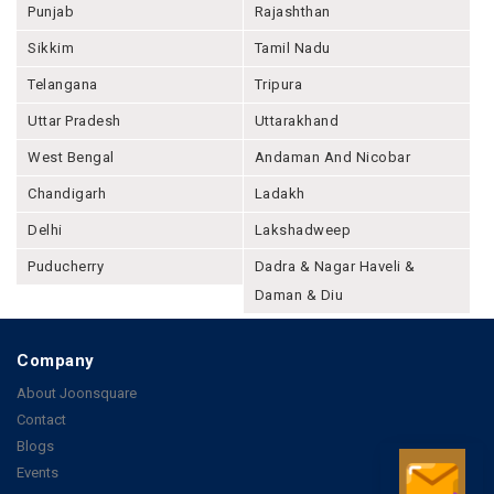
Punjab
Rajashthan
Sikkim
Tamil Nadu
Telangana
Tripura
Uttar Pradesh
Uttarakhand
West Bengal
Andaman And Nicobar
Chandigarh
Ladakh
Delhi
Lakshadweep
Puducherry
Dadra & Nagar Haveli &
Daman & Diu
Company
About Joonsquare
Contact
Blogs
Events