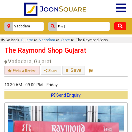
Go Back
Gujarat
Vadodara
Store
The Raymond Shop
The Raymond Shop Gujarat
Vadodara, Gujarat
Save
Write a Review
Share
10:30 AM - 09:00 PM
Friday
Send Enquiry