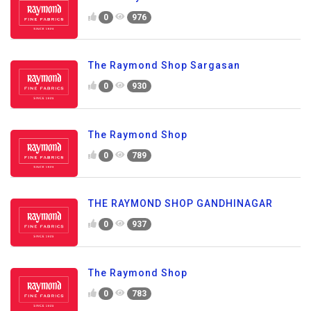
0
976
The Raymond Shop Sargasan
0
930
The Raymond Shop
0
789
THE RAYMOND SHOP GANDHINAGAR
0
937
The Raymond Shop
0
783