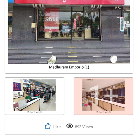
1+
Like
892 Views