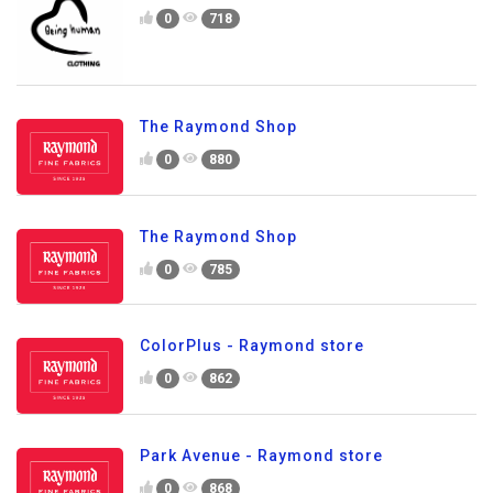
0
718
The Raymond Shop
0
880
The Raymond Shop
0
785
ColorPlus - Raymond store
0
862
Park Avenue - Raymond store
0
868