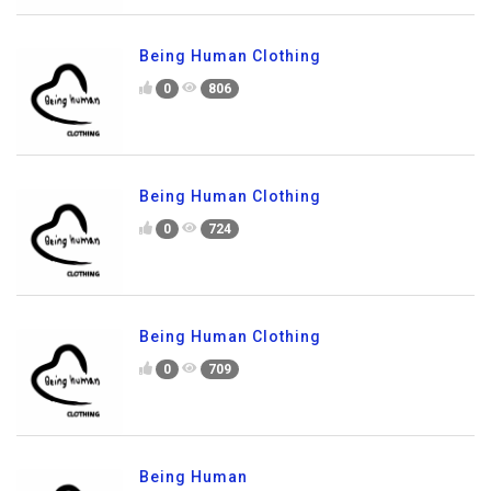
Being Human Clothing
0
806
Being Human Clothing
0
724
Being Human Clothing
0
709
Being Human