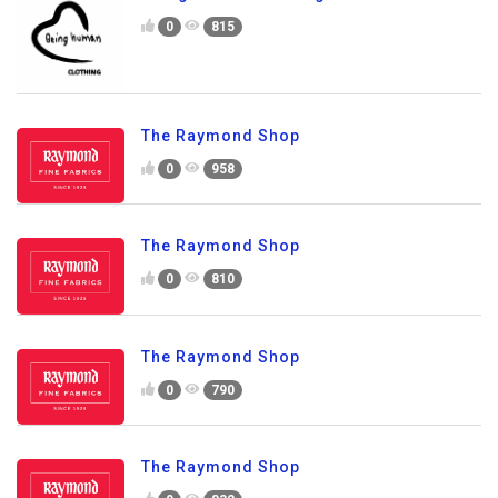
0
815
The Raymond Shop
0
958
The Raymond Shop
0
810
The Raymond Shop
0
790
The Raymond Shop