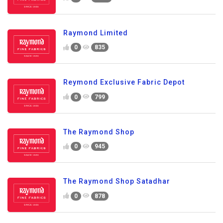
Raymond Limited
0
835
Reymond Exclusive Fabric Depot
0
799
The Raymond Shop
0
945
The Raymond Shop Satadhar
0
878