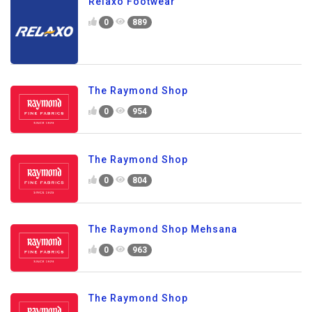
Relaxo Footwear
0
889
The Raymond Shop
0
954
The Raymond Shop
0
804
The Raymond Shop Mehsana
0
963
The Raymond Shop