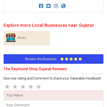
Explore more Local Businesses near Gujarat
Stores
Review this Business
The Raymond Shop Gujarat Reviews
Give star rating and Comment to share your Valueable Feedback!