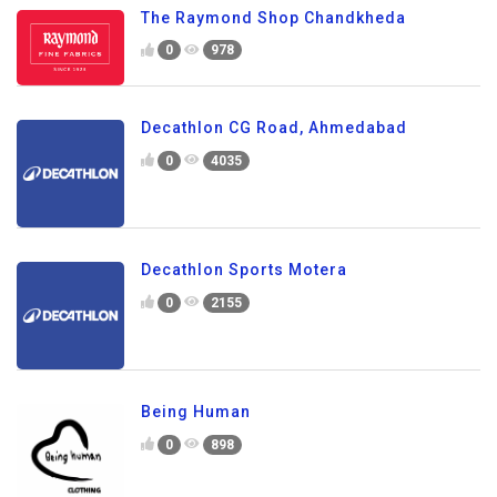
The Raymond Shop Chandkheda
0
978
Decathlon CG Road, Ahmedabad
0
4035
Decathlon Sports Motera
0
2155
Being Human
0
898