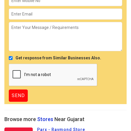
Get response from Similar Businesses Also.
Browse more
Stores
Near Gujarat
Parx - Raymond Store