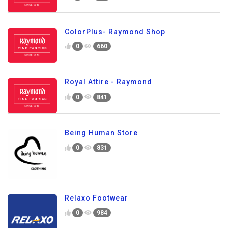
ColorPlus- Raymond Shop
0
660
Royal Attire - Raymond
0
841
Being Human Store
0
831
Relaxo Footwear
0
984