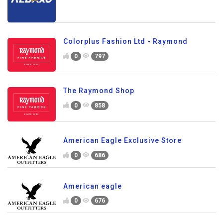
Colorplus Fashion Ltd - Raymond
0
797
The Raymond Shop
0
858
American Eagle Exclusive Store
0
686
American eagle
0
676