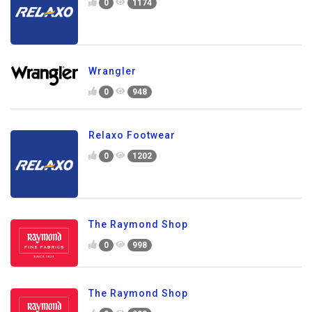
0
1174
Wrangler
0
948
Relaxo Footwear
0
1202
The Raymond Shop
0
998
The Raymond Shop