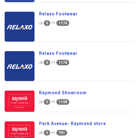
Relaxo Footwear
0
1174
Relaxo Footwear
0
1174
Raymond Showroom
0
1198
Park Avenue- Raymond store
0
791