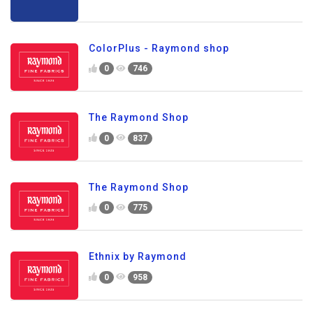
ColorPlus - Raymond shop
0
746
The Raymond Shop
0
837
The Raymond Shop
0
775
Ethnix by Raymond
0
958