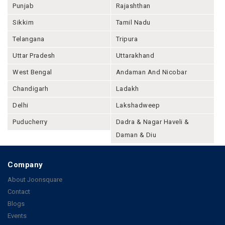
Punjab
Rajashthan
Sikkim
Tamil Nadu
Telangana
Tripura
Uttar Pradesh
Uttarakhand
West Bengal
Andaman And Nicobar
Chandigarh
Ladakh
Delhi
Lakshadweep
Puducherry
Dadra & Nagar Haveli &
Daman & Diu
Company
About Joonsquare
Contact
Blogs
Events