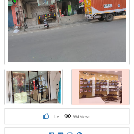
1+
Like
884 Views