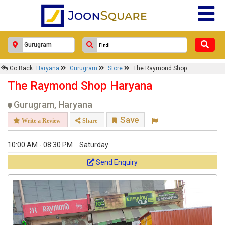
Go Back
Haryana
Gurugram
Store
The Raymond Shop
The Raymond Shop Haryana
Gurugram, Haryana
Save
Write a Review
Share
10:00 AM - 08:30 PM
Saturday
Send Enquiry