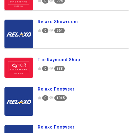
0
998
Relaxo Showroom
0
964
The Raymond Shop
0
838
Relaxo Footwear
0
1015
Relaxo Footwear