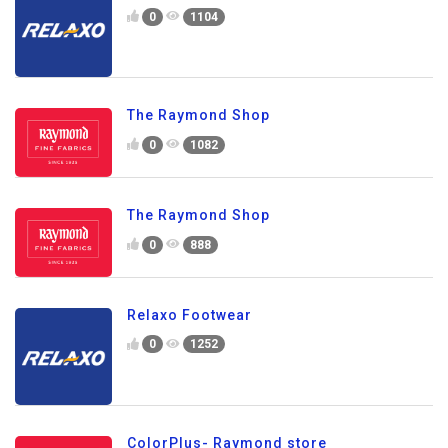
0
1104
The Raymond Shop
0
1082
The Raymond Shop
0
888
Relaxo Footwear
0
1252
ColorPlus- Raymond store