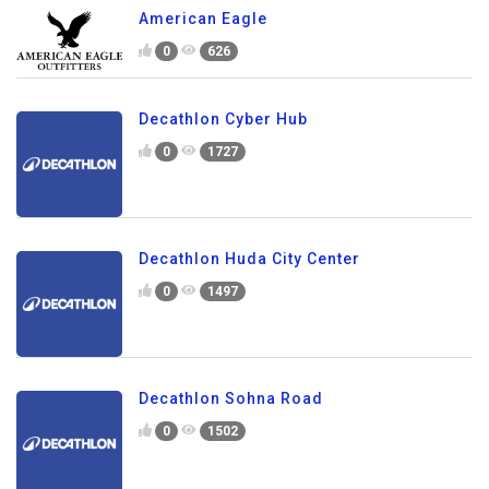
American Eagle
0
626
Decathlon Cyber Hub
0
1727
Decathlon Huda City Center
0
1497
Decathlon Sohna Road
0
1502