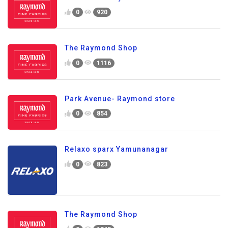
0
920
The Raymond Shop
0
1116
Park Avenue- Raymond store
0
854
Relaxo sparx Yamunanagar
0
823
The Raymond Shop