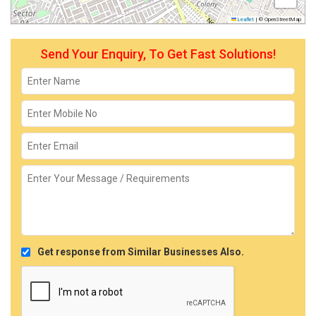
Leaflet
|
© OpenStreetMap
Send Your Enquiry, To Get Fast Solutions!
Get response from Similar Businesses Also.