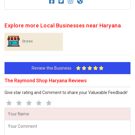
Explore more Local Businesses near Haryana
Stores
Review this Business
The Raymond Shop Haryana Reviews
Give star rating and Comment to share your Valueable Feedback!