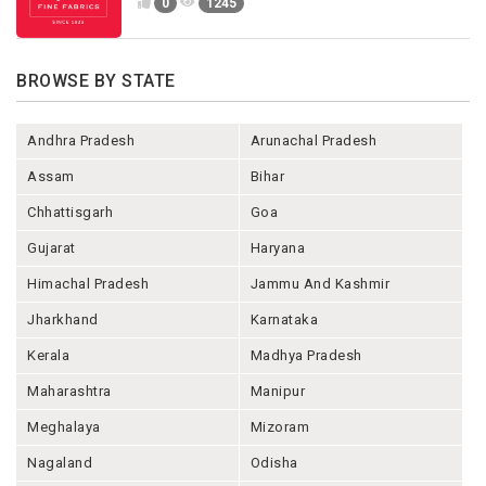
0
1245
BROWSE BY STATE
Andhra Pradesh
Arunachal Pradesh
Assam
Bihar
Chhattisgarh
Goa
Gujarat
Haryana
Himachal Pradesh
Jammu And Kashmir
Jharkhand
Karnataka
Kerala
Madhya Pradesh
Maharashtra
Manipur
Meghalaya
Mizoram
Nagaland
Odisha