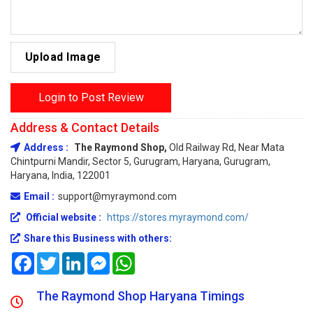
Upload Image
Login to Post Review
Address & Contact Details
Address :
The Raymond Shop,
Old Railway Rd, Near Mata
Chintpurni Mandir, Sector 5, Gurugram, Haryana, Gurugram,
Haryana, India, 122001
Email :
support@myraymond.com
Official website :
https://stores.myraymond.com/
Share this Business with others:
Facebook
Twitter
LinkedIn
Messenger
WhatsApp
The Raymond Shop Haryana Timings