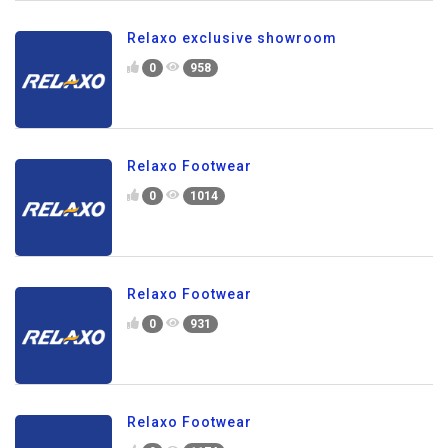
Relaxo exclusive showroom
0
958
Relaxo Footwear
0
1014
Relaxo Footwear
0
931
Relaxo Footwear