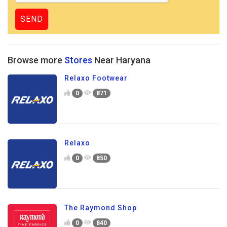
Browse more
Stores
Near Haryana
Relaxo Footwear
0
871
Relaxo
0
850
The Raymond Shop
0
840