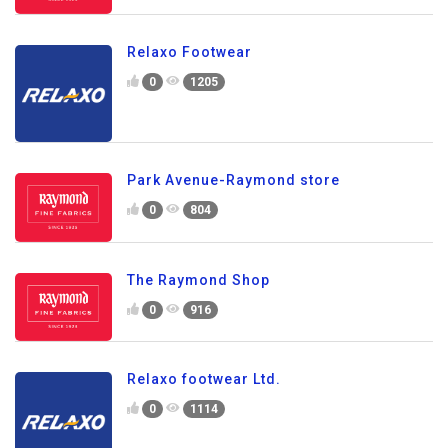
Relaxo Footwear
0
1205
Park Avenue-Raymond store
0
804
The Raymond Shop
0
916
Relaxo footwear Ltd.
0
1114