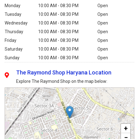
Monday
10:00 AM - 08:30 PM
Open
Tuesday
10:00 AM - 08:30 PM
Open
Wednesday
10:00 AM - 08:30 PM
Open
Thursday
10:00 AM - 08:30 PM
Open
Friday
10:00 AM - 08:30 PM
Open
Saturday
10:00 AM - 08:30 PM
Open
Sunday
10:00 AM - 08:30 PM
Open
The Raymond Shop Haryana Location
Explore The Raymond Shop on the map below:
+
−