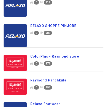
0
812
RELAXO SHOPPE PINJORE
0
989
ColorPlus - Raymond store
0
879
Raymond Panchkula
0
897
Relaxo Footwear