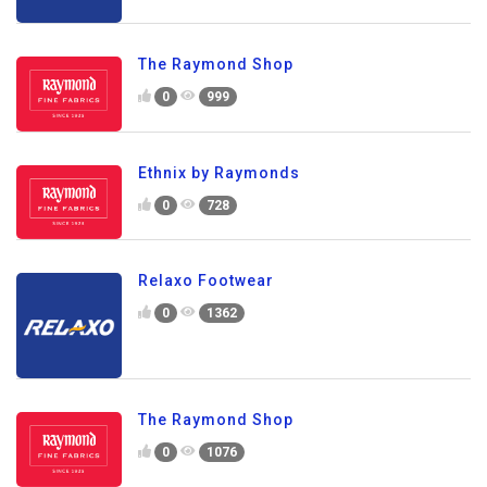
The Raymond Shop
0
999
Ethnix by Raymonds
0
728
Relaxo Footwear
0
1362
The Raymond Shop
0
1076