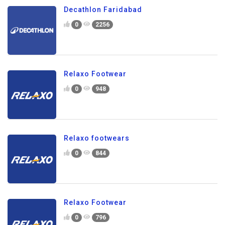
Decathlon Faridabad
0
2256
Relaxo Footwear
0
948
Relaxo footwears
0
844
Relaxo Footwear
0
796