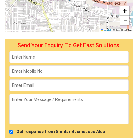
+
−
Leaflet
|
© OpenStreetMap
Send Your Enquiry, To Get Fast Solutions!
Get response from Similar Businesses Also.