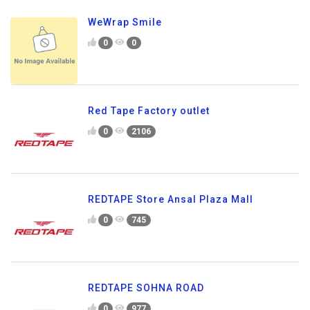
WeWrap Smile
0
0
Red Tape Factory outlet
0
2106
REDTAPE Store Ansal Plaza Mall
0
745
REDTAPE SOHNA ROAD
0
977