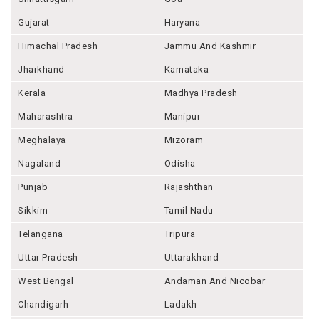
Gujarat
Haryana
Himachal Pradesh
Jammu And Kashmir
Jharkhand
Karnataka
Kerala
Madhya Pradesh
Maharashtra
Manipur
Meghalaya
Mizoram
Nagaland
Odisha
Punjab
Rajashthan
Sikkim
Tamil Nadu
Telangana
Tripura
Uttar Pradesh
Uttarakhand
West Bengal
Andaman And Nicobar
Chandigarh
Ladakh