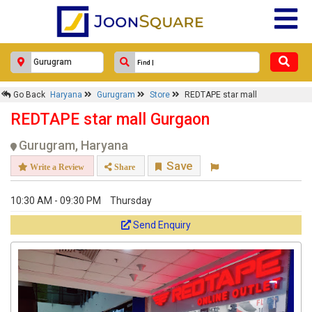
Go Back
Haryana
Gurugram
Store
REDTAPE star mall
REDTAPE star mall Gurgaon
Gurugram, Haryana
Save
Write a Review
Share
10:30 AM - 09:30 PM
Thursday
Send Enquiry