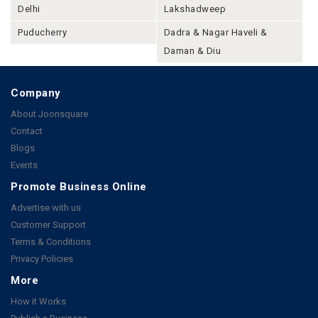
Delhi
Lakshadweep
Puducherry
Dadra & Nagar Haveli &
Daman & Diu
Company
About Joonsquare
Contact
Blogs
Events
Promote Business Online
Advertise with us
Customer Support
Terms & Conditions
Privacy Policies
More
How it Works