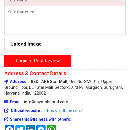
Upload Image
Login to Post Review
Address & Contact Details
Address :
REDTAPE Star Mall,
Unit No. SM0017, Upper
Ground Floor, DLF Star Mall, Sector-30, NH-8,, Gurgaon, Gurugram,
Haryana, India, 122002
Email :
info@toyotabharat.com
Official website :
https://redtape.com/
Share this Business with others:
Facebook
Twitter
LinkedIn
Messenger
WhatsApp