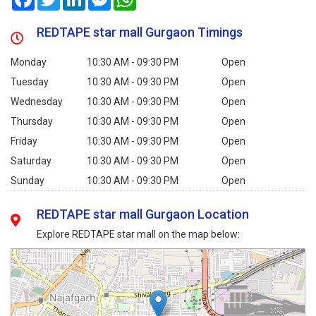
REDTAPE star mall Gurgaon Timings
Monday
10:30 AM - 09:30 PM
Open
Tuesday
10:30 AM - 09:30 PM
Open
Wednesday
10:30 AM - 09:30 PM
Open
Thursday
10:30 AM - 09:30 PM
Open
Friday
10:30 AM - 09:30 PM
Open
Saturday
10:30 AM - 09:30 PM
Open
Sunday
10:30 AM - 09:30 PM
Open
REDTAPE star mall Gurgaon Location
Explore REDTAPE star mall on the map below: