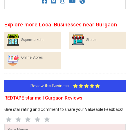
Explore more Local Businesses near Gurgaon
Supermarkets
Stores
Online Stores
Review this Business
REDTAPE star mall Gurgaon Reviews
Give star rating and Comment to share your Valueable Feedback!