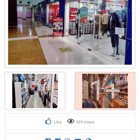
1+
Like
939 Views