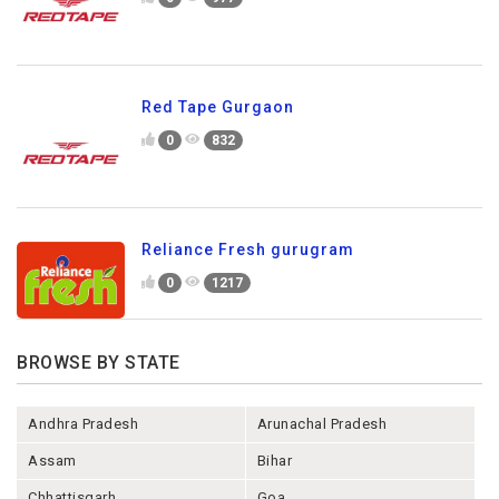
Red Tape Gurgaon
0
832
Reliance Fresh gurugram
0
1217
BROWSE BY STATE
Andhra Pradesh
Arunachal Pradesh
Assam
Bihar
Chhattisgarh
Goa