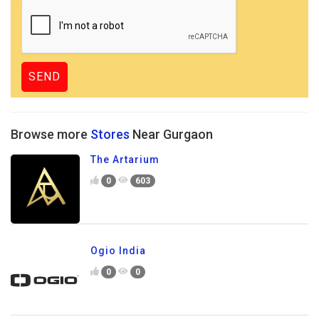
Browse more
Stores
Near Gurgaon
The Artarium
0
603
Ogio India
0
0