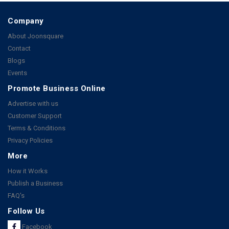
Company
About Joonsquare
Contact
Blogs
Events
Promote Business Online
Advertise with us
Customer Support
Terms & Conditions
Privacy Policies
More
How it Works
Publish a Business
FAQ's
Follow Us
Facebook