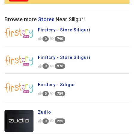
Browse more
Stores
Near Siliguri
Firstcry - Store Siliguri
0
790
Firstcry - Store Siliguri
0
976
Firstcry - Siliguri
0
759
Zudio
0
225