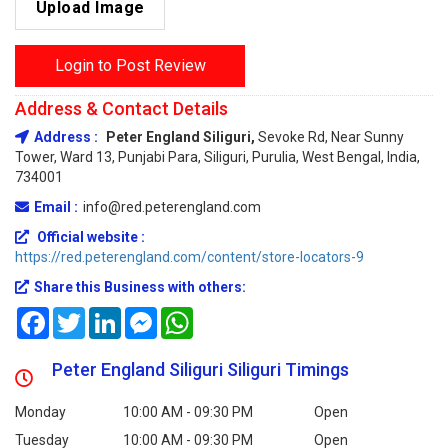
Upload Image
Login to Post Review
Address & Contact Details
Address :
Peter England Siliguri,
Sevoke Rd, Near Sunny
Tower, Ward 13, Punjabi Para, Siliguri, Purulia, West Bengal, India,
734001
Email :
info@red.peterengland.com
Official website :
https://red.peterengland.com/content/store-locators-9
Share this Business with others:
Facebook
Twitter
LinkedIn
Messenger
WhatsApp
Peter England Siliguri Siliguri Timings
Monday
10:00 AM - 09:30 PM
Open
Tuesday
10:00 AM - 09:30 PM
Open