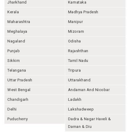
Jharkhand
Karnataka
Kerala
Madhya Pradesh
Maharashtra
Manipur
Meghalaya
Mizoram
Nagaland
Odisha
Punjab
Rajashthan
Sikkim
Tamil Nadu
Telangana
Tripura
Uttar Pradesh
Uttarakhand
West Bengal
Andaman And Nicobar
Chandigarh
Ladakh
Delhi
Lakshadweep
Puducherry
Dadra & Nagar Haveli &
Daman & Diu