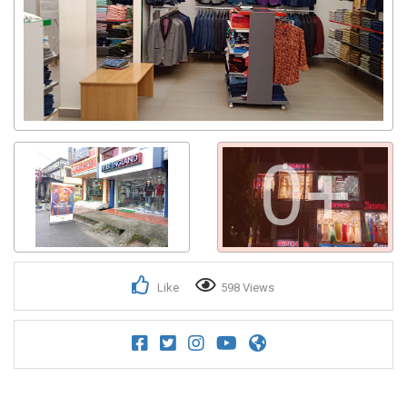
0+
Like
598 Views