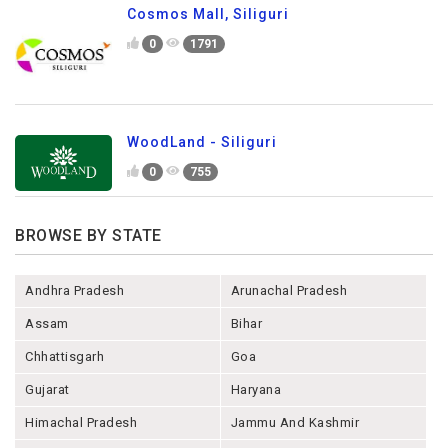
Cosmos Mall, Siliguri
0
1791
WoodLand - Siliguri
0
755
BROWSE BY STATE
Andhra Pradesh
Arunachal Pradesh
Assam
Bihar
Chhattisgarh
Goa
Gujarat
Haryana
Himachal Pradesh
Jammu And Kashmir