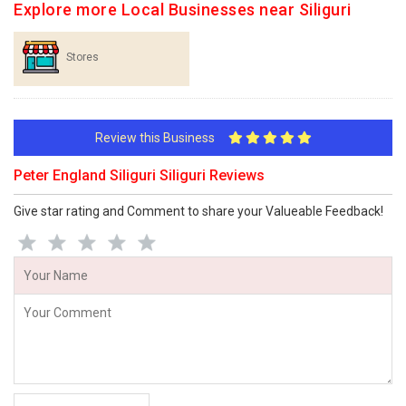
Explore more Local Businesses near Siliguri
Stores
Review this Business
Peter England Siliguri Siliguri Reviews
Give star rating and Comment to share your Valueable Feedback!