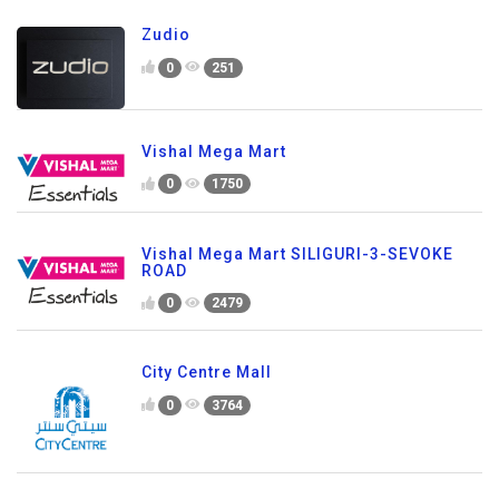
Zudio
0
251
Vishal Mega Mart
0
1750
Vishal Mega Mart SILIGURI-3-SEVOKE
ROAD
0
2479
City Centre Mall
0
3764