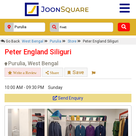
Go Back
West Bengal
Purulia
Store
Peter England Siliguri
Peter England Siliguri
Purulia, West Bengal
Save
Write a Review
Share
10:00 AM - 09:30 PM
Sunday
Send Enquiry