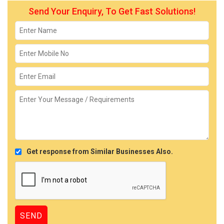
Send Your Enquiry, To Get Fast Solutions!
Get response from Similar Businesses Also.