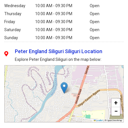
Wednesday
10:00 AM - 09:30 PM
Open
Thursday
10:00 AM - 09:30 PM
Open
Friday
10:00 AM - 09:30 PM
Open
Saturday
10:00 AM - 09:30 PM
Open
Sunday
10:00 AM - 09:30 PM
Open
Peter England Siliguri Siliguri Location
Explore Peter England Siliguri on the map below:
+
−
Leaflet
|
© OpenStreetMap