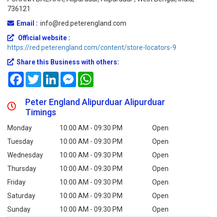
736121
Email :
info@red.peterengland.com
Official website :
https://red.peterengland.com/content/store-locators-9
Share this Business with others:
Facebook
Twitter
LinkedIn
Messenger
WhatsApp
Peter England Alipurduar Alipurduar
Timings
Monday
10:00 AM - 09:30 PM
Open
Tuesday
10:00 AM - 09:30 PM
Open
Wednesday
10:00 AM - 09:30 PM
Open
Thursday
10:00 AM - 09:30 PM
Open
Friday
10:00 AM - 09:30 PM
Open
Saturday
10:00 AM - 09:30 PM
Open
Sunday
10:00 AM - 09:30 PM
Open