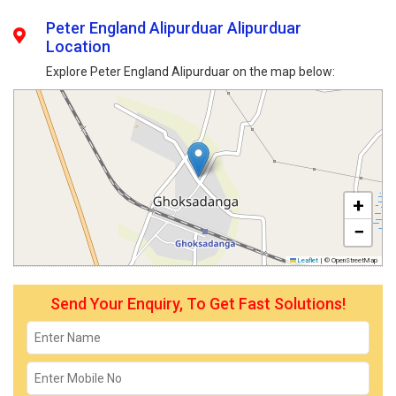
Peter England Alipurduar Alipurduar
Location
Explore Peter England Alipurduar on the map below:
+
−
Leaflet
|
© OpenStreetMap
Send Your Enquiry, To Get Fast Solutions!