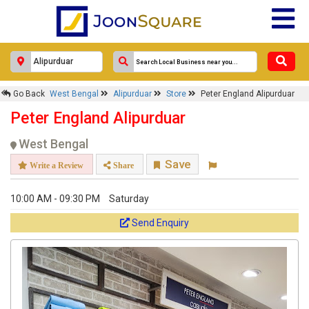
Go Back
West Bengal
Alipurduar
Store
Peter England Alipurduar
Peter England Alipurduar
West Bengal
Save
Write a Review
Share
10:00 AM - 09:30 PM
Saturday
Send Enquiry