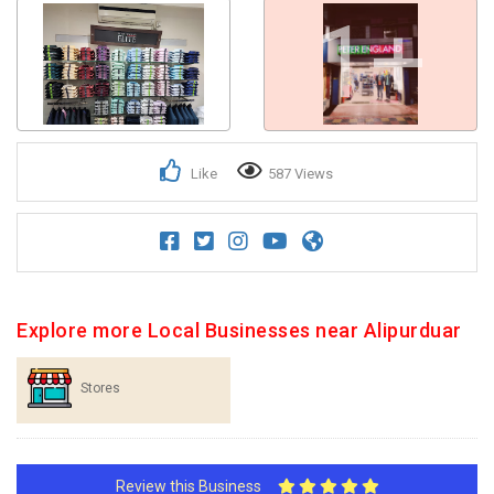
1+
Like
587 Views
Explore more Local Businesses near Alipurduar
Stores
Review this Business