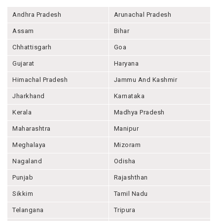
Andhra Pradesh
Arunachal Pradesh
Assam
Bihar
Chhattisgarh
Goa
Gujarat
Haryana
Himachal Pradesh
Jammu And Kashmir
Jharkhand
Karnataka
Kerala
Madhya Pradesh
Maharashtra
Manipur
Meghalaya
Mizoram
Nagaland
Odisha
Punjab
Rajashthan
Sikkim
Tamil Nadu
Telangana
Tripura