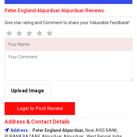
Peter England Alipurduar Alipurduar Reviews
Give star rating and Comment to share your Valueable Feedback!
Upload Image
Login to Post Review
Address & Contact Details
Address :
Peter England Alipurduar,
Near AXIS BANK,
PURANA BAZAAR, Alipurduar, Alipurduar , West Bengal, India,