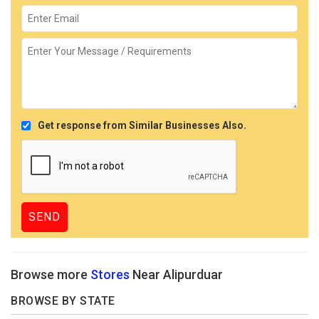
Get response from Similar Businesses Also.
Browse more
Stores
Near Alipurduar
BROWSE BY STATE