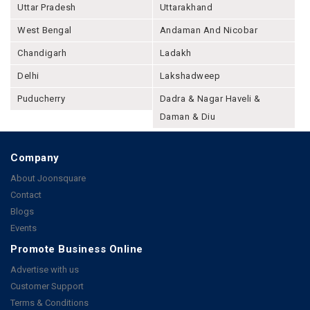
Uttar Pradesh
Uttarakhand
West Bengal
Andaman And Nicobar
Chandigarh
Ladakh
Delhi
Lakshadweep
Puducherry
Dadra & Nagar Haveli &
Daman & Diu
Company
About Joonsquare
Contact
Blogs
Events
Promote Business Online
Advertise with us
Customer Support
Terms & Conditions