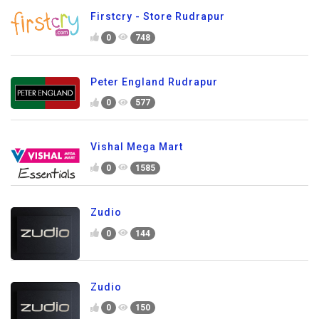
Firstcry - Store Rudrapur
0
748
Peter England Rudrapur
0
577
Vishal Mega Mart
0
1585
Zudio
0
144
Zudio
0
150