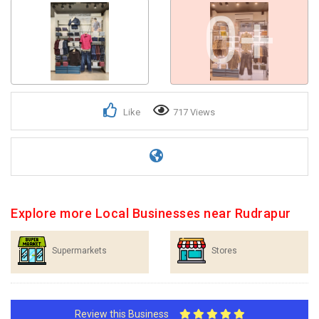
0+
Like
717 Views
Explore more Local Businesses near Rudrapur
Supermarkets
Stores
Review this Business