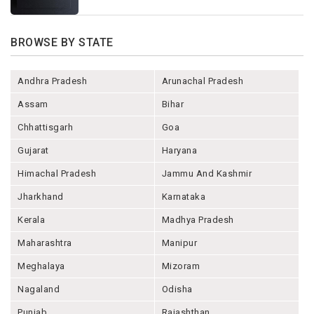
BROWSE BY STATE
Andhra Pradesh
Arunachal Pradesh
Assam
Bihar
Chhattisgarh
Goa
Gujarat
Haryana
Himachal Pradesh
Jammu And Kashmir
Jharkhand
Karnataka
Kerala
Madhya Pradesh
Maharashtra
Manipur
Meghalaya
Mizoram
Nagaland
Odisha
Punjab
Rajashthan