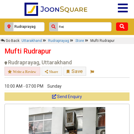
Go Back
Uttarakhand
Rudraprayag
Store
Mufti Rudrapur
Mufti Rudrapur
Rudraprayag, Uttarakhand
Save
Write a Review
Share
10:00 AM - 07:00 PM
Sunday
Send Enquiry