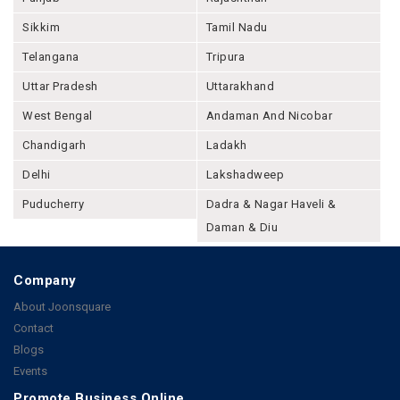
Sikkim
Tamil Nadu
Telangana
Tripura
Uttar Pradesh
Uttarakhand
West Bengal
Andaman And Nicobar
Chandigarh
Ladakh
Delhi
Lakshadweep
Puducherry
Dadra & Nagar Haveli &
Daman & Diu
Company
About Joonsquare
Contact
Blogs
Events
Promote Business Online