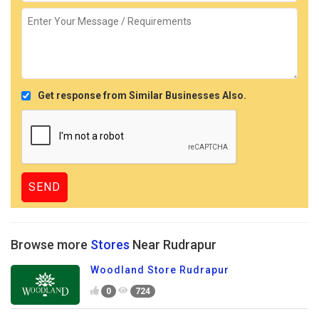
Get response from Similar Businesses Also.
Browse more
Stores
Near Rudrapur
Woodland Store Rudrapur
0
724