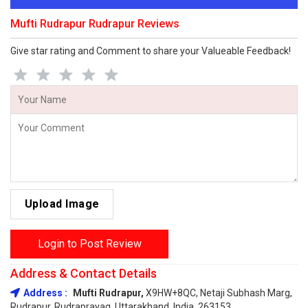
Mufti Rudrapur Rudrapur Reviews
Give star rating and Comment to share your Valueable Feedback!
Upload Image
Login to Post Review
Address & Contact Details
Address :
Mufti Rudrapur,
X9HW+8QC, Netaji Subhash Marg,
Rudrapur, Rudraprayag, Uttarakhand, India, 263153