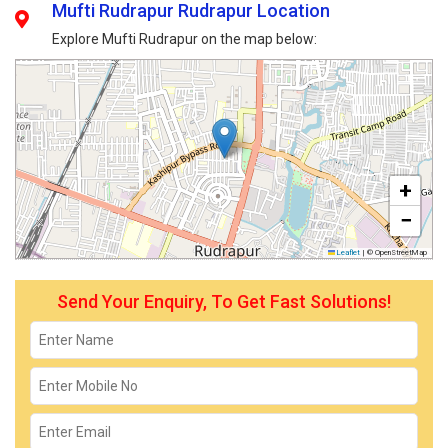
Mufti Rudrapur Rudrapur Location
Explore Mufti Rudrapur on the map below:
+
−
Leaflet
|
© OpenStreetMap
Send Your Enquiry, To Get Fast Solutions!