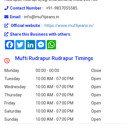
Contact Number :
+91-9837055585
Email :
info@muftijeans.in
Official website :
https://www.muftijeans.in/
Share this Business with others:
Facebook
Twitter
LinkedIn
Messenger
WhatsApp
Mufti Rudrapur Rudrapur Timings
Monday
00:00 - 00:00
Close
Tuesday
10:00 AM - 07:00 PM
Open
Wednesday
10:00 AM - 07:00 PM
Open
Thursday
10:00 AM - 07:00 PM
Open
Friday
10:00 AM - 07:00 PM
Open
Saturday
10:00 AM - 07:00 PM
Open
Sunday
10:00 AM - 07:00 PM
Open