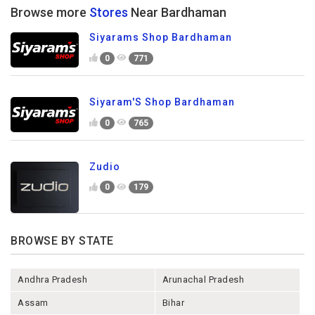
Browse more
Stores
Near Bardhaman
Siyarams Shop Bardhaman
0
771
Siyaram'S Shop Bardhaman
0
765
Zudio
0
179
BROWSE BY STATE
Andhra Pradesh
Arunachal Pradesh
Assam
Bihar