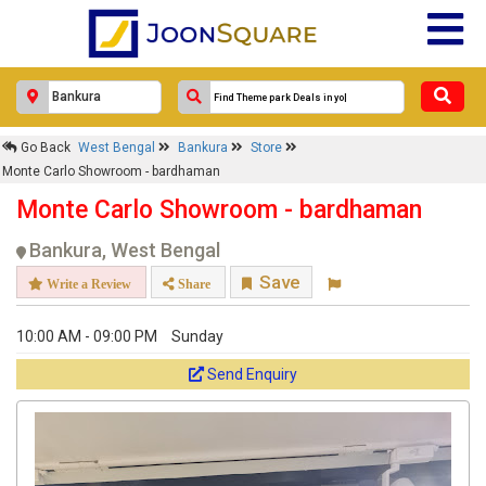
Go Back
West Bengal
Bankura
Store
Monte Carlo Showroom - bardhaman
Monte Carlo Showroom - bardhaman
Bankura, West Bengal
Save
Write a Review
Share
10:00 AM - 09:00 PM
Sunday
Send Enquiry