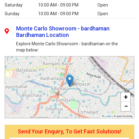
Saturday
10:00 AM - 09:00 PM
Open
Sunday
10:00 AM - 09:00 PM
Open
Monte Carlo Showroom - bardhaman
Bardhaman Location
Explore Monte Carlo Showroom - bardhaman on the
map below:
+
−
Leaflet
|
© OpenStreetMap
Send Your Enquiry, To Get Fast Solutions!