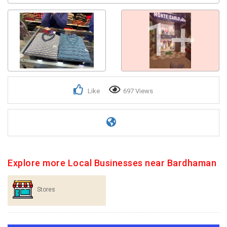
1+
Like
697 Views
Explore more Local Businesses near Bardhaman
Stores