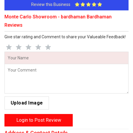
Review this Business
Monte Carlo Showroom - bardhaman Bardhaman
Reviews
Give star rating and Comment to share your Valueable Feedback!
Upload Image
Login to Post Review
Address & Contact Details