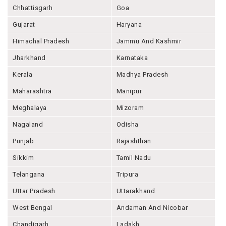
Chhattisgarh
Goa
Gujarat
Haryana
Himachal Pradesh
Jammu And Kashmir
Jharkhand
Karnataka
Kerala
Madhya Pradesh
Maharashtra
Manipur
Meghalaya
Mizoram
Nagaland
Odisha
Punjab
Rajashthan
Sikkim
Tamil Nadu
Telangana
Tripura
Uttar Pradesh
Uttarakhand
West Bengal
Andaman And Nicobar
Chandigarh
Ladakh