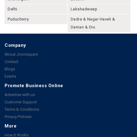
Delhi
Lakshadweep
Puducherry
Dadra & Nagar Haveli &
Daman & Diu
Company
About Joonsquare
Contact
Blogs
Events
Promote Business Online
Advertise with us
Customer Support
Terms & Conditions
Privacy Policies
More
How it Works