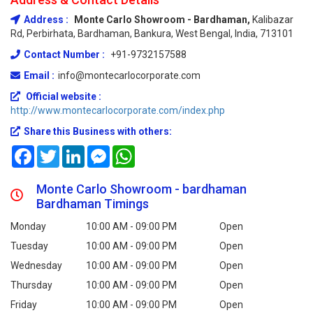
Address :
Monte Carlo Showroom - Bardhaman,
Kalibazar
Rd, Perbirhata, Bardhaman, Bankura, West Bengal, India, 713101
Contact Number :
+91-9732157588
Email :
info@montecarlocorporate.com
Official website :
http://www.montecarlocorporate.com/index.php
Share this Business with others:
Facebook
Twitter
LinkedIn
Messenger
WhatsApp
Monte Carlo Showroom - bardhaman
Bardhaman Timings
Monday
10:00 AM - 09:00 PM
Open
Tuesday
10:00 AM - 09:00 PM
Open
Wednesday
10:00 AM - 09:00 PM
Open
Thursday
10:00 AM - 09:00 PM
Open
Friday
10:00 AM - 09:00 PM
Open