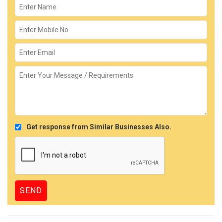
Get response from Similar Businesses Also.