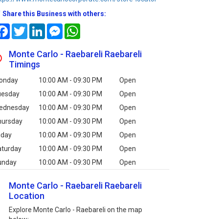
Share this Business with others:
Facebook
Twitter
LinkedIn
Messenger
WhatsApp
Monte Carlo - Raebareli Raebareli
Timings
onday
10:00 AM - 09:30 PM
Open
uesday
10:00 AM - 09:30 PM
Open
ednesday
10:00 AM - 09:30 PM
Open
hursday
10:00 AM - 09:30 PM
Open
iday
10:00 AM - 09:30 PM
Open
aturday
10:00 AM - 09:30 PM
Open
unday
10:00 AM - 09:30 PM
Open
Monte Carlo - Raebareli Raebareli
Location
Explore Monte Carlo - Raebareli on the map