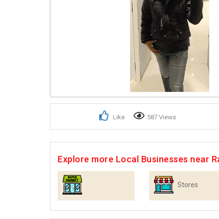
Like
587 Views
Explore more Local Businesses near R
Stores
Supermarkets