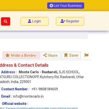
List Your Business
Login
Register
Save
Write a Review
Share
ddress & Contact Details
Address :
Monte Carlo - Raebareli,
SJS SCHOOL,
TGURU COLLECTIONOPP, Kutchery Rd, Raebareli, Uttar
adesh, India, 229001
Contact Number :
+91-9808184609
Email :
info@montecarlo.in
Official website :
tps://www.montecarlocorporate.com/store-locator