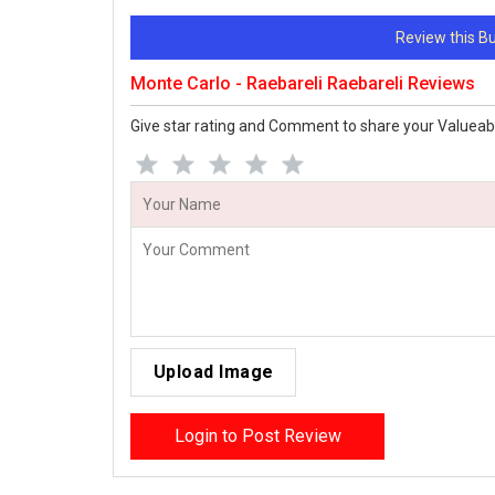
Review this 
Monte Carlo - Raebareli Raebareli Reviews
Give star rating and Comment to share your Valueab
Upload Image
Login to Post Review