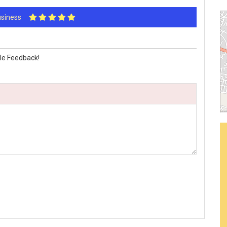
Business
le Feedback!