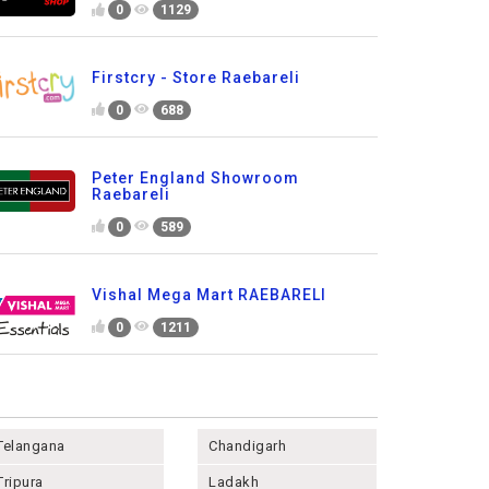
0
1129
Firstcry - Store Raebareli
0
688
Peter England Showroom
Raebareli
0
589
Vishal Mega Mart RAEBARELI
0
1211
Telangana
Chandigarh
Tripura
Ladakh