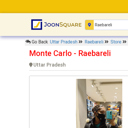
Go Back
Uttar Pradesh
Raebareli
Store
Monte Carlo - Raebareli
Uttar Pradesh