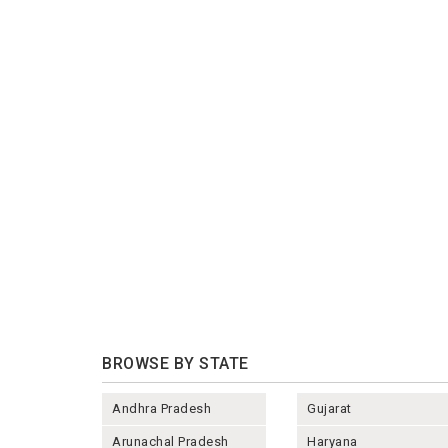
BROWSE BY STATE
Andhra Pradesh
Gujarat
Arunachal Pradesh
Haryana