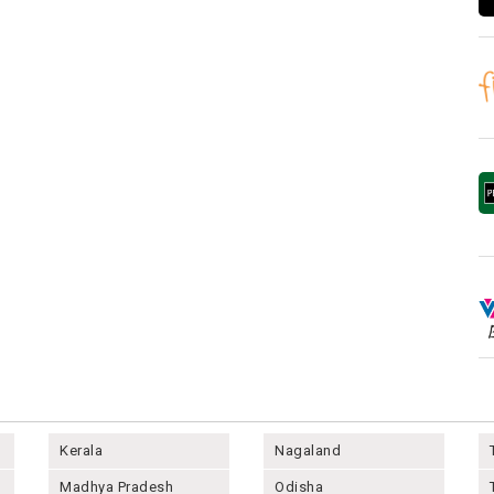
Kerala
Nagaland
Madhya Pradesh
Odisha