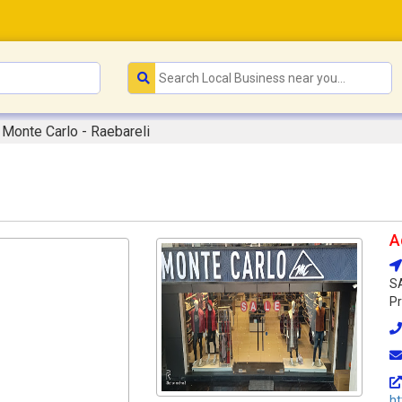
Monte Carlo - Raebareli
A
SA
Pr
ht