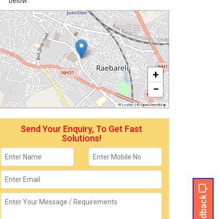
below:
+
−
Leaflet
|
© OpenStreetMap
Send Your Enquiry, To Get Fast
Solutions!
Feedback