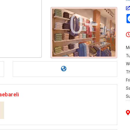
0+
M
T
W
T
Fr
S
aebareli
S