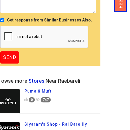
Get response from Similar Businesses Also.
rowse more
Stores
Near Raebareli
Puma & Mufti
0
747
Siyaram's Shop - Rai Bareilly