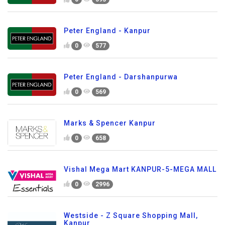
Peter England - Kanpur
0
577
Peter England - Darshanpurwa
0
569
Marks & Spencer Kanpur
0
658
Vishal Mega Mart KANPUR-5-MEGA MALL
0
2996
Westside - Z Square Shopping Mall,
Kanpur