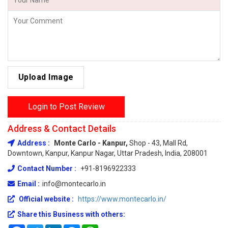
Upload Image
Login to Post Review
Address & Contact Details
Address :
Monte Carlo - Kanpur,
Shop - 43, Mall Rd,
Downtown, Kanpur, Kanpur Nagar, Uttar Pradesh, India, 208001
Contact Number :
+91-8196922333
Email :
info@montecarlo.in
Official website :
https://www.montecarlo.in/
Share this Business with others: