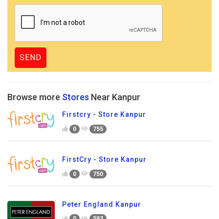
Browse more
Stores
Near Kanpur
Firstcry - Store Kanpur
0
755
FirstCry - Store Kanpur
0
750
Peter England Kanpur
0
593