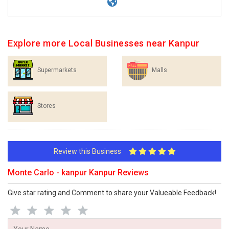
Explore more Local Businesses near Kanpur
Supermarkets
Malls
Stores
Review this Business
Monte Carlo - kanpur Kanpur Reviews
Give star rating and Comment to share your Valueable Feedback!