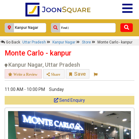
Go Back
Uttar Pradesh
Kanpur Nagar
Store
Monte Carlo - kanpur
Monte Carlo - kanpur
Kanpur Nagar, Uttar Pradesh
Save
Write a Review
Share
11:00 AM - 10:00 PM
Sunday
Send Enquiry