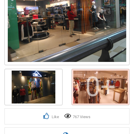
0+
Like
767 Views