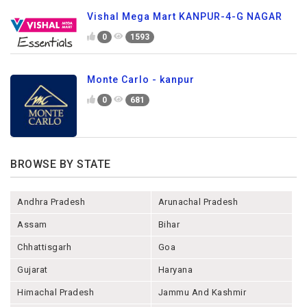
Vishal Mega Mart KANPUR-4-G NAGAR
0
1593
Monte Carlo - kanpur
0
681
BROWSE BY STATE
Andhra Pradesh
Arunachal Pradesh
Assam
Bihar
Chhattisgarh
Goa
Gujarat
Haryana
Himachal Pradesh
Jammu And Kashmir