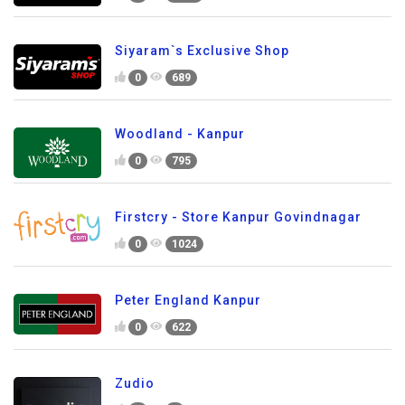
Siyaram`s Exclusive Shop
0
689
Woodland - Kanpur
0
795
Firstcry - Store Kanpur Govindnagar
0
1024
Peter England Kanpur
0
622
Zudio