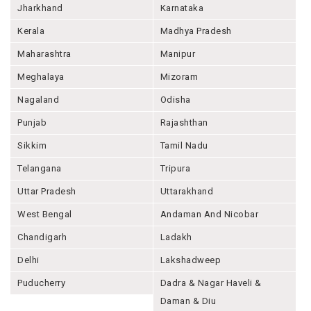
Jharkhand
Karnataka
Kerala
Madhya Pradesh
Maharashtra
Manipur
Meghalaya
Mizoram
Nagaland
Odisha
Punjab
Rajashthan
Sikkim
Tamil Nadu
Telangana
Tripura
Uttar Pradesh
Uttarakhand
West Bengal
Andaman And Nicobar
Chandigarh
Ladakh
Delhi
Lakshadweep
Puducherry
Dadra & Nagar Haveli &
Daman & Diu