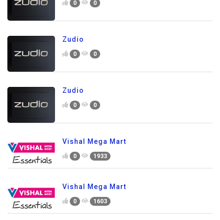
0
0
Zudio
0
0
Zudio
0
0
Vishal Mega Mart
0
1933
Vishal Mega Mart
0
1603