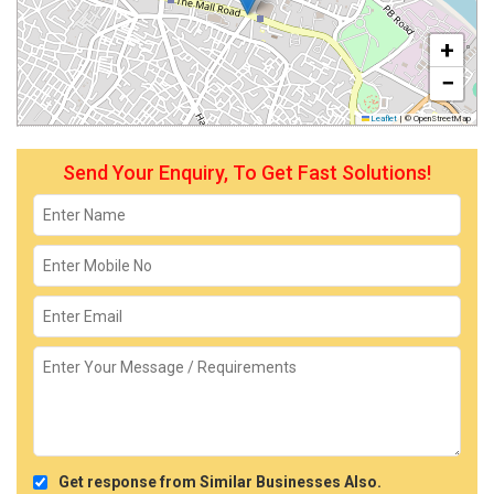
+
−
Leaflet
|
© OpenStreetMap
Send Your Enquiry, To Get Fast Solutions!
Get response from Similar Businesses Also.