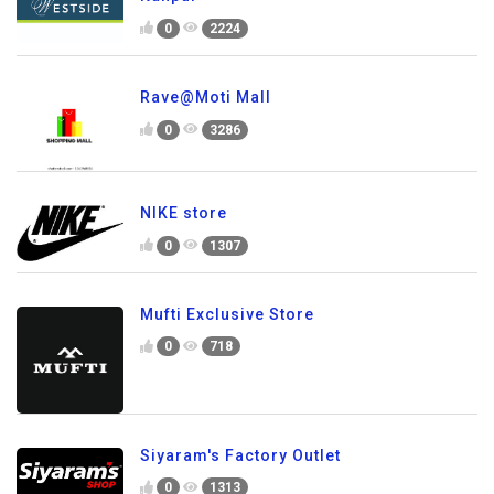
0
2224
Rave@Moti Mall
0
3286
NIKE store
0
1307
Mufti Exclusive Store
0
718
Siyaram's Factory Outlet
0
1313