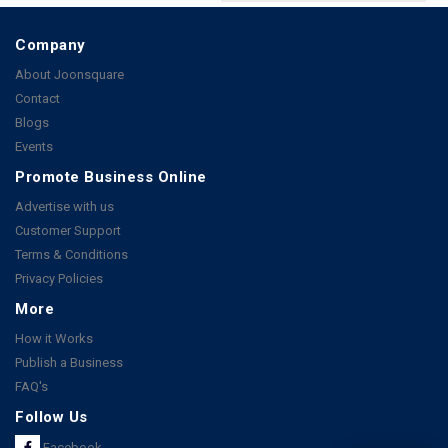
Company
About Joonsquare
Contact
Blogs
Events
Promote Business Online
Advertise with us
Customer Support
Terms & Conditions
Privacy Policies
More
How it Works
Publish a Business
FAQ's
Follow Us
Facebook