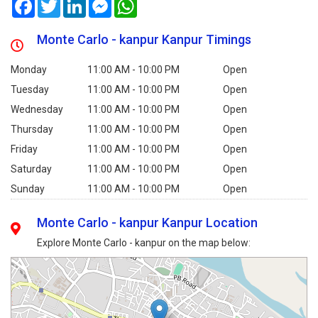
Facebook
Twitter
LinkedIn
Messenger
WhatsApp
Monte Carlo - kanpur Kanpur Timings
Monday
11:00 AM - 10:00 PM
Open
Tuesday
11:00 AM - 10:00 PM
Open
Wednesday
11:00 AM - 10:00 PM
Open
Thursday
11:00 AM - 10:00 PM
Open
Friday
11:00 AM - 10:00 PM
Open
Saturday
11:00 AM - 10:00 PM
Open
Sunday
11:00 AM - 10:00 PM
Open
Monte Carlo - kanpur Kanpur Location
Explore Monte Carlo - kanpur on the map below: