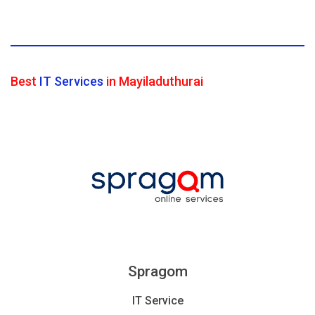
Best
IT Services
in Mayiladuthurai
Spragom
IT Service