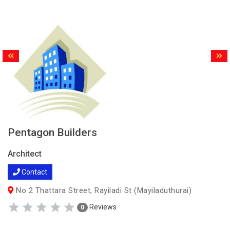
Pentagon Builders
Architect
Contact
No 2 Thattara Street, Rayiladi St (Mayiladuthurai)
Reviews
0