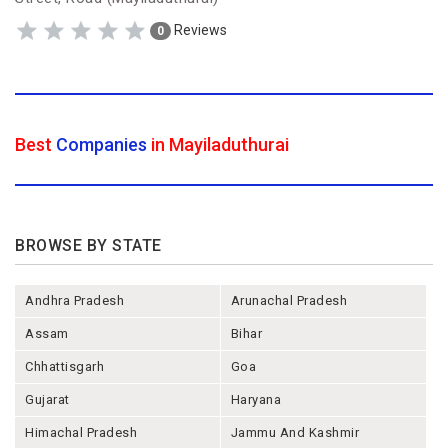
Reviews
0
Best
Companies
in Mayiladuthurai
BROWSE BY STATE
Andhra Pradesh
Arunachal Pradesh
Assam
Bihar
Chhattisgarh
Goa
Gujarat
Haryana
Himachal Pradesh
Jammu And Kashmir