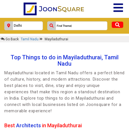
Go Back
Tamil Nadu
Mayiladuthurai
Top Things to do in Mayiladuthurai, Tamil
Nadu
Mayiladuthurai located in Tamil Nadu offers a perfect blend
of culture, history, and modern attractions. Discover the
best places to visit, dine, stay and enjoy unique
experiences that make this region a standout destination
in India. Explore top things to do in Mayiladuthurai and
connect with local businesses listed on Joonsquare for a
memorable experience!
Best
Architects
in Mayiladuthurai