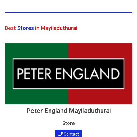
Best
Stores
in Mayiladuthurai
Peter England Mayiladuthurai
Store
Contact