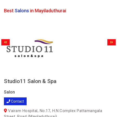
Best
Salons
in Mayiladuthurai
Studio11 Salon & Spa
Salon
Contact
Vairam Hospital, No.17, H.N.Complex Pattamangala
Street, Road (Mayiladuthurai)