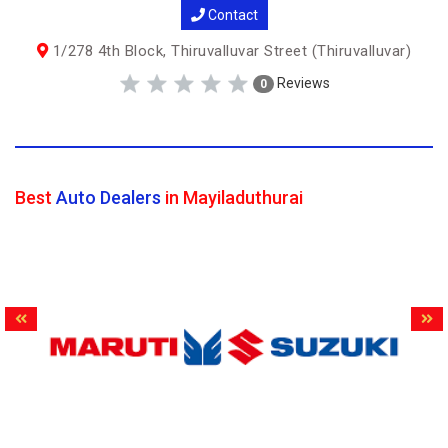
Contact
1/278 4th Block, Thiruvalluvar Street (Thiruvalluvar)
Reviews
0
Best
Auto Dealers
in Mayiladuthurai