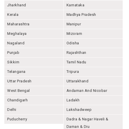
Jharkhand
Karnataka
Kerala
Madhya Pradesh
Maharashtra
Manipur
Meghalaya
Mizoram
Nagaland
Odisha
Punjab
Rajashthan
Sikkim
Tamil Nadu
Telangana
Tripura
Uttar Pradesh
Uttarakhand
West Bengal
Andaman And Nicobar
Chandigarh
Ladakh
Delhi
Lakshadweep
Puducherry
Dadra & Nagar Haveli &
Daman & Diu