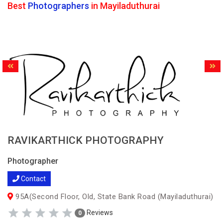
Best
Photographers
in Mayiladuthurai
RAVIKARTHICK PHOTOGRAPHY
Photographer
Contact
95A(Second Floor, Old, State Bank Road (Mayiladuthurai)
Reviews
0