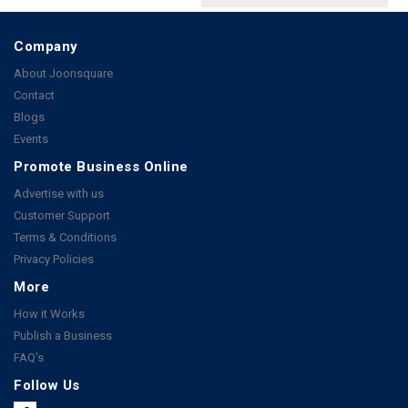
Company
About Joonsquare
Contact
Blogs
Events
Promote Business Online
Advertise with us
Customer Support
Terms & Conditions
Privacy Policies
More
How it Works
Publish a Business
FAQ's
Follow Us