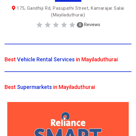
175, Gandhiji Rd, Pasupathi Street, Kamarajar Salai
(Mayiladuthurai)
Reviews
0
Best
Vehicle Rental Services
in Mayiladuthurai
Best
Supermarkets
in Mayiladuthurai