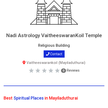
Nadi Astrology VaitheeswaranKoil Temple
Religious Building
Contact
Vaitheeswarankoil (Mayiladuthurai)
Reviews
0
Best
Spiritual Places
in Mayiladuthurai