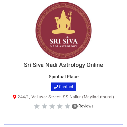
Sri Siva Nadi Astrology Online
Spiritual Place
Contact
244/1, Valluvar Street, SS Nallur (Mayiladuthurai)
Reviews
0