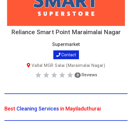
Reliance Smart Point Maraimalai Nagar
Supermarket
Contact
Vallal MGR Salai (Maraimalai Nagar)
Reviews
0
Best
Cleaning Services
in Mayiladuthurai