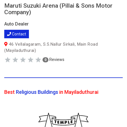
Maruti Suzuki Arena (Pillai & Sons Motor
Company)
Auto Dealer
Contact
46 Vellalagaram, S.S.Nallur Sirkali, Main Road
(Mayiladuthurai)
Reviews
0
Best
Religious Buildings
in Mayiladuthurai