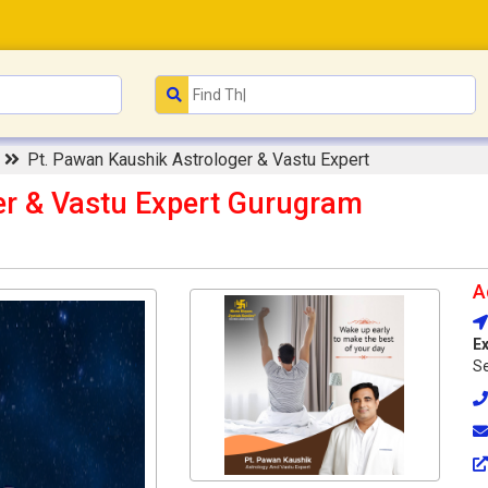
e
Pt. Pawan Kaushik Astrologer & Vastu Expert
er & Vastu Expert Gurugram
A
Ex
Se