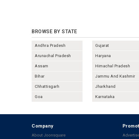
BROWSE BY STATE
Andhra Pradesh
Gujarat
Arunachal Pradesh
Haryana
Assam
Himachal Pradesh
Bihar
Jammu And Kashmir
Chhattisgarh
Jharkhand
Goa
Karnataka
Company
Promot
About Joonsquare
Advertise