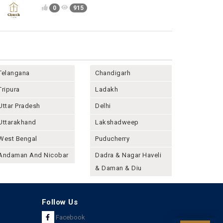
0
915
Telangana
Chandigarh
Tripura
Ladakh
Uttar Pradesh
Delhi
Uttarakhand
Lakshadweep
West Bengal
Puducherry
Andaman And Nicobar
Dadra & Nagar Haveli
& Daman & Diu
Follow Us
Facebook