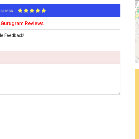
Business
t Gurugram Reviews
le Feedback!