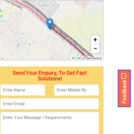
+
−
Leaflet
|
© OpenStreetMap
Send Your Enquiry, To Get Fast
Solutions!
Feedback