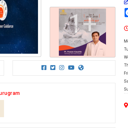
1+
M
T
W
T
Fr
S
S
Gurugram