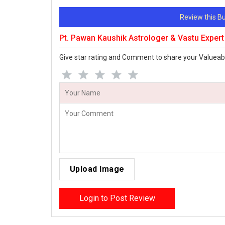
Review this 
Pt. Pawan Kaushik Astrologer & Vastu Exper
Give star rating and Comment to share your Valueab
Upload Image
Login to Post Review