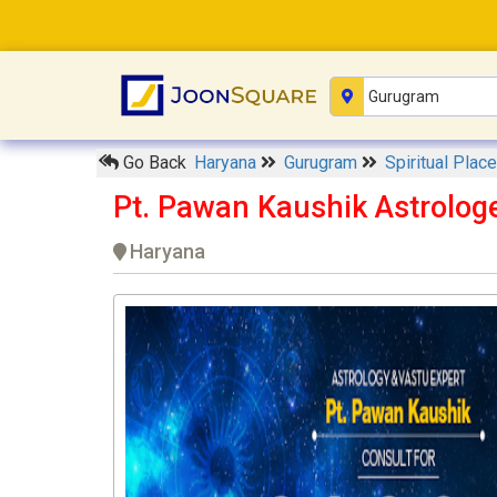
Go Back
Haryana
Gurugram
Spiritual Plac
Pt. Pawan Kaushik Astrolog
Haryana