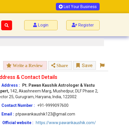
List Your Business
Login
Register
Save
Write a Review
Share
ddress & Contact Details
Address :
Pt. Pawan Kaushik Astrologer & Vastu
pert,
142, Akashneem Marg, Mushedpur, DLF Phase 2,
ctor 25, Gurugram, Haryana, India, 122002
Contact Number :
+91-9999097600
Email :
ptpawankaushik123@gmail.com
Official website :
https://www.pawankaushik.com/