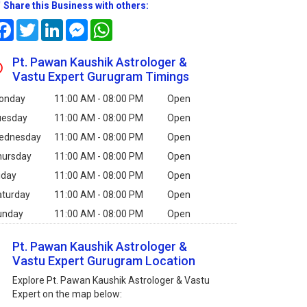
Share this Business with others:
Facebook
Twitter
LinkedIn
Messenger
WhatsApp
Pt. Pawan Kaushik Astrologer &
Vastu Expert Gurugram Timings
onday
11:00 AM - 08:00 PM
Open
uesday
11:00 AM - 08:00 PM
Open
ednesday
11:00 AM - 08:00 PM
Open
hursday
11:00 AM - 08:00 PM
Open
iday
11:00 AM - 08:00 PM
Open
aturday
11:00 AM - 08:00 PM
Open
unday
11:00 AM - 08:00 PM
Open
Pt. Pawan Kaushik Astrologer &
Vastu Expert Gurugram Location
Explore Pt. Pawan Kaushik Astrologer & Vastu
Expert on the map below: