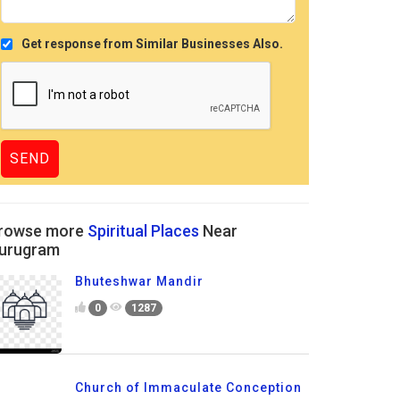
Get response from Similar Businesses Also.
rowse more
Spiritual Places
Near
urugram
Bhuteshwar Mandir
0
1287
Church of Immaculate Conception