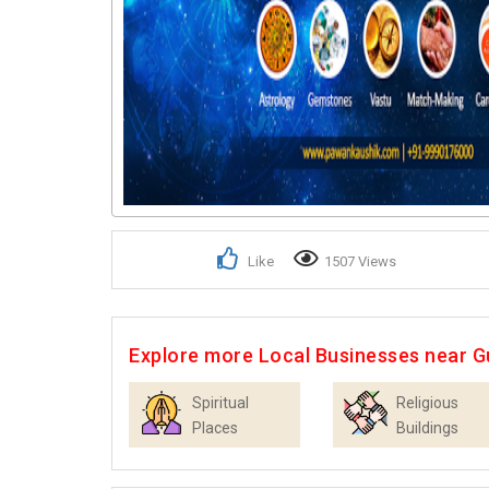
Like
1507 Views
Explore more Local Businesses near 
Spiritual
Religious
Places
Buildings