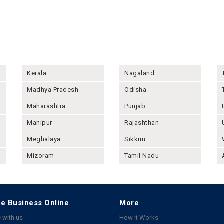
Kerala
Nagaland
Madhya Pradesh
Odisha
Maharashtra
Punjab
Manipur
Rajashthan
Meghalaya
Sikkim
Mizoram
Tamil Nadu
e Business Online
More
 with us
How it Works