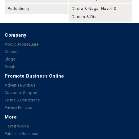
Puducherry
Dadra & Nagar Haveli &
Daman & Diu
Company
About Joonsquare
Contact
Blogs
Events
Promote Business Online
Advertise with us
Customer Support
Terms & Conditions
Privacy Policies
More
How it Works
Publish a Business