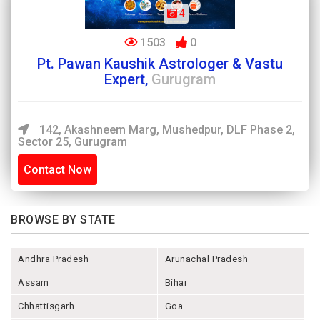
4
1503
0
Pt. Pawan Kaushik Astrologer & Vastu
Expert,
Gurugram
142, Akashneem Marg, Mushedpur, DLF Phase 2,
Sector 25, Gurugram
Contact Now
BROWSE BY STATE
Andhra Pradesh
Arunachal Pradesh
Assam
Bihar
Chhattisgarh
Goa