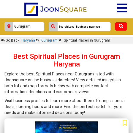
Go Back
Haryana
Gurugram
Spiritual Places in Gurugram
Best Spiritual Places in Gurugram
Haryana
Explore the best Spiritual Places near Gurugram listed with
Joonsquare online business directory! View detailed insights in
both list and map formats below with complete contact
information, directions and customer reviews.
Visit business profiles to learn more about their offerings, special
deals, opening hours and more. Find the perfect match for your
needs and make informed decisions today!