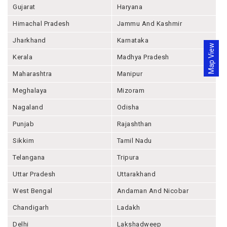
Gujarat
Haryana
Himachal Pradesh
Jammu And Kashmir
Jharkhand
Karnataka
Map View
Kerala
Madhya Pradesh
Maharashtra
Manipur
Meghalaya
Mizoram
Nagaland
Odisha
Punjab
Rajashthan
Sikkim
Tamil Nadu
Telangana
Tripura
Uttar Pradesh
Uttarakhand
West Bengal
Andaman And Nicobar
Chandigarh
Ladakh
Delhi
Lakshadweep