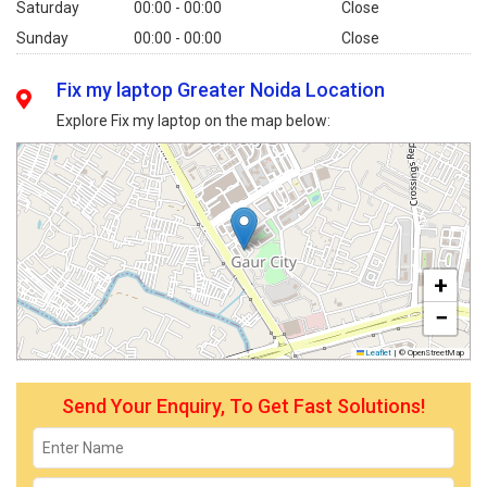
Saturday
00:00 - 00:00
Close
Sunday
00:00 - 00:00
Close
Fix my laptop Greater Noida Location
Explore Fix my laptop on the map below:
+
−
Leaflet
|
© OpenStreetMap
Send Your Enquiry, To Get Fast Solutions!