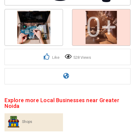
0+
Like
528 Views
Explore more Local Businesses near Greater
Noida
Shops