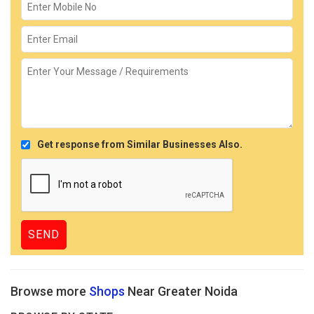
Get response from Similar Businesses Also.
Browse more
Shops
Near Greater Noida