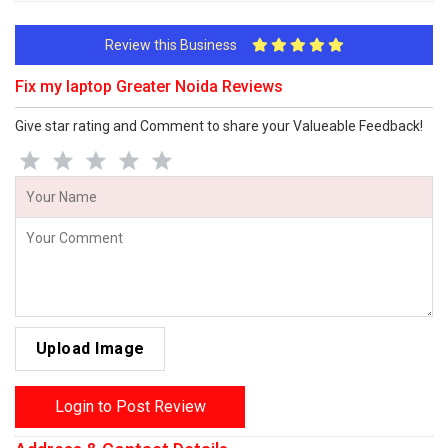
Review this Business
Fix my laptop Greater Noida Reviews
Give star rating and Comment to share your Valueable Feedback!
Upload Image
Login to Post Review