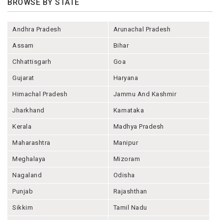
BROWSE BY STATE
Andhra Pradesh
Arunachal Pradesh
Assam
Bihar
Chhattisgarh
Goa
Gujarat
Haryana
Himachal Pradesh
Jammu And Kashmir
Jharkhand
Karnataka
Kerala
Madhya Pradesh
Maharashtra
Manipur
Meghalaya
Mizoram
Nagaland
Odisha
Punjab
Rajashthan
Sikkim
Tamil Nadu