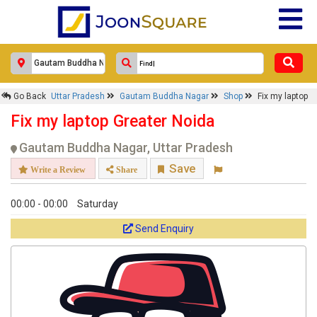
Go Back
Uttar Pradesh
Gautam Buddha Nagar
Shop
Fix my laptop
Fix my laptop Greater Noida
Gautam Buddha Nagar, Uttar Pradesh
Save
Write a Review
Share
00:00 - 00:00
Saturday
Send Enquiry