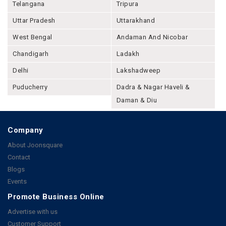
Telangana
Tripura
Uttar Pradesh
Uttarakhand
West Bengal
Andaman And Nicobar
Chandigarh
Ladakh
Delhi
Lakshadweep
Puducherry
Dadra & Nagar Haveli &
Daman & Diu
Company
About Joonsquare
Contact
Blogs
Events
Promote Business Online
Advertise with us
Customer Support