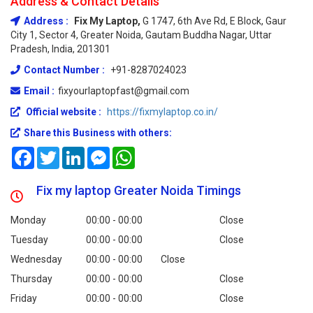
Address & Contact Details
Address :
Fix My Laptop,
G 1747, 6th Ave Rd, E Block, Gaur
City 1, Sector 4, Greater Noida, Gautam Buddha Nagar, Uttar
Pradesh, India, 201301
Contact Number :
+91-8287024023
Email :
fixyourlaptopfast@gmail.com
Official website :
https://fixmylaptop.co.in/
Share this Business with others:
Facebook
Twitter
LinkedIn
Messenger
WhatsApp
Fix my laptop Greater Noida Timings
Monday
00:00 - 00:00
Close
Tuesday
00:00 - 00:00
Close
Wednesday
00:00 - 00:00
Close
Thursday
00:00 - 00:00
Close
Friday
00:00 - 00:00
Close