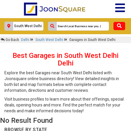
Go Back
Delhi
South West Delhi
Garages in South West Delhi
Best Garages in South West Delhi
Delhi
Explore the best Garages near South West Delhi listed with
Joonsquare online business directory! View detailed insights in
both list and map formats below with complete contact
information, directions and customer reviews.
Visit business profiles to learn more about their offerings, special
deals, opening hours and more. Find the perfect match for your
needs and make informed decisions today!
No Result Found
BROWSE BY STATE