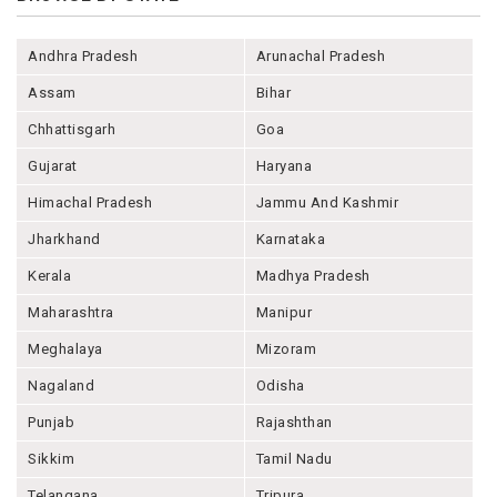
Andhra Pradesh
Arunachal Pradesh
Assam
Bihar
Chhattisgarh
Goa
Gujarat
Haryana
Himachal Pradesh
Jammu And Kashmir
Jharkhand
Karnataka
Kerala
Madhya Pradesh
Maharashtra
Manipur
Meghalaya
Mizoram
Nagaland
Odisha
Punjab
Rajashthan
Sikkim
Tamil Nadu
Telangana
Tripura