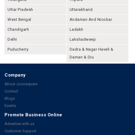
Uttar Pradesh
Uttarakhand
West Bengal
Andaman And Nicobar
Chandigarh
Ladakh
Delhi
Lakshadweep
Puducherry
Dadra & Nagar Haveli &
Daman & Diu
Company
About Joonsquare
Contact
Blogs
Events
Promote Business Online
Advertise with us
Customer Support