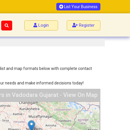
List Your Business
Login
Register
h list and map formats below with complete contact
 your needs and make informed decisions today!
s in Vadodara Gujarat - View On Map