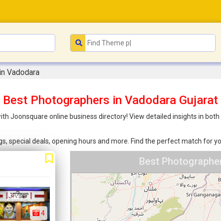
in Vadodara
Best Photographers in Vadodara Gujarat
th Joonsquare online business directory! View detailed insights in bot
ings, special deals, opening hours and more. Find the perfect match for
Best Photographer
4