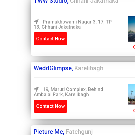
TWW Studio,
Chhani Jakatnaka
Pramukhswami Nagar 3, 17, TP
13, Chhani Jakatnaka
Contact Now
WeddGlimpse,
Karelibagh
19, Maruti Complex, Behind
Ambalal Park, Karelibagh
Contact Now
Picture Me,
Fatehgunj