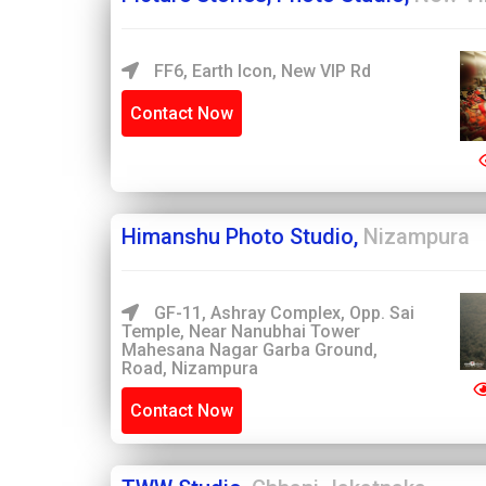
FF6, Earth Icon, New VIP Rd
Contact Now
Himanshu Photo Studio,
Nizampura
GF-11, Ashray Complex, Opp. Sai
Temple, Near Nanubhai Tower
Mahesana Nagar Garba Ground,
Road, Nizampura
Contact Now