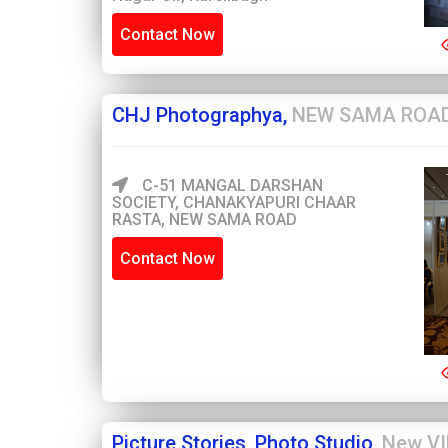
Contact Now
CHJ Photographya,
NEW SAMA ROA
C-51 MANGAL DARSHAN
SOCIETY, CHANAKYAPURI CHAAR
RASTA, NEW SAMA ROAD
Contact Now
Picture Stories, Photo Studio,
New VI