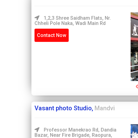
1,2,3 Shree Saidham Flats, Nr.
Chheli Pole Naka, Wadi Main Rd
Contact Now
Vasant photo Studio,
Mandvi
Professor Manekrao Rd, Dandia
Bazar, Near Fire Brigade, Raopura,