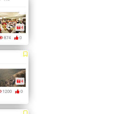
4
874
0
4
1200
0