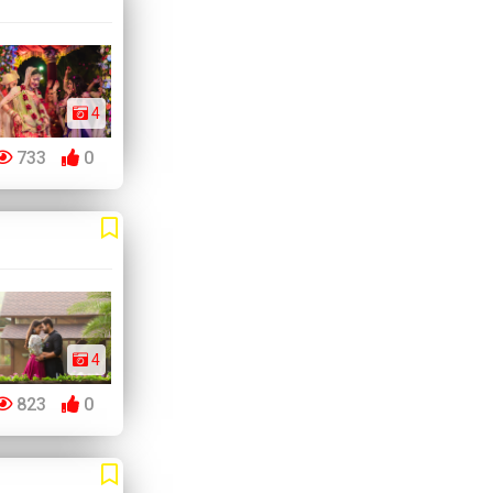
4
733
0
4
823
0