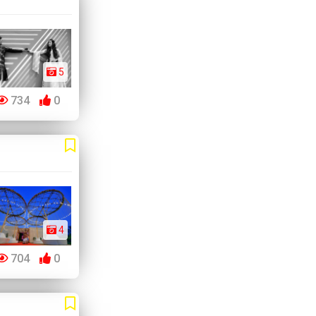
5
734
0
4
704
0