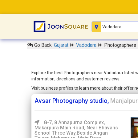
Go Back
Gujarat
Vadodara
Photographers 
Explore the best Photographers near Vadodara listed wi
information, directions and customer reviews.
Visit business profiles to learn more about their offer
Avsar Photography studio,
Manjalpur
G-7, 8 Annapurna Complex,
Makarpura Main Road, Near Bhavans
School Three Way,Beside Angan