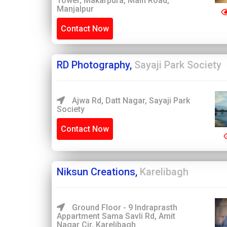
Tower, Makarpura, Main Road,
Manjalpur
Contact Now
RD Photography,
Sayaji Park Society
Ajwa Rd, Datt Nagar, Sayaji Park
Society
Contact Now
Niksun Creations,
Karelibagh
Ground Floor - 9 Indraprasth
Appartment Sama Savli Rd, Amit
Nagar Cir, Karelibagh