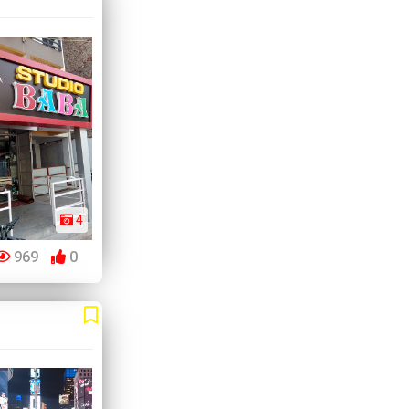
4
969
0