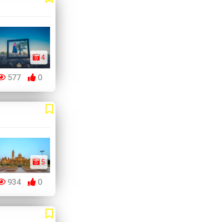
4
577
0
5
934
0