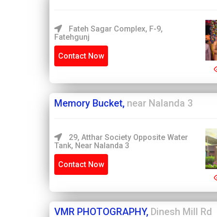
Fateh Sagar Complex, F-9,
Fatehgunj
Contact Now
Memory Bucket,
near Nalanda 3
29, Atthar Society Opposite Water
Tank, Near Nalanda 3
Contact Now
VMR PHOTOGRAPHY,
Dinesh Mill Rd