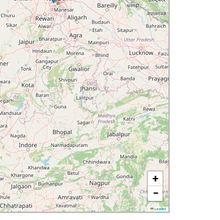
+
−
Leaflet