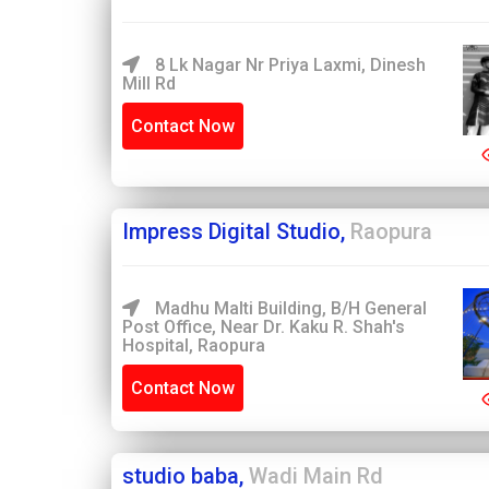
8 Lk Nagar Nr Priya Laxmi, Dinesh
Mill Rd
Contact Now
Impress Digital Studio,
Raopura
Madhu Malti Building, B/H General
Post Office, Near Dr. Kaku R. Shah's
Hospital, Raopura
Contact Now
studio baba,
Wadi Main Rd