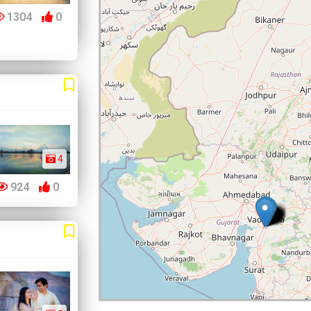
1304
0
4
924
0