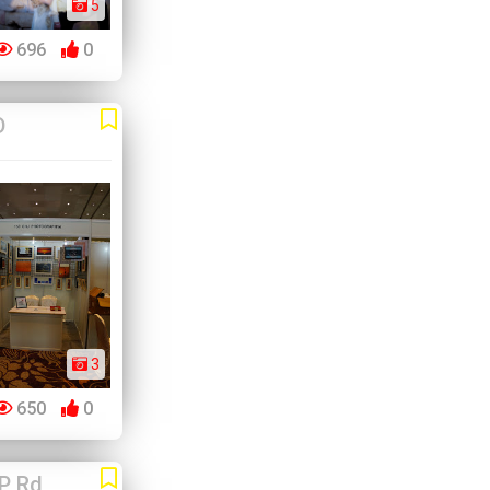
5
696
0
D
3
650
0
P Rd