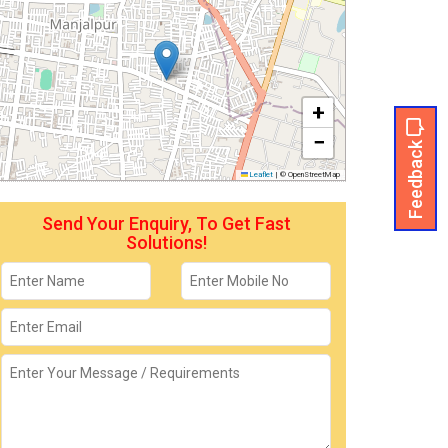
+
−
Feedback
Leaflet
|
© OpenStreetMap
Send Your Enquiry, To Get Fast
Solutions!