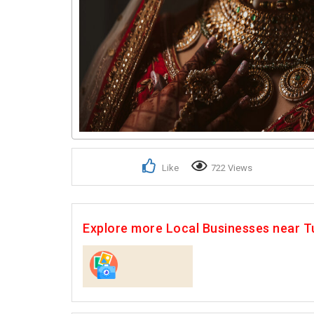
Like
722 Views
Explore more Local Businesses near T
Photographers