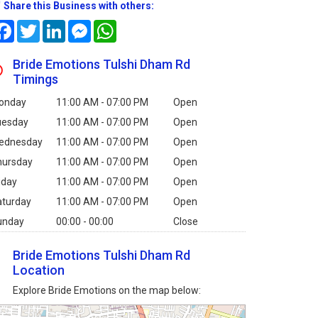
Share this Business with others:
Facebook
Twitter
LinkedIn
Messenger
WhatsApp
Bride Emotions Tulshi Dham Rd
Timings
onday
11:00 AM - 07:00 PM
Open
uesday
11:00 AM - 07:00 PM
Open
ednesday
11:00 AM - 07:00 PM
Open
hursday
11:00 AM - 07:00 PM
Open
iday
11:00 AM - 07:00 PM
Open
aturday
11:00 AM - 07:00 PM
Open
unday
00:00 - 00:00
Close
Bride Emotions Tulshi Dham Rd
Location
Explore Bride Emotions on the map below: