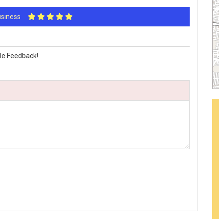
Business
le Feedback!