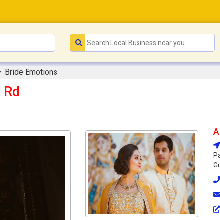
Bride Emotions
m Rd
A
Pa
Gu