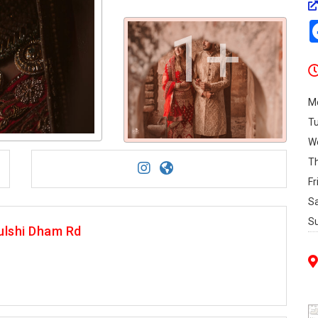
1+
M
T
W
T
Fr
S
S
ulshi Dham Rd