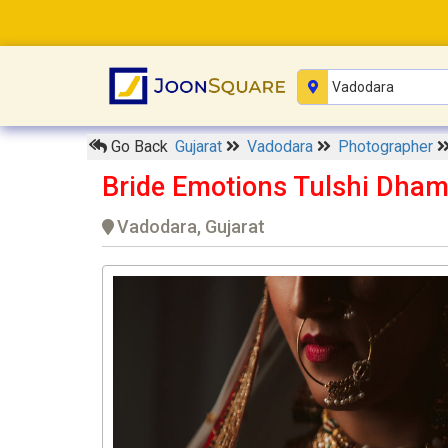
Go Back
Gujarat
Vadodara
Photographer
Bride Emotions Tulshi Dha
Vadodara, Gujarat