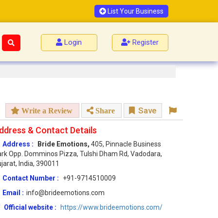
List Your Business
Login
Register
Save
Write a Review
Share
ddress & Contact Details
Address :
Bride Emotions,
405, Pinnacle Business
rk Opp. Domminos Pizza, Tulshi Dham Rd, Vadodara,
jarat, India, 390011
Contact Number :
+91-9714510009
Email :
info@brideemotions.com
Official website :
https://www.brideemotions.com/