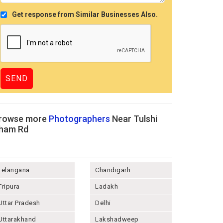
Get response from Similar Businesses Also.
rowse more
Photographers
Near Tulshi
ham Rd
Telangana
Chandigarh
Tripura
Ladakh
Uttar Pradesh
Delhi
Uttarakhand
Lakshadweep