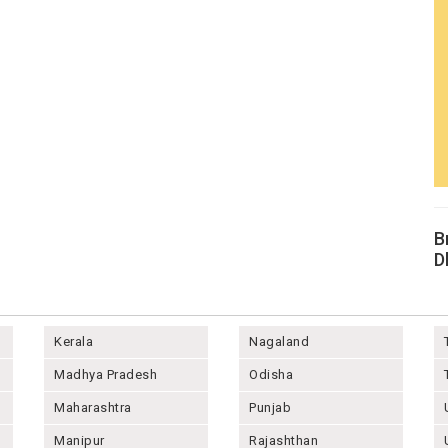
B
D
Kerala
Nagaland
Madhya Pradesh
Odisha
Maharashtra
Punjab
Manipur
Rajashthan