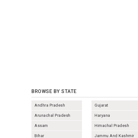
BROWSE BY STATE
Andhra Pradesh
Gujarat
Arunachal Pradesh
Haryana
Assam
Himachal Pradesh
Bihar
Jammu And Kashmir