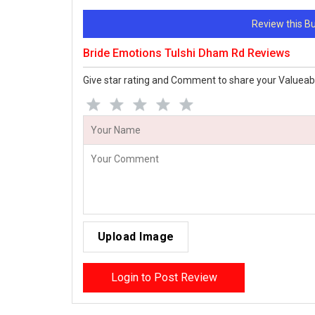
Review this 
Bride Emotions Tulshi Dham Rd Reviews
Give star rating and Comment to share your Valueab
Upload Image
Login to Post Review