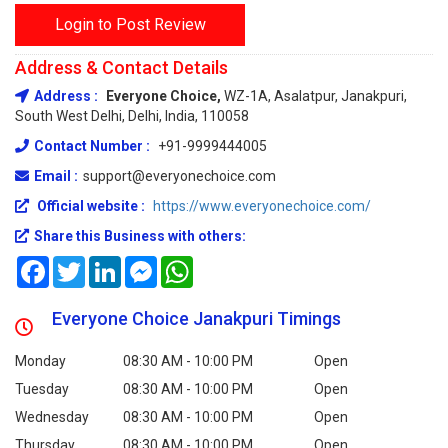
Login to Post Review
Address & Contact Details
Address :
Everyone Choice,
WZ-1A, Asalatpur, Janakpuri,
South West Delhi, Delhi, India, 110058
Contact Number :
+91-9999444005
Email :
support@everyonechoice.com
Official website :
https://www.everyonechoice.com/
Share this Business with others:
Facebook
Twitter
LinkedIn
Messenger
WhatsApp
Everyone Choice Janakpuri Timings
Monday
08:30 AM - 10:00 PM
Open
Tuesday
08:30 AM - 10:00 PM
Open
Wednesday
08:30 AM - 10:00 PM
Open
Thursday
08:30 AM - 10:00 PM
Open