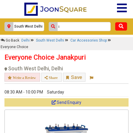
Go Back
Delhi
South West Delhi
Car Accessories Shop
Everyone Choice
Everyone Choice Janakpuri
South West Delhi, Delhi
Save
Write a Review
Share
08:30 AM - 10:00 PM
Saturday
Send Enquiry