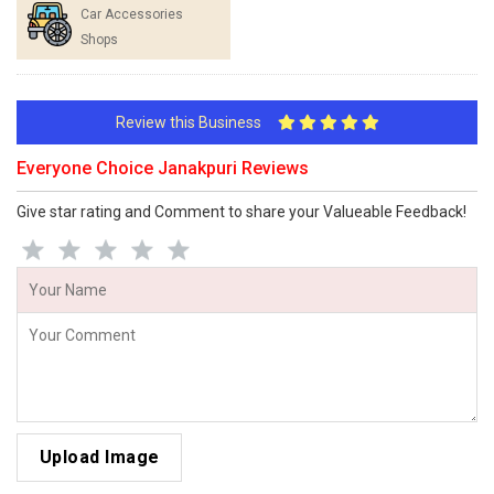
Car Accessories
Shops
Review this Business
Everyone Choice Janakpuri Reviews
Give star rating and Comment to share your Valueable Feedback!
Upload Image