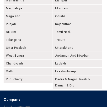
Maharashtra
Manipur
Meghalaya
Mizoram
Nagaland
Odisha
Punjab
Rajashthan
Sikkim
Tamil Nadu
Telangana
Tripura
Uttar Pradesh
Uttarakhand
West Bengal
Andaman And Nicobar
Chandigarh
Ladakh
Delhi
Lakshadweep
Puducherry
Dadra & Nagar Haveli &
Daman & Diu
Company
About Joonsquare