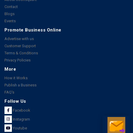
Contact
Blogs
Events
Promote Business Online
Advertise with us
Customer Support
Terms & Conditions
Privacy Policies
More
How it Works
Publish a Business
FAQ's
Follow Us
Facebook
Instagram
Youtube