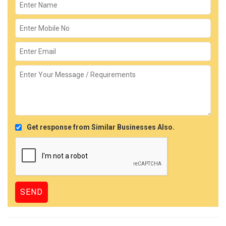
Get response from Similar Businesses Also.