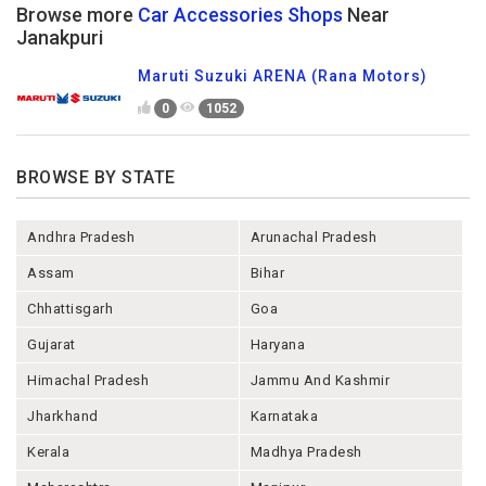
Browse more
Car Accessories Shops
Near
Janakpuri
Maruti Suzuki ARENA (Rana Motors)
0
1052
BROWSE BY STATE
Andhra Pradesh
Arunachal Pradesh
Assam
Bihar
Chhattisgarh
Goa
Gujarat
Haryana
Himachal Pradesh
Jammu And Kashmir
Jharkhand
Karnataka
Kerala
Madhya Pradesh