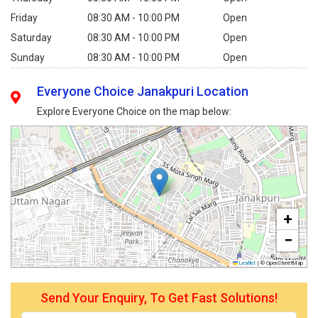
Friday
08:30 AM - 10:00 PM
Open
Saturday
08:30 AM - 10:00 PM
Open
Sunday
08:30 AM - 10:00 PM
Open
Everyone Choice Janakpuri Location
Explore Everyone Choice on the map below:
+
−
Leaflet
|
© OpenStreetMap
Send Your Enquiry, To Get Fast Solutions!