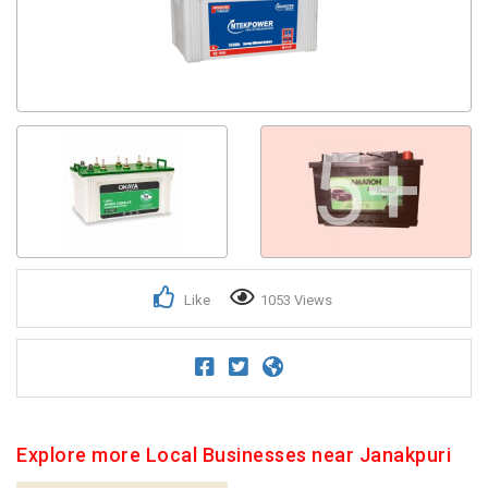
5+
Like
1053 Views
Explore more Local Businesses near Janakpuri