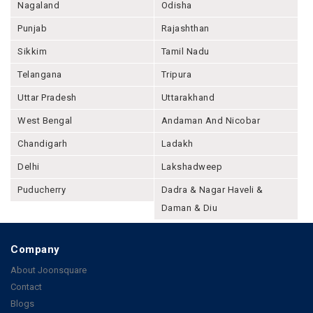
Nagaland
Odisha
Punjab
Rajashthan
Sikkim
Tamil Nadu
Telangana
Tripura
Uttar Pradesh
Uttarakhand
West Bengal
Andaman And Nicobar
Chandigarh
Ladakh
Delhi
Lakshadweep
Puducherry
Dadra & Nagar Haveli &
Daman & Diu
Company
About Joonsquare
Contact
Blogs