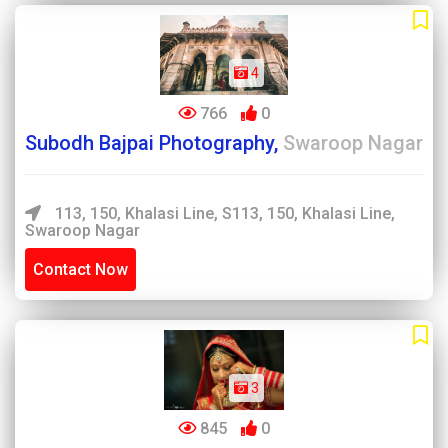
4
766
0
Subodh Bajpai Photography,
Swaroop Nagar
113, 150, Khalasi Line, S113, 150, Khalasi Line,
Swaroop Nagar
Contact Now
3
845
0