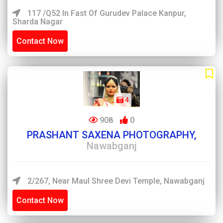
117 /Q52 In Fast Of Gurudev Palace Kanpur,
Sharda Nagar
Contact Now
4
908
0
PRASHANT SAXENA PHOTOGRAPHY,
Nawabganj
2/267, Near Maul Shree Devi Temple, Nawabganj
Contact Now