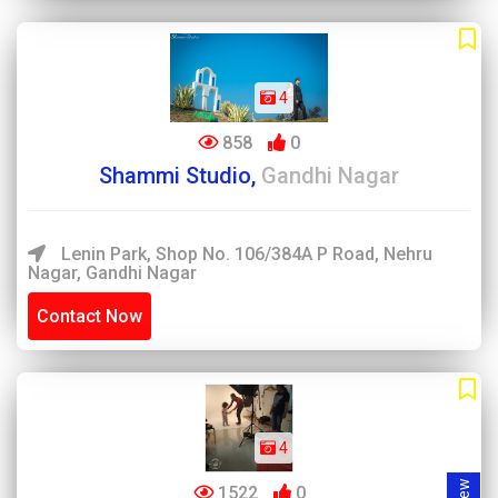
4
858
0
Shammi Studio,
Gandhi Nagar
Lenin Park, Shop No. 106/384A P Road, Nehru
Nagar, Gandhi Nagar
Contact Now
4
1522
0