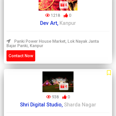
4
1218
0
Dev Art,
Kanpur
Panki Power House Market, Lok Nayak Janta
Bajar Panki, Kanpur
Contact Now
4
938
0
Shri Digital Studio,
Sharda Nagar