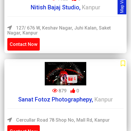
Map View
Nitish Bajaj Studio,
Kanpur
127/ 676 W, Keshav Nagar, Juhi Kalan, Saket
Nagar, Kanpur
Contact Now
4
879
0
Sanat Fotoz Photographepy,
Kanpur
Cercullar Road 78 Shop No, Mall Rd, Kanpur