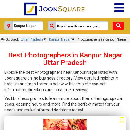
Go Back
Uttar Pradesh
Kanpur Nagar
Photographers in Kanpur Nagar
Best Photographers in Kanpur Nagar
Uttar Pradesh
Explore the best Photographers near Kanpur Nagar listed with
Joonsquare online business directory! View detailed insights in
both list and map formats below with complete contact
information, directions and customer reviews.
Visit business profiles to learn more about their offerings, special
deals, opening hours and more. Find the perfect match for your
needs and make informed decisions today!