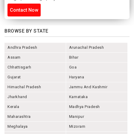
Contact Now
BROWSE BY STATE
Andhra Pradesh
Arunachal Pradesh
Assam
Bihar
Chhattisgarh
Goa
Gujarat
Haryana
Himachal Pradesh
Jammu And Kashmir
Jharkhand
Karnataka
Kerala
Madhya Pradesh
Maharashtra
Manipur
Meghalaya
Mizoram