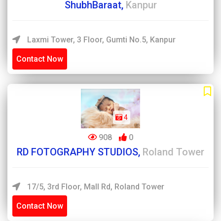
ShubhBaraat,
Kanpur
Laxmi Tower, 3 Floor, Gumti No.5, Kanpur
Contact Now
4
908
0
RD FOTOGRAPHY STUDIOS,
Roland Tower
17/5, 3rd Floor, Mall Rd, Roland Tower
Contact Now