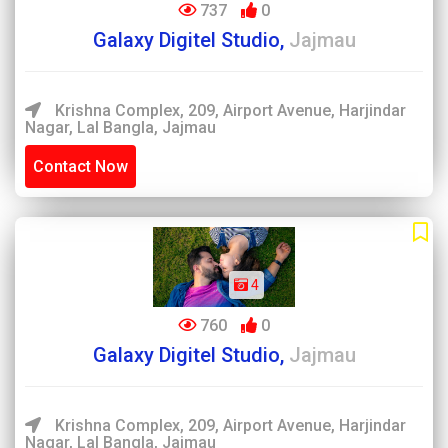
737
0
Galaxy Digitel Studio,
Jajmau
Krishna Complex, 209, Airport Avenue, Harjindar
Nagar, Lal Bangla, Jajmau
Contact Now
4
760
0
Galaxy Digitel Studio,
Jajmau
Krishna Complex, 209, Airport Avenue, Harjindar
Nagar, Lal Bangla, Jajmau