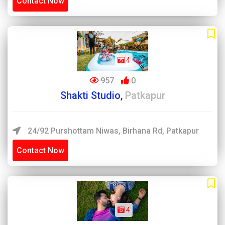
Contact Now
4
957
0
Shakti Studio,
Patkapur
24/92 Purshottam Niwas, Birhana Rd, Patkapur
Contact Now
4