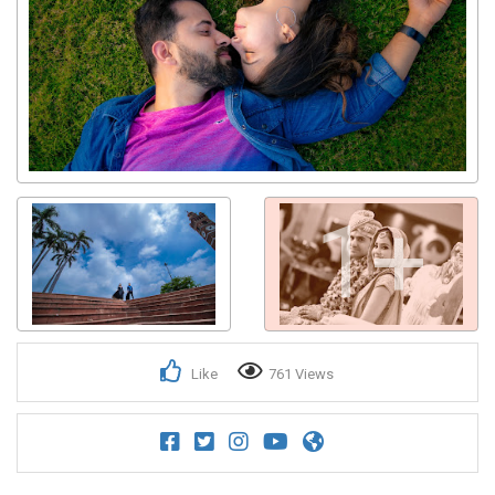
1+
Like
761 Views