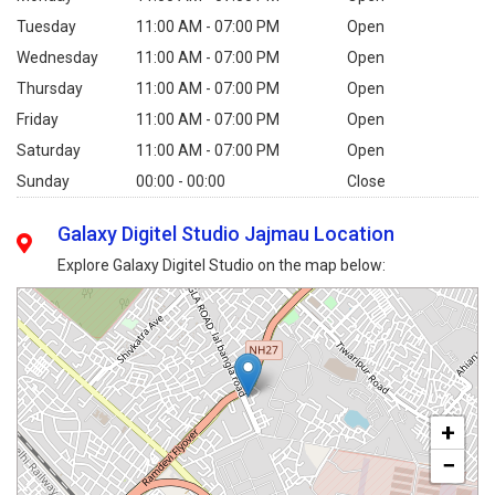
Tuesday
11:00 AM - 07:00 PM
Open
Wednesday
11:00 AM - 07:00 PM
Open
Thursday
11:00 AM - 07:00 PM
Open
Friday
11:00 AM - 07:00 PM
Open
Saturday
11:00 AM - 07:00 PM
Open
Sunday
00:00 - 00:00
Close
Galaxy Digitel Studio Jajmau Location
Explore Galaxy Digitel Studio on the map below:
+
−