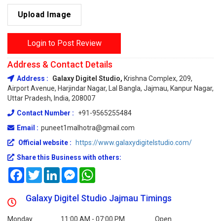
Upload Image
Login to Post Review
Address & Contact Details
Address :
Galaxy Digitel Studio,
Krishna Complex, 209,
Airport Avenue, Harjindar Nagar, Lal Bangla, Jajmau, Kanpur Nagar,
Uttar Pradesh, India, 208007
Contact Number :
+91-9565255484
Email :
puneet1malhotra@gmail.com
Official website :
https://www.galaxydigitelstudio.com/
Share this Business with others:
Facebook
Twitter
LinkedIn
Messenger
WhatsApp
Galaxy Digitel Studio Jajmau Timings
Monday
11:00 AM - 07:00 PM
Open