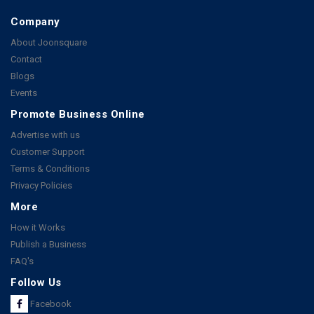
Company
About Joonsquare
Contact
Blogs
Events
Promote Business Online
Advertise with us
Customer Support
Terms & Conditions
Privacy Policies
More
How it Works
Publish a Business
FAQ's
Follow Us
Facebook