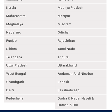
Kerala
Madhya Pradesh
Maharashtra
Manipur
Meghalaya
Mizoram
Nagaland
Odisha
Punjab
Rajashthan
Sikkim
Tamil Nadu
Telangana
Tripura
Uttar Pradesh
Uttarakhand
West Bengal
Andaman And Nicobar
Chandigarh
Ladakh
Delhi
Lakshadweep
Puducherry
Dadra & Nagar Haveli &
Daman & Diu