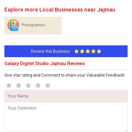
Explore more Local Businesses near Jajmau
Photographers
Review this Business
Galaxy Digitel Studio Jajmau Reviews
Give star rating and Comment to share your Valueable Feedback!