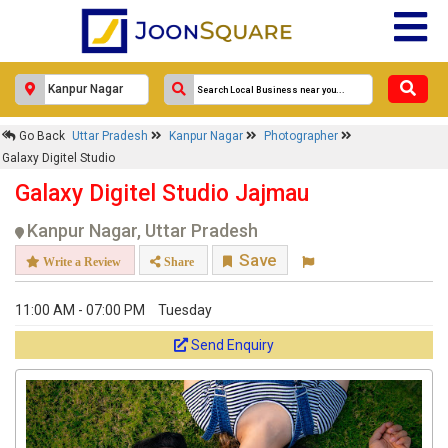
Go Back
Uttar Pradesh
Kanpur Nagar
Photographer
Galaxy Digitel Studio
Galaxy Digitel Studio Jajmau
Kanpur Nagar, Uttar Pradesh
Save
Write a Review
Share
11:00 AM - 07:00 PM
Tuesday
Send Enquiry