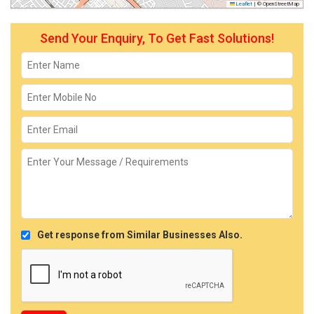
Leaflet
|
© OpenStreetMap
Send Your Enquiry, To Get Fast Solutions!
Get response from Similar Businesses Also.