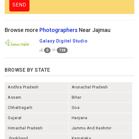
Browse more
Photographers
Near Jajmau
Galaxy Digitel Studio
0
738
BROWSE BY STATE
Andhra Pradesh
Arunachal Pradesh
Assam
Bihar
Chhattisgarh
Goa
Gujarat
Haryana
Himachal Pradesh
Jammu And Kashmir
Jharkhand
Karnataka