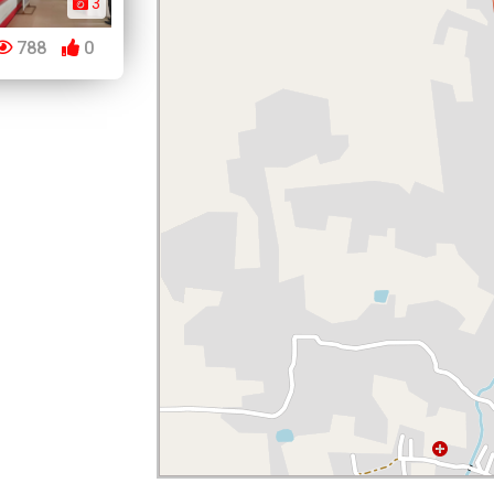
3
788
0