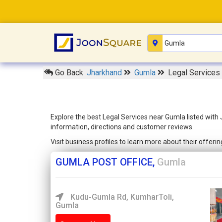
Go Back
Jharkhand
Gumla
Legal Services
Explore the best Legal Services near Gumla listed with
information, directions and customer reviews.
Visit business profiles to learn more about their offer
GUMLA POST OFFICE,
Gumla
Kudu-Gumla Rd, KumharToli,
Gumla