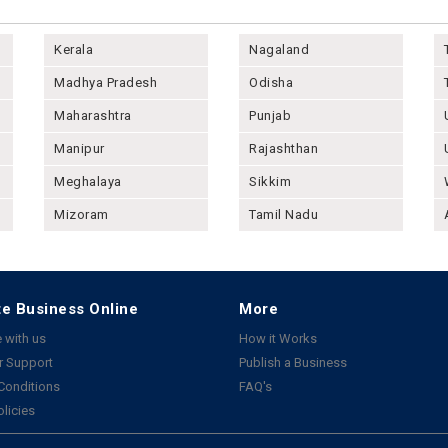
Kerala
Nagaland
Madhya Pradesh
Odisha
Maharashtra
Punjab
Manipur
Rajashthan
Meghalaya
Sikkim
Mizoram
Tamil Nadu
e Business Online
More
 with us
How it Works
 Support
Publish a Business
Conditions
FAQ's
olicies