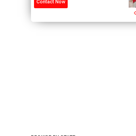
Contact Now