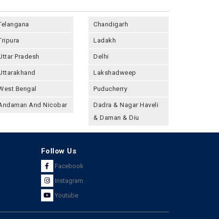
Telangana
Chandigarh
Tripura
Ladakh
Uttar Pradesh
Delhi
Uttarakhand
Lakshadweep
West Bengal
Puducherry
Andaman And Nicobar
Dadra & Nagar Haveli
& Daman & Diu
Follow Us
Facebook
Instagram
Youtube