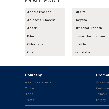
BROWSE BY STATE
Andhra Pradesh
Gujarat
Arunachal Pradesh
Haryana
Assam
Himachal Pradesh
Bihar
Jammu And Kashmir
Chhattisgarh
Jharkhand
Goa
Karnataka
Company
Promot
About Joonsquare
Advertise
Contact
Customer
Blogs
Terms & 
Events
Privacy P