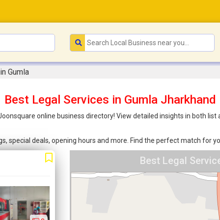
 in Gumla
Best Legal Services in Gumla Jharkhand
 Joonsquare online business directory! View detailed insights in both l
ings, special deals, opening hours and more. Find the perfect match for
Best Legal Servi