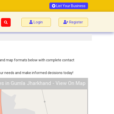
List Your Business
Login
Register
ist and map formats below with complete contact
 your needs and make informed decisions today!
ces in Gumla Jharkhand - View On Map