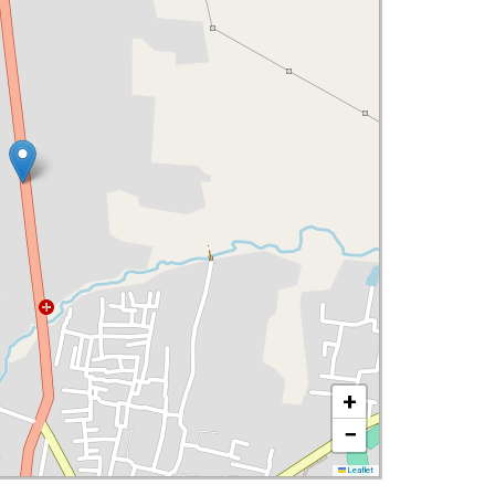
+
−
Leaflet