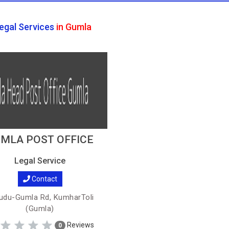
egal Services
in Gumla
MLA POST OFFICE
Legal Service
Contact
du-Gumla Rd, KumharToli
(Gumla)
Reviews
0