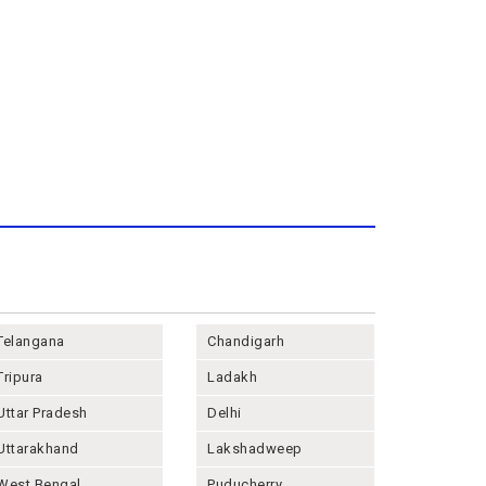
Telangana
Chandigarh
Tripura
Ladakh
Uttar Pradesh
Delhi
Uttarakhand
Lakshadweep
West Bengal
Puducherry