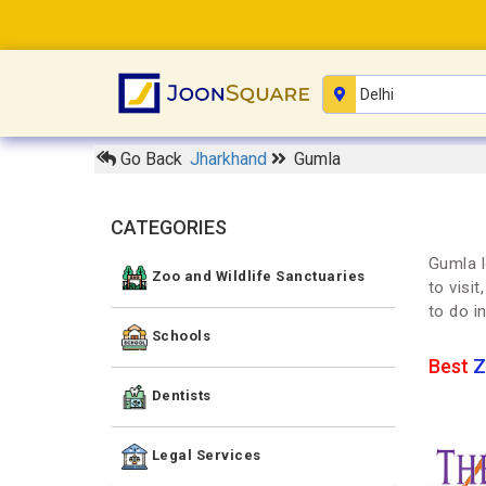
Go Back
Jharkhand
Gumla
CATEGORIES
Gumla l
Zoo and Wildlife Sanctuaries
to visi
to do i
Schools
Best
Z
Dentists
Legal Services