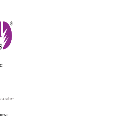
c
posite-
)
iews