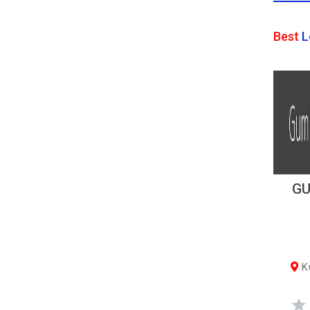
Best
L
GU
Ku