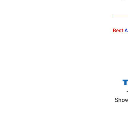
Best
A
Show