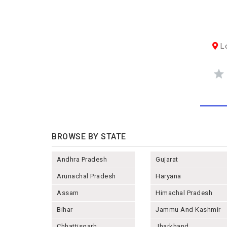
Lo
BROWSE BY STATE
Andhra Pradesh
Gujarat
Arunachal Pradesh
Haryana
Assam
Himachal Pradesh
Bihar
Jammu And Kashmir
Chhattisgarh
Jharkhand