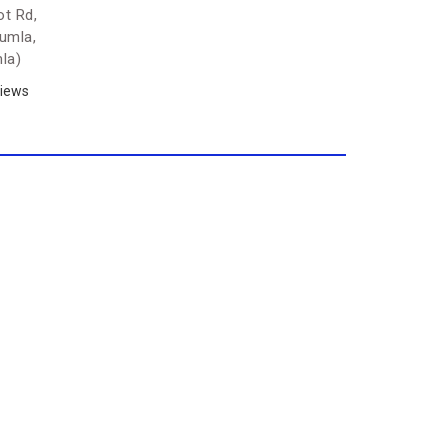
t Rd,
Gumla,
la)
iews