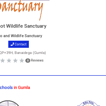
ot Wildlife Sanctuary
o and Wildlife Sanctuary
Contact
P+39H, Banaidega (Gumla)
Reviews
0
chools
in Gumla