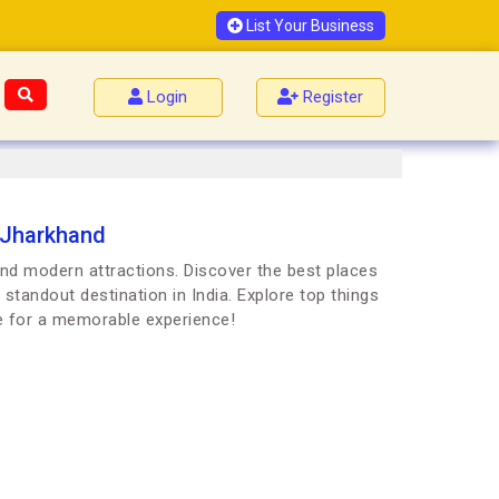
List Your Business
Login
Register
 Jharkhand
and modern attractions. Discover the best places
 standout destination in India. Explore top things
e for a memorable experience!