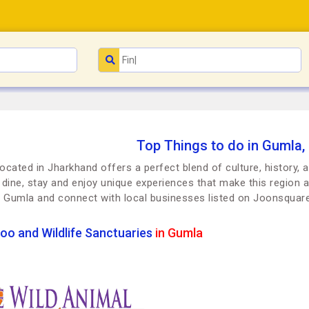
Top Things to do in Gumla,
ocated in Jharkhand offers a perfect blend of culture, history, 
t, dine, stay and enjoy unique experiences that make this region a
n Gumla and connect with local businesses listed on Joonsquar
oo and Wildlife Sanctuaries
in Gumla