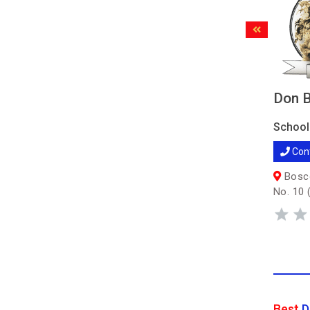
Don B
School
Con
Bosco
No. 10 
Best
D