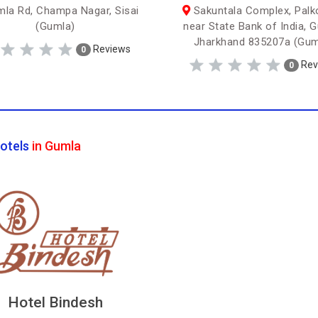
la Rd, Champa Nagar, Sisai
Sakuntala Complex, Palko
(Gumla)
near State Bank of India, 
Jharkhand 835207a (Gum
Reviews
0
Rev
0
otels
in Gumla
Hotel Bindesh