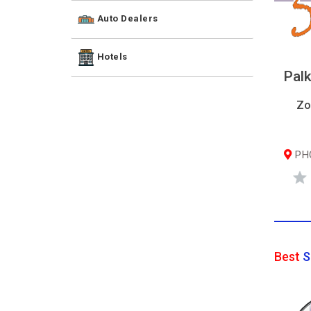
Auto Dealers
Hotels
Palk
Zo
PHQ
Best
S