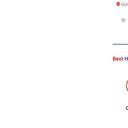
Gum
Best
H