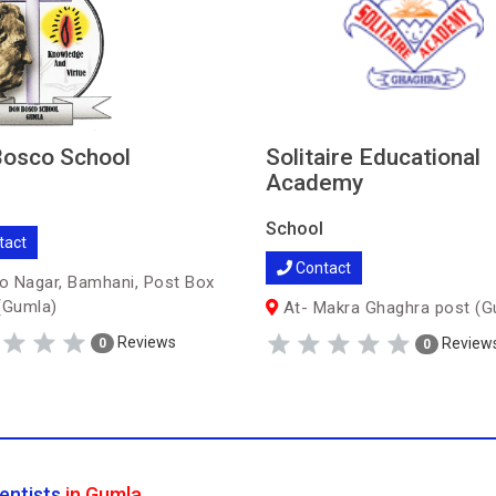
osco School
Solitaire Educational
Academy
School
tact
Contact
 Nagar, Bamhani, Post Box
(Gumla)
At- Makra Ghaghra post (G
Reviews
Review
0
0
entists
in Gumla