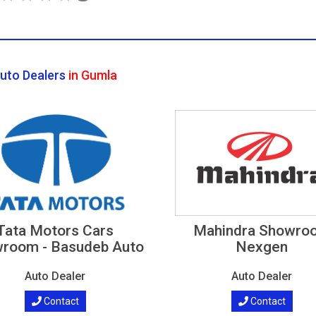
uto Dealers
in Gumla
Tata Motors Cars
Mahindra Showro
room - Basudeb Auto
Nexgen
Auto Dealer
Auto Dealer
Contact
Contact