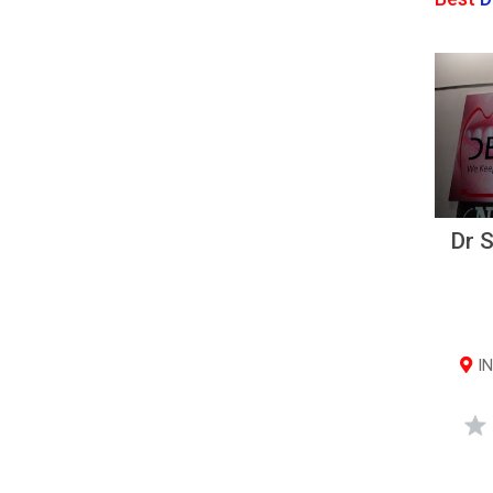
Dr S
IN