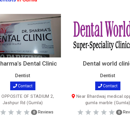
harma's Dental Clinic
Dental world clini
Dentist
Dentist
Contact
Contact
 OPPOSITE OF STADIUM 2,
Near Bhardwaj medical.op
Jashpur Rd (Gumla)
gumla marble (Gumla
Reviews
Rev
0
0