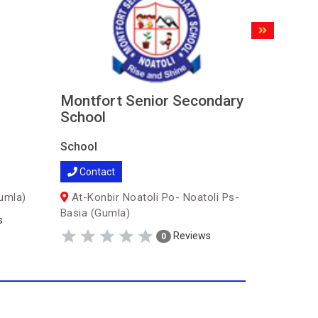
Montfort Senior Secondary
Trilliu
School
School
School
Contac
Contact
Pokma 
umla)
At-Konbir Noatoli Po- Noatoli Ps-
Basia (Gumla)
s
Reviews
0