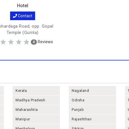
Hotel
Contact
hardaga Road, opp. Gopal
Temple (Gumla)
Reviews
0
Kerala
Nagaland
Madhya Pradesh
Odisha
Maharashtra
Punjab
Manipur
Rajashthan
Meghalaya
Sikkim