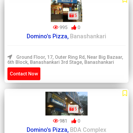
5
995
0
Domino's Pizza,
Banashankari
Ground Floor, 17, Outer Ring Rd, Near Big Bazaar,
6th Block, Banashankari 3rd Stage, Banashankari
Contact Now
5
981
0
Domino's Pizza,
BDA Complex