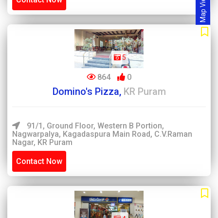
Map View
5
864
0
Domino's Pizza,
KR Puram
91/1, Ground Floor, Western B Portion,
Nagwarpalya, Kagadaspura Main Road, C.V.Raman
Nagar, KR Puram
Contact Now