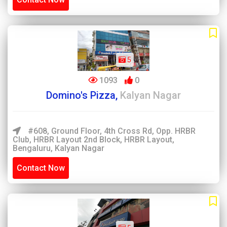
5
1093
0
Domino's Pizza,
Kalyan Nagar
#608, Ground Floor, 4th Cross Rd, Opp. HRBR
Club, HRBR Layout 2nd Block, HRBR Layout,
Bengaluru, Kalyan Nagar
Contact Now