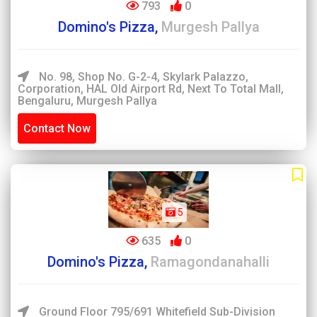
793
0
Domino's Pizza,
Murgesh Pallya
No. 98, Shop No. G-2-4, Skylark Palazzo,
Corporation, HAL Old Airport Rd, Next To Total Mall,
Bengaluru, Murgesh Pallya
Contact Now
5
635
0
Domino's Pizza,
Ramagondanahalli
Ground Floor 795/691 Whitefield Sub-Division