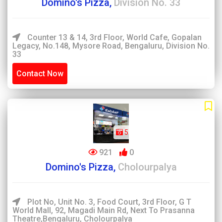
Domino's Pizza,
Division No. 33
Counter 13 & 14, 3rd Floor, World Cafe, Gopalan
Legacy, No.148, Mysore Road, Bengaluru, Division No.
33
Contact Now
5
921
0
Domino's Pizza,
Cholourpalya
Plot No, Unit No. 3, Food Court, 3rd Floor, G T
World Mall, 92, Magadi Main Rd, Next To Prasanna
Theatre,Bengaluru, Cholourpalya