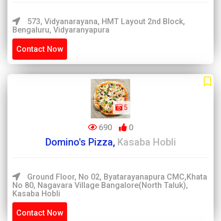
573, Vidyanarayana, HMT Layout 2nd Block,
Bengaluru, Vidyaranyapura
Contact Now
5
690
0
Domino's Pizza,
Kasaba Hobli
Ground Floor, No 02, Byatarayanapura CMC,Khata
No 80, Nagavara Village Bangalore(North Taluk),
Kasaba Hobli
Contact Now