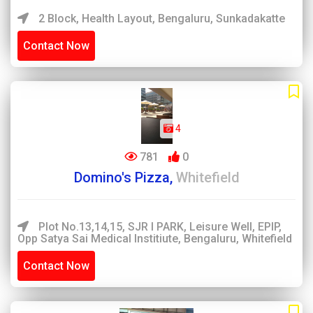
2 Block, Health Layout, Bengaluru, Sunkadakatte
Contact Now
4
781
0
Domino's Pizza,
Whitefield
Plot No.13,14,15, SJR I PARK, Leisure Well, EPIP,
Opp Satya Sai Medical Institiute, Bengaluru, Whitefield
Contact Now