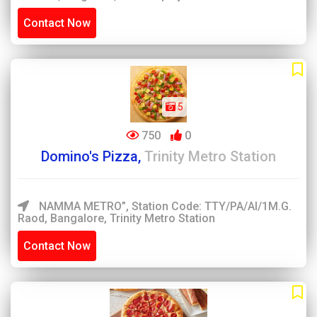
Contact Now
5
750
0
Domino's Pizza,
Trinity Metro Station
NAMMA METRO”, Station Code: TTY/PA/AI/1M.G.
Raod, Bangalore, Trinity Metro Station
Contact Now