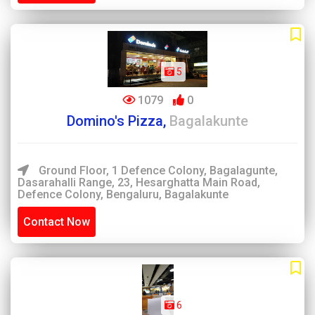
5
1079
0
Domino's Pizza,
Bagalakunte
Ground Floor, 1 Defence Colony, Bagalagunte,
Dasarahalli Range, 23, Hesarghatta Main Road,
Defence Colony, Bengaluru, Bagalakunte
Contact Now
6