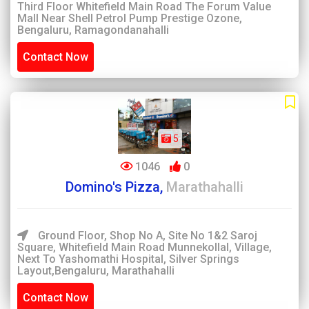
Third Floor Whitefield Main Road The Forum Value
Mall Near Shell Petrol Pump Prestige Ozone,
Bengaluru, Ramagondanahalli
Contact Now
5
1046
0
Domino's Pizza,
Marathahalli
Ground Floor, Shop No A, Site No 1&2 Saroj
Square, Whitefield Main Road Munnekollal, Village,
Next To Yashomathi Hospital, Silver Springs
Layout,Bengaluru, Marathahalli
Contact Now