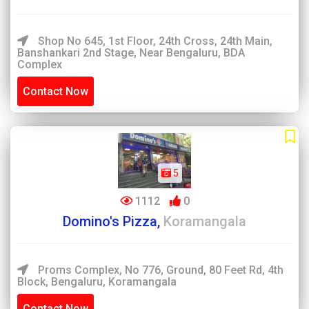
Shop No 645, 1st Floor, 24th Cross, 24th Main,
Banshankari 2nd Stage, Near Bengaluru, BDA
Complex
Contact Now
5
1112
0
Domino's Pizza,
Koramangala
Proms Complex, No 776, Ground, 80 Feet Rd, 4th
Block, Bengaluru, Koramangala
Contact Now