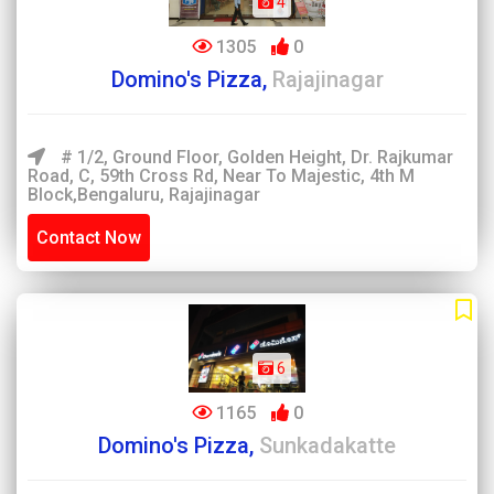
4
1305
0
Domino's Pizza,
Rajajinagar
# 1/2, Ground Floor, Golden Height, Dr. Rajkumar
Road, C, 59th Cross Rd, Near To Majestic, 4th M
Block,Bengaluru, Rajajinagar
Contact Now
6
1165
0
Domino's Pizza,
Sunkadakatte