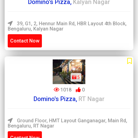
Domino's Pizza,
Kalyan Nagar
39, G1, 2, Hennur Main Rd, HBR Layout 4th Block,
Bengaluru, Kalyan Nagar
Contact Now
5
1018
0
Domino's Pizza,
RT Nagar
Ground Floor, HMT Layout Ganganagar, Main Rd,
Bengaluru, RT Nagar
Contact Now