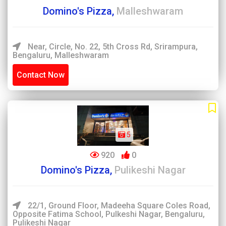
Domino's Pizza,
Malleshwaram
Near, Circle, No. 22, 5th Cross Rd, Srirampura,
Bengaluru, Malleshwaram
Contact Now
5
920
0
Domino's Pizza,
Pulikeshi Nagar
22/1, Ground Floor, Madeeha Square Coles Road,
Opposite Fatima School, Pulkeshi Nagar, Bengaluru,
Pulikeshi Nagar