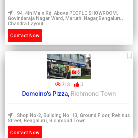
94, 4th Main Rd, Above PEOPLE SHOWROOM,
Govindaraja Nagar Ward, Maruthi Nagar,Bengaluru,
Chandra Layout
Contact Now
6
713
0
Domoino's Pizza,
Richmond Town
Shop No-2, Building No. 13, Ground Floor, Rehinus
Street, Bengaluru, Richmond Town
Contact Now