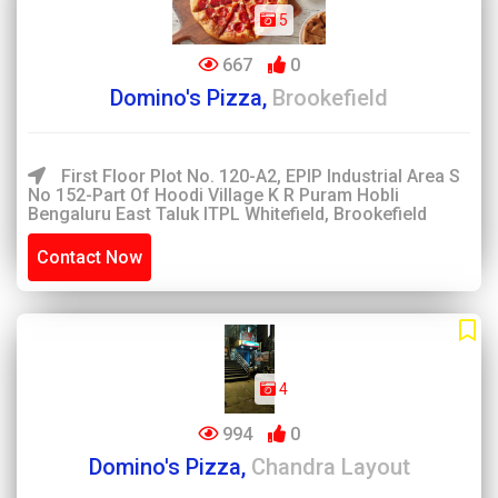
5
667
0
Domino's Pizza,
Brookefield
First Floor Plot No. 120-A2, EPIP Industrial Area S
No 152-Part Of Hoodi Village K R Puram Hobli
Bengaluru East Taluk ITPL Whitefield, Brookefield
Contact Now
4
994
0
Domino's Pizza,
Chandra Layout