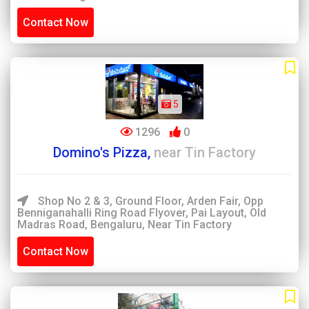
Contact Now
5
1296
0
Domino's Pizza,
near Tin Factory
Shop No 2 & 3, Ground Floor, Arden Fair, Opp
Benniganahalli Ring Road Flyover, Pai Layout, Old
Madras Road, Bengaluru, Near Tin Factory
Contact Now