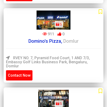
5
911
0
Domino's Pizza,
Domlur
RVEY NO. 7, Pyramid Food Court, 1 AND 7/3,
Embassy Golf Links Business Park, Bengaluru,
Domlur
Contact Now
5