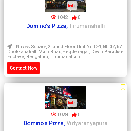
5
1042
0
Domino's Pizza,
Tirumanahalli
Noves Square,Ground Floor Unit No C-1,N0.32/67
Chokkanahalli Main Road,Hegdenagar, Devin Paradise
Enclave, Bengaluru, Tirumanahalli
Contact Now
5
1028
0
Domino's Pizza,
Vidyaranyapura