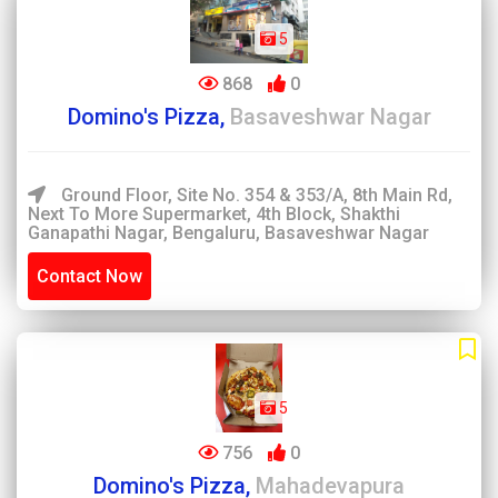
5
868
0
Domino's Pizza,
Basaveshwar Nagar
Ground Floor, Site No. 354 & 353/A, 8th Main Rd,
Next To More Supermarket, 4th Block, Shakthi
Ganapathi Nagar, Bengaluru, Basaveshwar Nagar
Contact Now
5
756
0
Domino's Pizza,
Mahadevapura