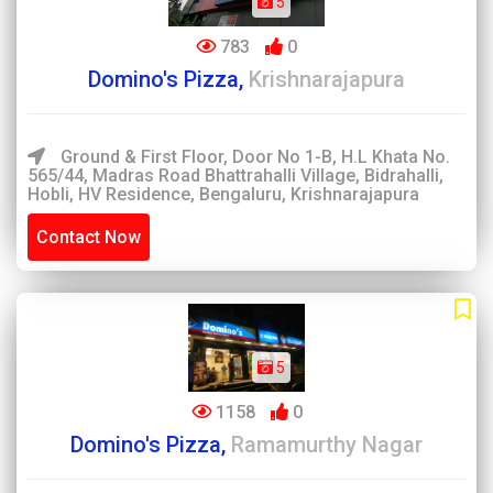
5
783
0
Domino's Pizza,
Krishnarajapura
Ground & First Floor, Door No 1-B, H.L Khata No.
565/44, Madras Road Bhattrahalli Village, Bidrahalli,
Hobli, HV Residence, Bengaluru, Krishnarajapura
Contact Now
5
1158
0
Domino's Pizza,
Ramamurthy Nagar