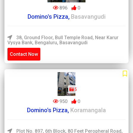
896
0
Domino's Pizza,
Basavangudi
38, Ground Floor, Bull Temple Road, Near Karur
Vysya Bank, Bengaluru, Basavangudi
Contact Now
5
950
0
Domino's Pizza,
Koramangala
Plot No. 897, 6th Block, 80 Feet Peropheral Road,