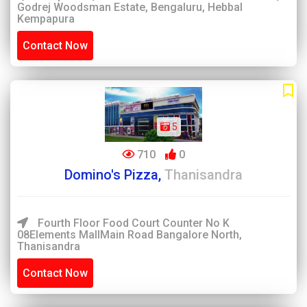
Godrej Woodsman Estate, Bengaluru, Hebbal
Kempapura
Contact Now
5
710
0
Domino's Pizza,
Thanisandra
Fourth Floor Food Court Counter No K
08Elements MallMain Road Bangalore North,
Thanisandra
Contact Now