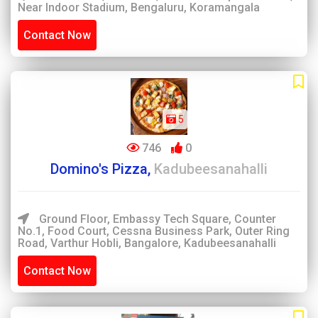
Near Indoor Stadium, Bengaluru, Koramangala
Contact Now
5
746
0
Domino's Pizza,
Kadubeesanahalli
Ground Floor, Embassy Tech Square, Counter
No.1, Food Court, Cessna Business Park, Outer Ring
Road, Varthur Hobli, Bangalore, Kadubeesanahalli
Contact Now