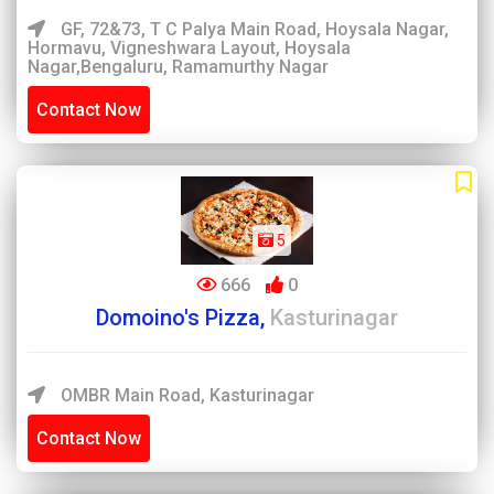
GF, 72&73, T C Palya Main Road, Hoysala Nagar,
Hormavu, Vigneshwara Layout, Hoysala
Nagar,Bengaluru, Ramamurthy Nagar
Contact Now
5
666
0
Domoino's Pizza,
Kasturinagar
OMBR Main Road, Kasturinagar
Contact Now