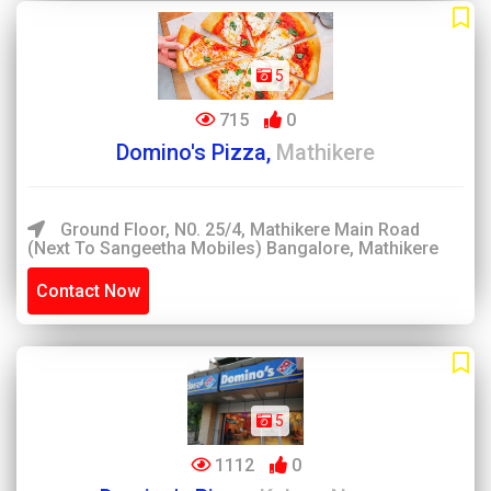
5
715
0
Domino's Pizza,
Mathikere
Ground Floor, N0. 25/4, Mathikere Main Road
(Next To Sangeetha Mobiles) Bangalore, Mathikere
Contact Now
5
1112
0