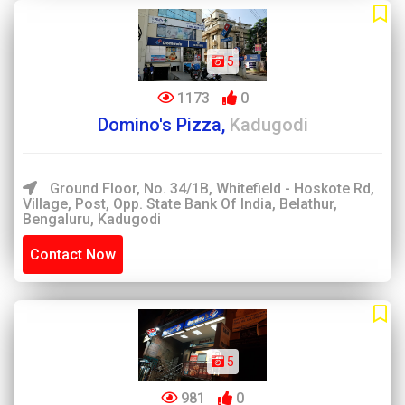
5
1173
0
Domino's Pizza,
Kadugodi
Ground Floor, No. 34/1B, Whitefield - Hoskote Rd,
Village, Post, Opp. State Bank Of India, Belathur,
Bengaluru, Kadugodi
Contact Now
5
981
0