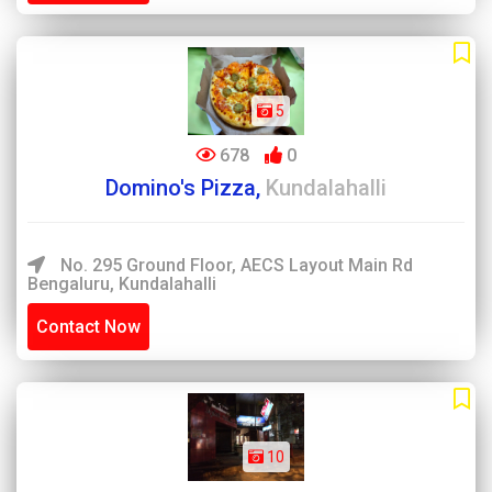
5
678
0
Domino's Pizza,
Kundalahalli
No. 295 Ground Floor, AECS Layout Main Rd
Bengaluru, Kundalahalli
Contact Now
10