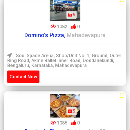
5
1082
0
Domino's Pizza,
Mahadevapura
Soul Space Arena, Shop/Unit No. 1, Ground, Outer
Ring Road, Akme Ballet Inner Road, Doddanekundi,
Bengaluru, Karnataka, Mahadevapura
Contact Now
5
1085
0