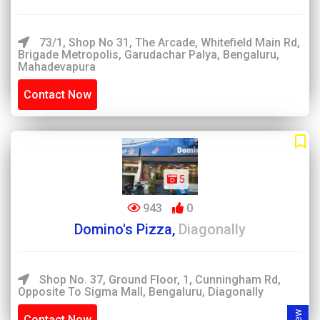
73/1, Shop No 31, The Arcade, Whitefield Main Rd,
Brigade Metropolis, Garudachar Palya, Bengaluru,
Mahadevapura
Contact Now
5
943
0
Domino's Pizza,
Diagonally
Shop No. 37, Ground Floor, 1, Cunningham Rd,
Opposite To Sigma Mall, Bengaluru, Diagonally
Contact Now