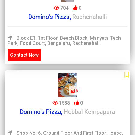
704
0
Domino's Pizza,
Rachenahalli
Block E1, 1st Floor, Beech Block, Manyata Tech
Park, Food Court, Bengaluru, Rachenahalli
Contact Now
5
1538
0
Domino's Pizza,
Hebbal Kempapura
Shop No. 6, Ground Floor And First Floor House,