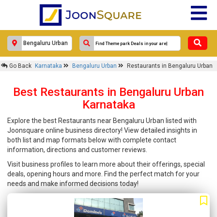
Go Back
Karnataka
Bengaluru Urban
Restaurants in Bengaluru Urban
Best Restaurants in Bengaluru Urban
Karnataka
Explore the best Restaurants near Bengaluru Urban listed with
Joonsquare online business directory! View detailed insights in
both list and map formats below with complete contact
information, directions and customer reviews.
Visit business profiles to learn more about their offerings, special
deals, opening hours and more. Find the perfect match for your
needs and make informed decisions today!