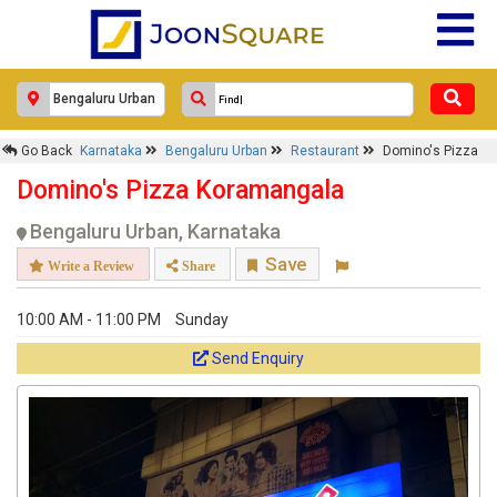
Go Back
Karnataka
Bengaluru Urban
Restaurant
Domino's Pizza
Domino's Pizza Koramangala
Bengaluru Urban, Karnataka
Save
Write a Review
Share
10:00 AM - 11:00 PM
Sunday
Send Enquiry