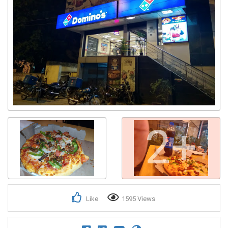
2+
Like
1595 Views