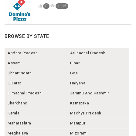
0
1112
BROWSE BY STATE
Andhra Pradesh
Arunachal Pradesh
Assam
Bihar
Chhattisgarh
Goa
Gujarat
Haryana
Himachal Pradesh
Jammu And Kashmir
Jharkhand
Karnataka
Kerala
Madhya Pradesh
Maharashtra
Manipur
Meghalaya
Mizoram