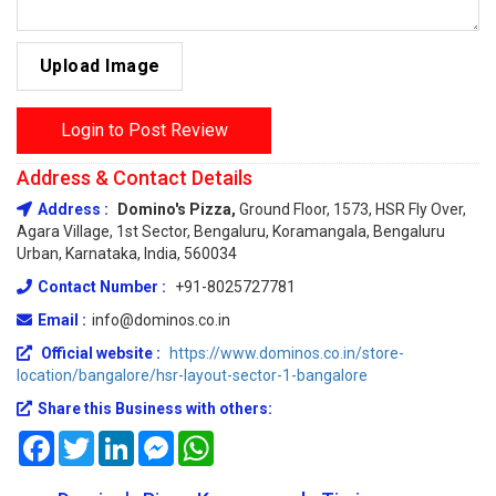
Upload Image
Login to Post Review
Address & Contact Details
Address :
Domino's Pizza,
Ground Floor, 1573, HSR Fly Over,
Agara Village, 1st Sector, Bengaluru, Koramangala, Bengaluru
Urban, Karnataka, India, 560034
Contact Number :
+91-8025727781
Email :
info@dominos.co.in
Official website :
https://www.dominos.co.in/store-
location/bangalore/hsr-layout-sector-1-bangalore
Share this Business with others:
Facebook
Twitter
LinkedIn
Messenger
WhatsApp