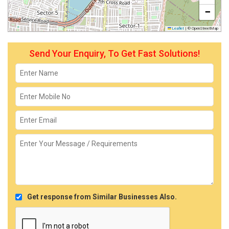
−
Leaflet
|
© OpenStreetMap
Send Your Enquiry, To Get Fast Solutions!
Get response from Similar Businesses Also.