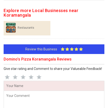
Explore more Local Businesses near
Koramangala
Restaurants
Review this Business
Domino's Pizza Koramangala Reviews
Give star rating and Comment to share your Valueable Feedback!