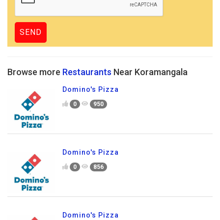
Browse more
Restaurants
Near Koramangala
Domino's Pizza
0
950
Domino's Pizza
0
856
Domino's Pizza