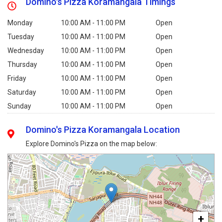
Domino's Pizza Koramangala Timings
Monday
10:00 AM - 11:00 PM
Open
Tuesday
10:00 AM - 11:00 PM
Open
Wednesday
10:00 AM - 11:00 PM
Open
Thursday
10:00 AM - 11:00 PM
Open
Friday
10:00 AM - 11:00 PM
Open
Saturday
10:00 AM - 11:00 PM
Open
Sunday
10:00 AM - 11:00 PM
Open
Domino's Pizza Koramangala Location
Explore Domino's Pizza on the map below:
+