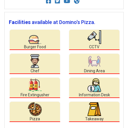
Facilities
available at Domino's Pizza.
Burger Food
CCTV
Chef
Dining Area
Fire Extingusher
Information Desk
Pizza
Takeaway