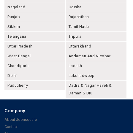
Nagaland
Odisha
Punjab
Rajashthan
Sikkim
Tamil Nadu
Telangana
Tripura
Uttar Pradesh
Uttarakhand
West Bengal
Andaman And Nicobar
Chandigarh
Ladakh
Delhi
Lakshadweep
Puducherry
Dadra & Nagar Haveli &
Daman & Diu
Company
About Joonsquare
Contact