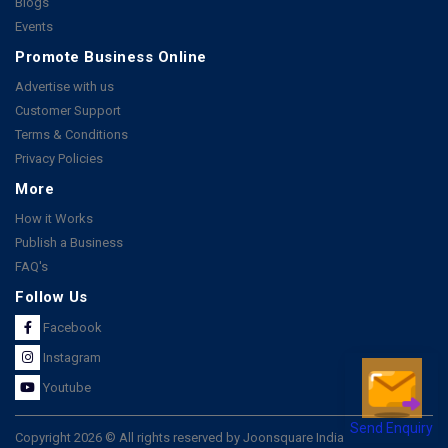
Blogs
Events
Promote Business Online
Advertise with us
Customer Support
Terms & Conditions
Privacy Policies
More
How it Works
Publish a Business
FAQ's
Follow Us
Facebook
Instagram
Youtube
Send Enquiry
Copyright 2026 © All rights reserved by Joonsquare India